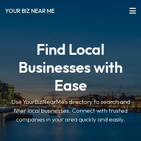
YOUR BIZ NEAR ME
Find Local
Businesses with
Ease
Use YourBizNearMe’s directory to search and
filter local businesses. Connect with trusted
companies in your area quickly and easily.