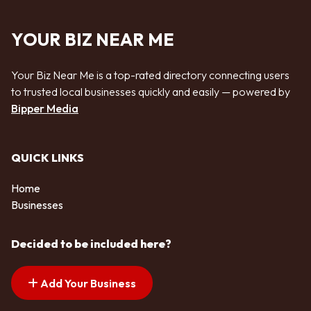
YOUR BIZ NEAR ME
Your Biz Near Me is a top-rated directory connecting users
to trusted local businesses quickly and easily — powered by
Bipper Media
QUICK LINKS
Home
Businesses
Decided to be included here?
Add Your Business