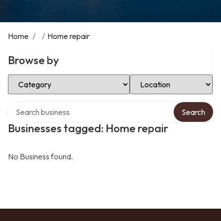
Home
/
/
Home repair
Browse by
Select Category
Select Location
Search over directory
Search
Businesses tagged: Home repair
No Business found.