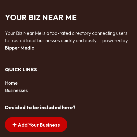
YOUR BIZ NEAR ME
Your Biz Near Me is a top-rated directory connecting users
to trusted local businesses quickly and easily — powered by
Bipper Media
QUICK LINKS
Home
Businesses
Decided to be included here?
Add Your Business