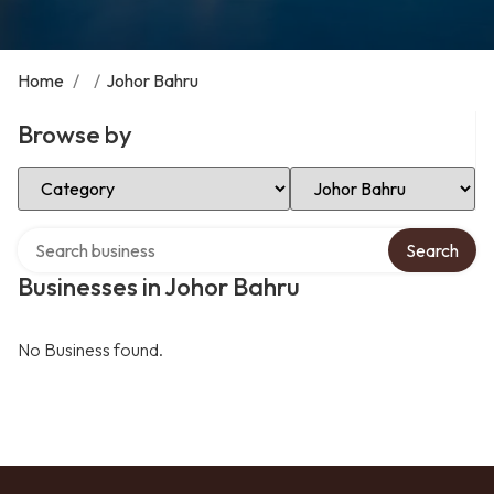
Home
/
/
Johor Bahru
Browse by
Select Category
Select Location
Search over directory
Search
Businesses in Johor Bahru
No Business found.