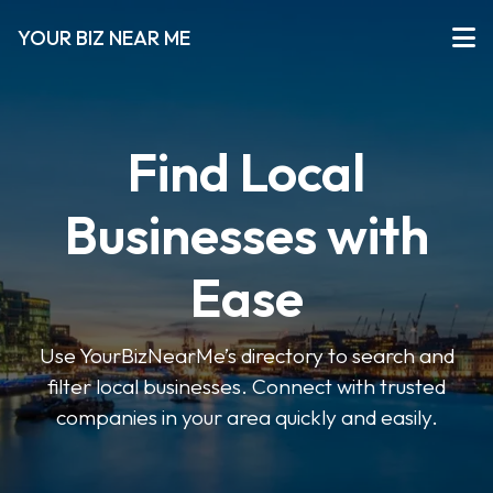
YOUR BIZ NEAR ME
Find Local
Businesses with
Ease
Use YourBizNearMe’s directory to search and
filter local businesses. Connect with trusted
companies in your area quickly and easily.