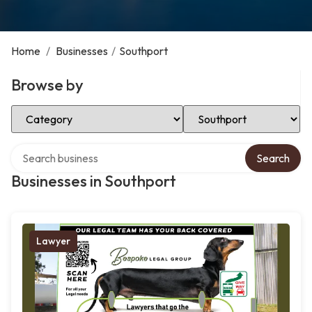
Home
/
Businesses
/
Southport
Browse by
Select Category
Select Location
Search over directory
Search
Businesses in Southport
Lawyer