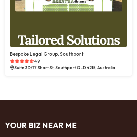
Bespoke Legal Group, Southport
4.9
Suite 3D/17 Short St, Southport QLD 4215, Australia
YOUR BIZ NEAR ME