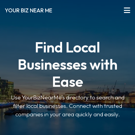
YOUR BIZ NEAR ME
Find Local
Businesses with
Ease
Use YourBizNearMe’s directory to search and
filter local businesses. Connect with trusted
companies in your area quickly and easily.