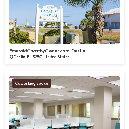
EmeraldCoastbyOwner.com, Destin
Destin, FL 32541, United States
Coworking space