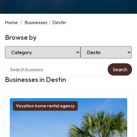
Home
/
Businesses
/
Destin
Browse by
Select Category
Select Location
Search over directory
Search
Businesses in Destin
Vacation home rental agency