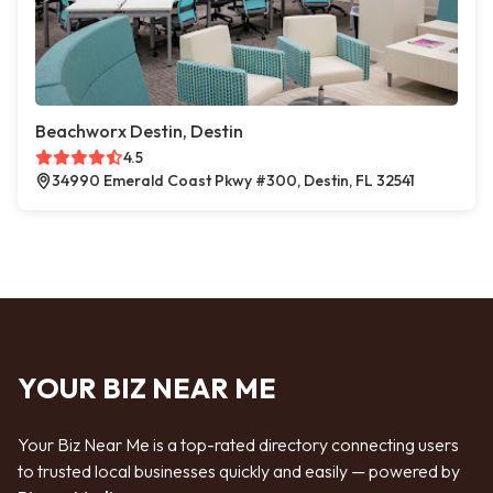
Beachworx Destin, Destin
4.5
34990 Emerald Coast Pkwy #300, Destin, FL 32541
YOUR BIZ NEAR ME
Your Biz Near Me is a top-rated directory connecting users
to trusted local businesses quickly and easily — powered by