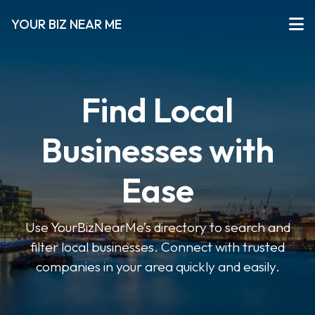
YOUR BIZ NEAR ME
Find Local
Businesses with
Ease
Use YourBizNearMe’s directory to search and
filter local businesses. Connect with trusted
companies in your area quickly and easily.