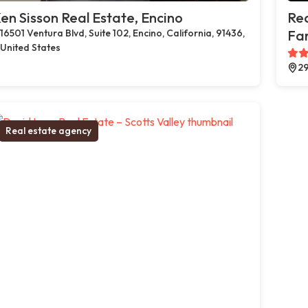
en Sisson Real Estate, Encino
Rea
16501 Ventura Blvd, Suite 102, Encino, California, 91436,
Far
United States
29
Real estate agency