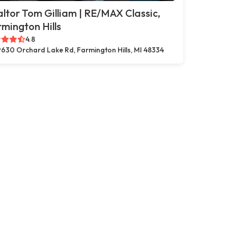
ltor Tom Gilliam | RE/MAX Classic,
mington Hills
4.8
630 Orchard Lake Rd, Farmington Hills, MI 48334