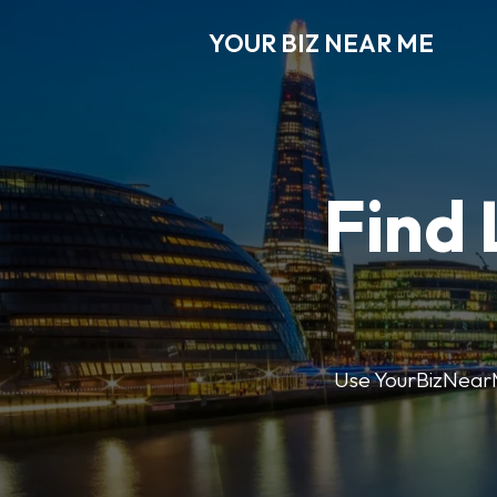
YOUR BIZ NEAR ME
Find 
Use YourBizNearMe