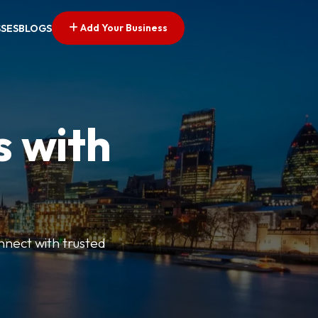
Add Your Business
SSES
BLOGS
s with
nnect with trusted