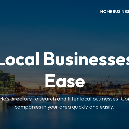
HOME
BUSINE
Local Businesse
Ease
’s directory to search and filter local businesses. Co
companies in your area quickly and easily.