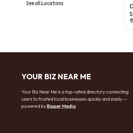
See all Locations
D
S
YOUR BIZ NEAR ME
Your Biz Near Me is a top-rated directory connecting
users to trusted local businesses quickly and easily —
powered by
Bipper Media