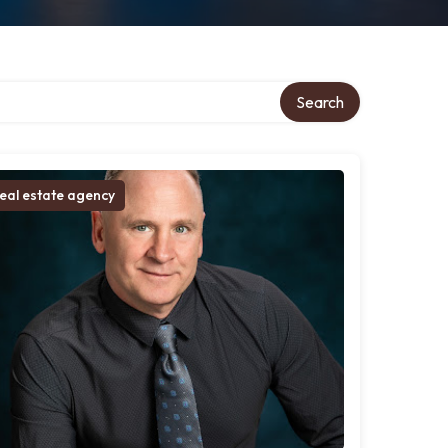
Search
eal estate agency