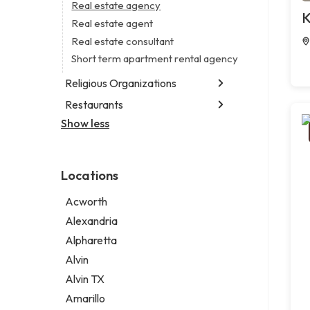
Branding agency
Real estate agency
Legal services
K
Business consultant
Real estate agent
Notary public
Civil engineer
Real estate consultant
Personal injury attorney
Consultant
Short term apartment rental agency
Coworking space
Religious Organizations
Digital marketing agency
Restaurants
Church
Marketing agency
Non-denominational church
Show less
Fish & chips restaurant
Marketing consultant
Fish and chips restaurant
Indian restaurant
Locations
Restaurant
Takeout restaurant
Acworth
Thai restaurant
Alexandria
Alpharetta
Alvin
Alvin TX
Amarillo