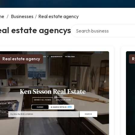
me
/
Businesses
/
Real estate agency
Search over directory
al estate agencys
Real estate agency
R