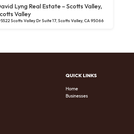
avid Lyng Real Estate – Scotts Valley,
cotts Valley
5522 Scotts Valley Dr Suite 17, Scotts Valley, CA 95066
QUICK LINKS
Home
Businesses