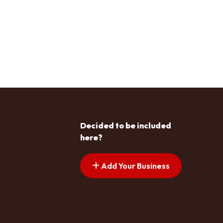
Decided to be included
here?
Add Your Business