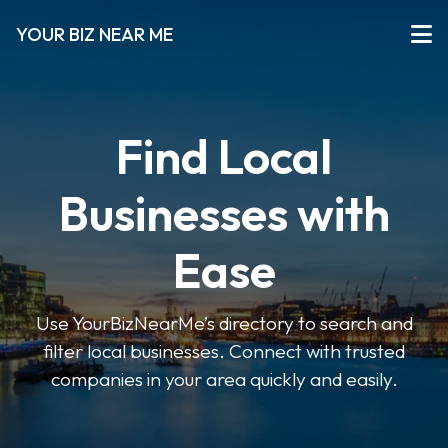
YOUR BIZ NEAR ME
Find Local
Businesses with
Ease
Use YourBizNearMe’s directory to search and
filter local businesses. Connect with trusted
companies in your area quickly and easily.