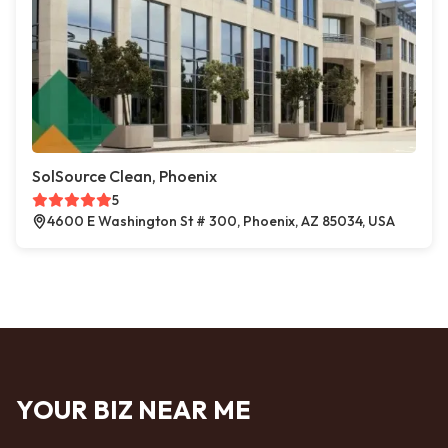
SolSource Clean, Phoenix
5
4600 E Washington St # 300, Phoenix, AZ 85034, USA
YOUR BIZ NEAR ME