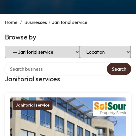
Home
/
Businesses
/
Janitorial service
Browse by
Select Category
Select Location
Search over directory
Search
Janitorial services
Janitorial service