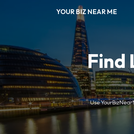
YOUR BIZ NEAR ME
Find 
Use YourBizNearMe