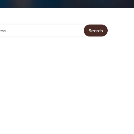
rectory
Search