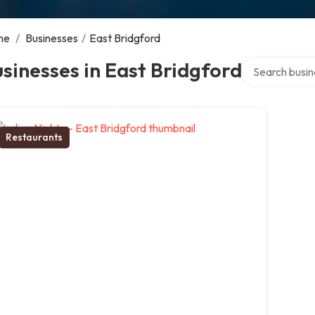
me
/
Businesses
/
East Bridgford
Search over di
sinesses in East Bridgford
Restaurants