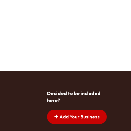
Decided to be included
here?
Add Your Business