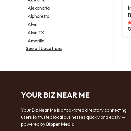
Legal services
I
Alexandria
Notary public
B
Alpharetta
Personal injury attorney
Alvin
Alvin TX
Amarillo
See all Locations
YOUR BIZ NEAR ME
Your Biz Near Me is a top-rated directory connecting
users to trusted local businesses quickly and easily —
powered by
Bipper Media