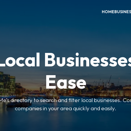
HOME
BUSINE
Local Businesse
Ease
’s directory to search and filter local businesses. Co
companies in your area quickly and easily.