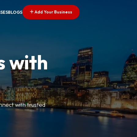
Add Your Business
SSES
BLOGS
s with
nnect with trusted