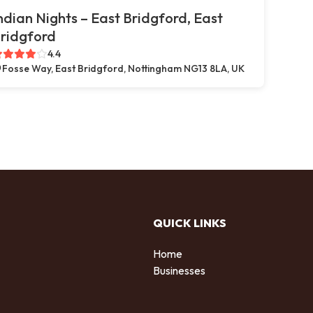
ndian Nights – East Bridgford, East
ridgford
4.4
Fosse Way, East Bridgford, Nottingham NG13 8LA, UK
QUICK LINKS
Home
Businesses