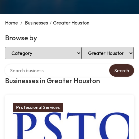
Home
/
Businesses
/
Greater Houston
Browse by
Select Category
Select Location
Search over directory
Search
Businesses in Greater Houston
Professional Services