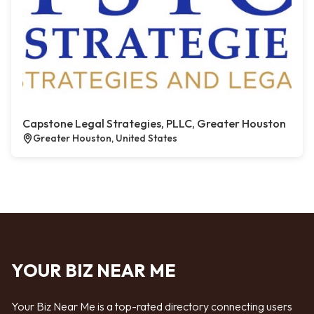
Capstone Legal Strategies, PLLC, Greater Houston
Greater Houston, United States
YOUR BIZ NEAR ME
Your Biz Near Me is a top-rated directory connecting users