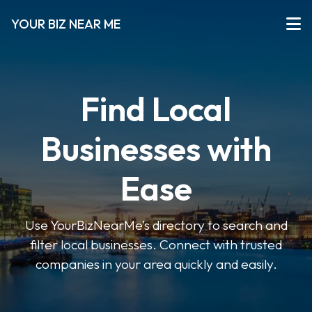
YOUR BIZ NEAR ME
Find Local
Businesses with
Ease
Use YourBizNearMe’s directory to search and
filter local businesses. Connect with trusted
companies in your area quickly and easily.