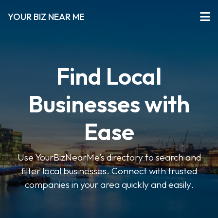
YOUR BIZ NEAR ME
Find Local
Businesses with
Ease
Use YourBizNearMe’s directory to search and
filter local businesses. Connect with trusted
companies in your area quickly and easily.