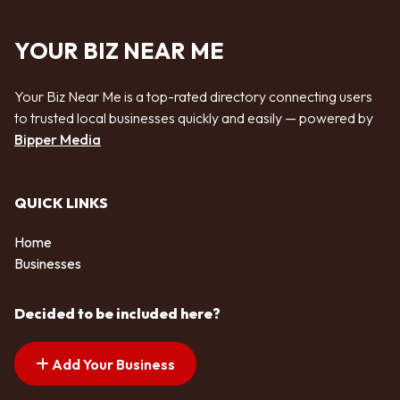
YOUR BIZ NEAR ME
Your Biz Near Me is a top-rated directory connecting users
to trusted local businesses quickly and easily — powered by
Bipper Media
QUICK LINKS
Home
Businesses
Decided to be included here?
Add Your Business