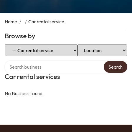
Home
/
/
Car rental service
Browse by
Select Category
Select Location
Search over directory
Search
Car rental services
No Business found.