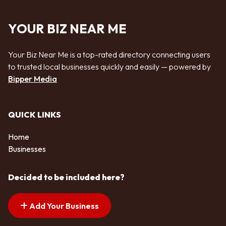
YOUR BIZ NEAR ME
Your Biz Near Me is a top-rated directory connecting users
to trusted local businesses quickly and easily — powered by
Bipper Media
QUICK LINKS
Home
Businesses
Decided to be included here?
Add Your Business