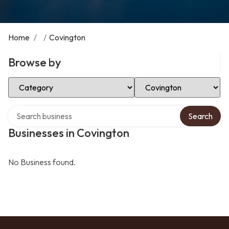
Home
/
/
Covington
Browse by
Select Category
Select Location
Search over directory
Search
Businesses in Covington
No Business found.