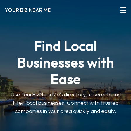
YOUR BIZ NEAR ME
Find Local
Businesses with
Ease
Use YourBizNearMe’s directory to search and
filter local businesses. Connect with trusted
companies in your area quickly and easily.