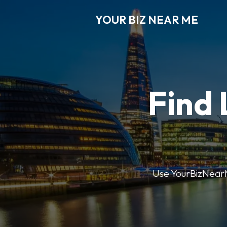
YOUR BIZ NEAR ME
Find 
Use YourBizNearMe