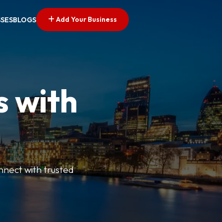
Add Your Business
SSES
BLOGS
s with
nnect with trusted