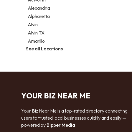
Legal services
Alexandria
Notary public
Alpharetta
Personal injury attorney
Alvin
Alvin TX
Amarillo
See all Locations
YOUR BIZ NEAR ME
Your Biz Near Me is a top-rated directory connecting
users to trusted local businesses quickly and easily —
powered by
Bipper Media