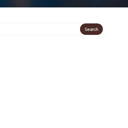
Search