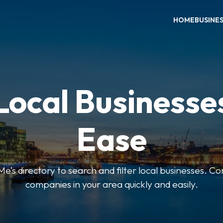
HOME
BUSINE
Local Businesse
Ease
’s directory to search and filter local businesses. Co
companies in your area quickly and easily.