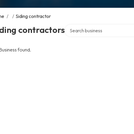
me
/
/
Siding contractor
Search over directory
ding contractors
Business found.