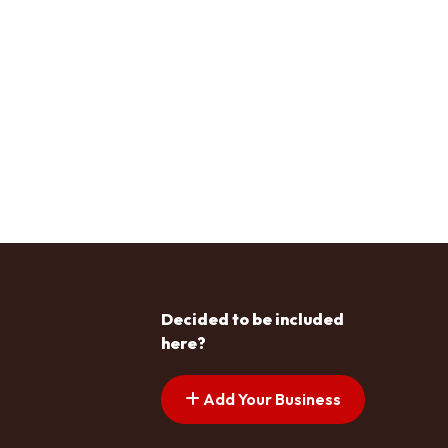
Decided to be included
here?
Add Your Business