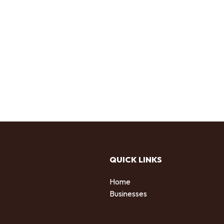
QUICK LINKS
Home
Businesses