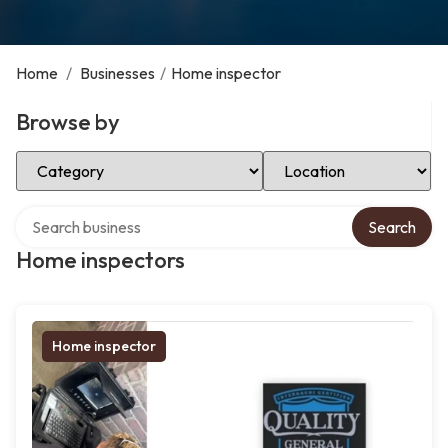
Home
/
Businesses
/
Home inspector
Browse by
Select Category
Select Location
Search over directory
Search
Home inspectors
Home inspector