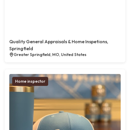
Quality General Appraisals & Home Inspetions,
Springfield
Greater Springfield, MO, United States
Home inspector