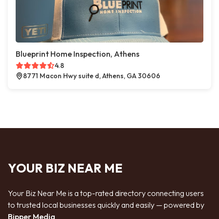
Blueprint Home Inspection, Athens
4.8
8771 Macon Hwy suite d, Athens, GA 30606
YOUR BIZ NEAR ME
Your Biz Near Me is a top-rated directory connecting users
to trusted local businesses quickly and easily — powered by
Bipper Media