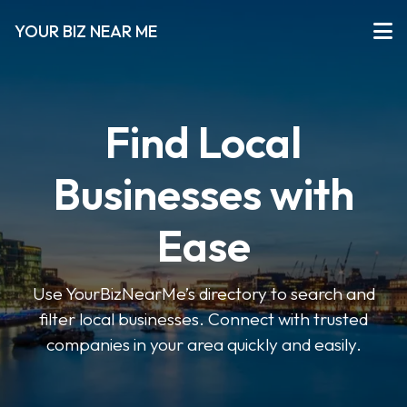
YOUR BIZ NEAR ME
Find Local
Businesses with
Ease
Use YourBizNearMe’s directory to search and
filter local businesses. Connect with trusted
companies in your area quickly and easily.