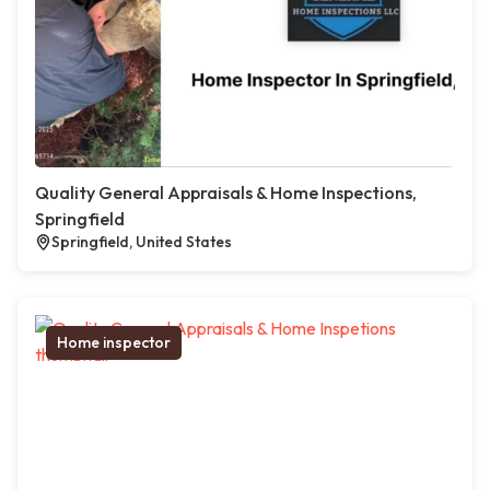
Quality General Appraisals & Home Inspections,
Springfield
Springfield, United States
Home inspector