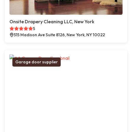
Onsite Drapery Cleaning LLC, New York
5
515 Madison Ave Suite 8126, New York, NY 10022
Garage door supplier