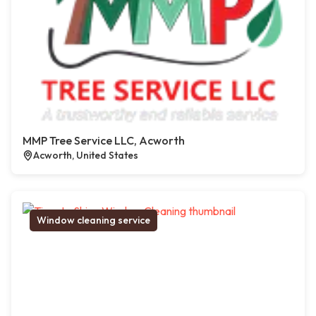
MMP Tree Service LLC, Acworth
Acworth, United States
Window cleaning service