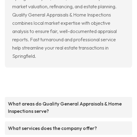
market valuation, refinancing, and estate planning.
Quality General Appraisals & Home Inspections
combines local market expertise with objective
analysis to ensure fair, well-documented appraisal
reports. Fast turnaround and professional service
help streamline your real estate transactions in
Springfield.
What areas do Quality General Appraisals & Home
Inspections serve?
What services does the company offer?