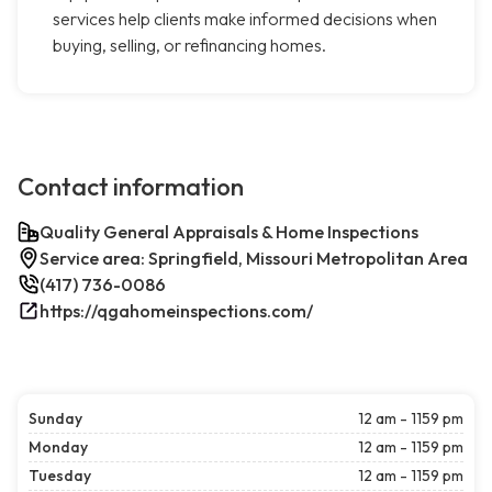
services help clients make informed decisions when
buying, selling, or refinancing homes.
Contact information
Quality General Appraisals & Home Inspections
Service area: Springfield, Missouri Metropolitan Area
(417) 736-0086
https://qgahomeinspections.com/
Sunday
12 am - 1159 pm
Monday
12 am - 1159 pm
Tuesday
12 am - 1159 pm