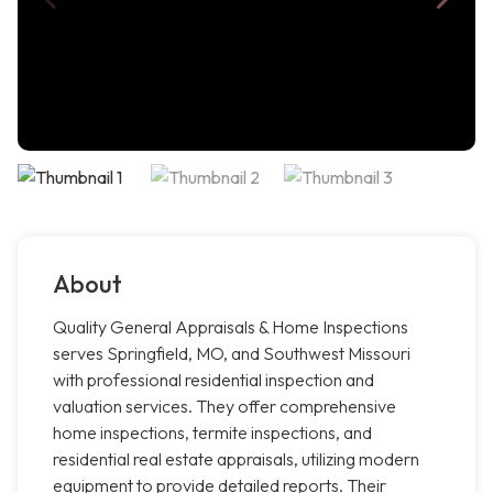
About
Quality General Appraisals & Home Inspections
serves Springfield, MO, and Southwest Missouri
with professional residential inspection and
valuation services. They offer comprehensive
home inspections, termite inspections, and
residential real estate appraisals, utilizing modern
equipment to provide detailed reports. Their