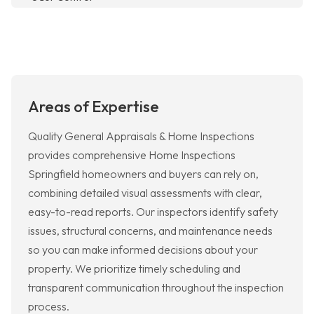
Areas of Expertise
Quality General Appraisals & Home Inspections
provides comprehensive Home Inspections
Springfield homeowners and buyers can rely on,
combining detailed visual assessments with clear,
easy-to-read reports. Our inspectors identify safety
issues, structural concerns, and maintenance needs
so you can make informed decisions about your
property. We prioritize timely scheduling and
transparent communication throughout the inspection
process.