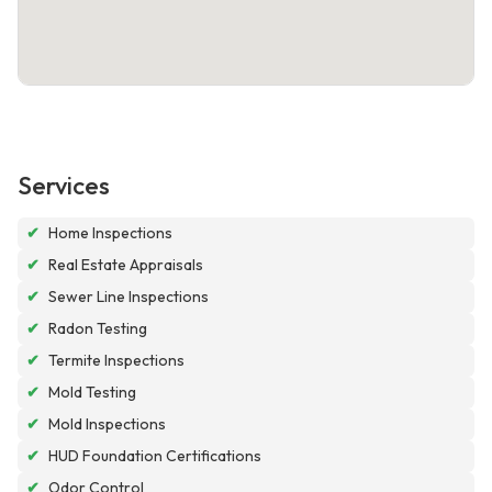
Services
✔
Home Inspections
✔
Real Estate Appraisals
✔
Sewer Line Inspections
✔
Radon Testing
✔
Termite Inspections
✔
Mold Testing
✔
Mold Inspections
✔
HUD Foundation Certifications
✔
Odor Control