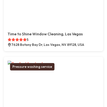
Time to Shine Window Cleaning, Las Vegas
5
7628 Botany Bay Dr, Las Vegas, NV 89128, USA
Pressure washing service