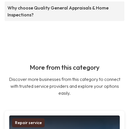
Why choose Quality General Appraisals & Home
Inspections?
More from this category
Discover more businesses from this category to connect
with trusted service providers and explore your options
easily.
Repair service