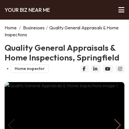
YOUR BIZ NEAR ME
Home
/
Businesses
/
Quality General Appraisals & Home
Inspections
Quality General Appraisals &
Home Inspections, Springfield
Home inspector