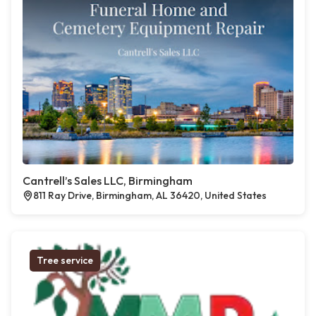
Cantrell’s Sales LLC, Birmingham
811 Ray Drive, Birmingham, AL 36420, United States
Tree service