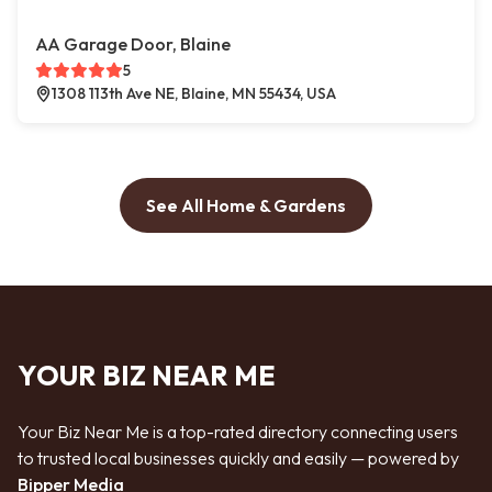
AA Garage Door, Blaine
5
1308 113th Ave NE, Blaine, MN 55434, USA
See All Home & Gardens
YOUR BIZ NEAR ME
Your Biz Near Me is a top-rated directory connecting users
to trusted local businesses quickly and easily — powered by
Bipper Media