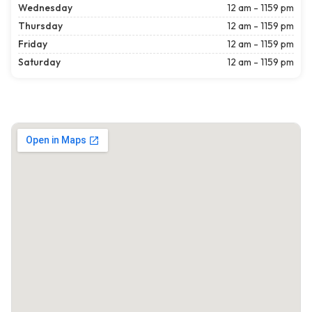
Wednesday
12 am - 1159 pm
Thursday
12 am - 1159 pm
Friday
12 am - 1159 pm
Saturday
12 am - 1159 pm