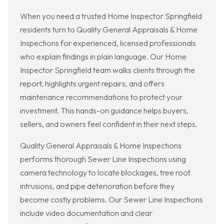
When you need a trusted Home Inspector Springfield
residents turn to Quality General Appraisals & Home
Inspections for experienced, licensed professionals
who explain findings in plain language. Our Home
Inspector Springfield team walks clients through the
report, highlights urgent repairs, and offers
maintenance recommendations to protect your
investment. This hands-on guidance helps buyers,
sellers, and owners feel confident in their next steps.
Quality General Appraisals & Home Inspections
performs thorough Sewer Line Inspections using
camera technology to locate blockages, tree root
intrusions, and pipe deterioration before they
become costly problems. Our Sewer Line Inspections
include video documentation and clear