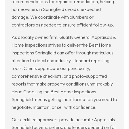
recommendations for repair or remediation, helping
homeowners in Springfield avoid unexpected
damage. We coordinate with plumbers or
contractors as needed to ensure efficient follow-up.
As a locally owned firm, Quality General Appraisals &
Home Inspections strives to deliver the Best Home
Inspections Springfield can offer through meticulous
attention to detail and industry-standard reporting
tools. Clients appreciate our punctuality,
comprehensive checklists, and photo-supported
reports that make property conditions unmistakably
clear. Choosing the Best Home Inspections
Springfield means getting the information you need to
negotiate, maintain, or sell with confidence.
Our certified appraisers provide accurate Appraisals
Springfield buyers, sellers, and lenders depend on for