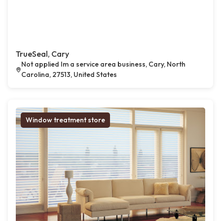
TrueSeal, Cary
Not applied Im a service area business, Cary, North
Carolina, 27513, United States
Window treatment store