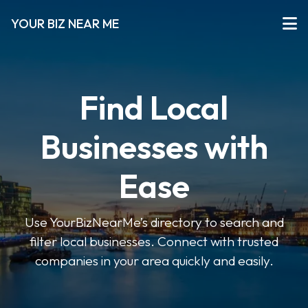
YOUR BIZ NEAR ME
Find Local
Businesses with
Ease
Use YourBizNearMe’s directory to search and
filter local businesses. Connect with trusted
companies in your area quickly and easily.