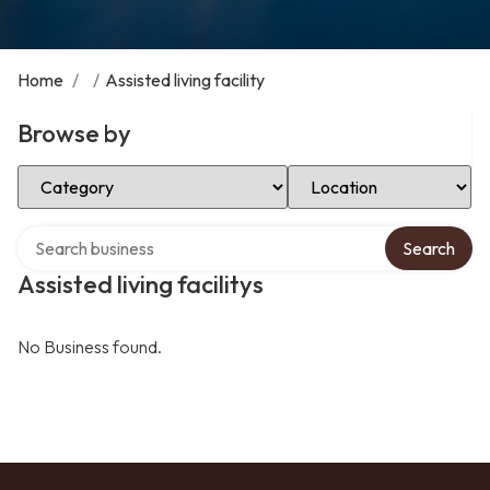
Home
/
/
Assisted living facility
Browse by
Select Category
Select Location
Search over directory
Search
Assisted living facilitys
No Business found.