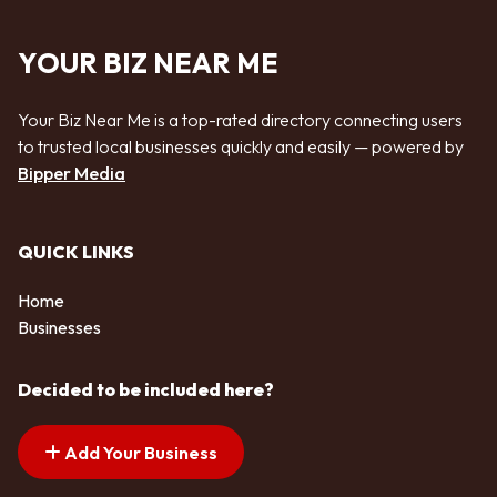
YOUR BIZ NEAR ME
Your Biz Near Me is a top-rated directory connecting users
to trusted local businesses quickly and easily — powered by
Bipper Media
QUICK LINKS
Home
Businesses
Decided to be included here?
Add Your Business