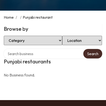
Home
/
/
Punjabi restaurant
Browse by
Select Category
Select Location
Search over directory
Search
Punjabi restaurants
No Business found.