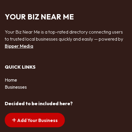
YOUR BIZ NEAR ME
Your Biz Near Me is a top-rated directory connecting users
to trusted local businesses quickly and easily — powered by
Bipper Media
QUICK LINKS
Home
Businesses
Decided to be included here?
Add Your Business