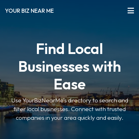
YOUR BIZ NEAR ME
Find Local
Businesses with
Ease
Use YourBizNearMe’s directory to search and
filter local businesses. Connect with trusted
companies in your area quickly and easily.