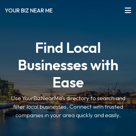
YOUR BIZ NEAR ME
Find Local
Businesses with
Ease
Use YourBizNearMe’s directory to search and
filter local businesses. Connect with trusted
companies in your area quickly and easily.