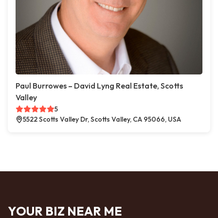
Paul Burrowes – David Lyng Real Estate, Scotts
Valley
5
5522 Scotts Valley Dr, Scotts Valley, CA 95066, USA
YOUR BIZ NEAR ME