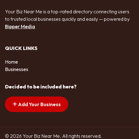
Your Biz Near Me is a top-rated directory connecting users
to trusted local businesses quickly and easily — powered by
Bipper Media
QUICK LINKS
Home
Businesses
Decided to be included here?
Add Your Business
© 2026 Your Biz Near Me. All rights reserved.