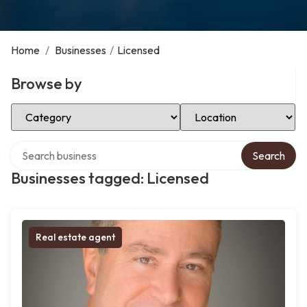
Home
/
Businesses
/
Licensed
Browse by
Select Category
Select Location
Search over directory
Search
Businesses tagged: Licensed
Real estate agent