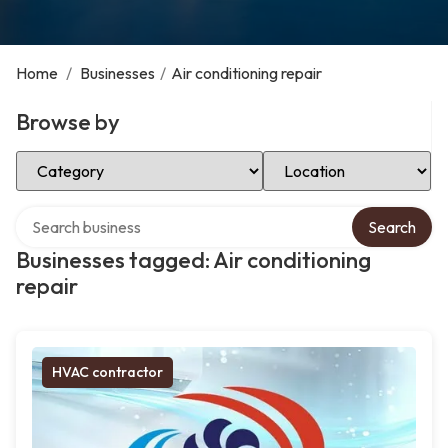
Home
/
Businesses
/
Air conditioning repair
Browse by
Select Category
Select Location
Search over directory
Search
Businesses tagged: Air conditioning
repair
HVAC contractor