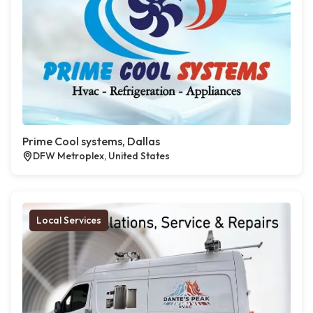
Prime Cool systems, Dallas
DFW Metroplex, United States
Local Services