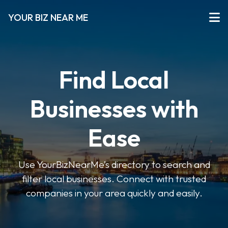
YOUR BIZ NEAR ME
Find Local
Businesses with
Ease
Use YourBizNearMe’s directory to search and
filter local businesses. Connect with trusted
companies in your area quickly and easily.