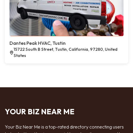
Dantes Peak HVAC, Tustin
15722 South B Street, Tustin, California, 97280, United
States
YOUR BIZ NEAR ME
Your Biz Near Me is a top-rated directory connecting users