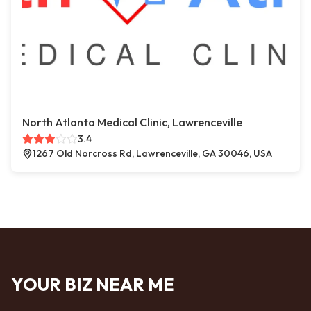
North Atlanta Medical Clinic, Lawrenceville
3.4
1267 Old Norcross Rd, Lawrenceville, GA 30046, USA
YOUR BIZ NEAR ME