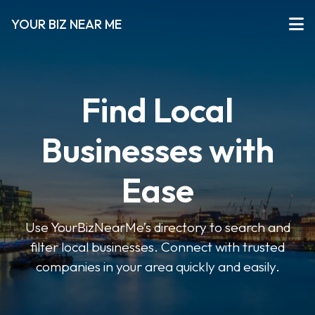
YOUR BIZ NEAR ME
Find Local
Businesses with
Ease
Use YourBizNearMe’s directory to search and
filter local businesses. Connect with trusted
companies in your area quickly and easily.