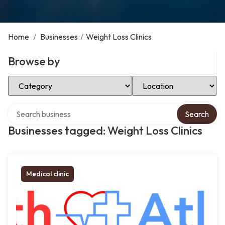
Home
/
Businesses
/
Weight Loss Clinics
Browse by
Select Category
Select Location
Search over directory
Search
Businesses tagged: Weight Loss Clinics
Medical clinic