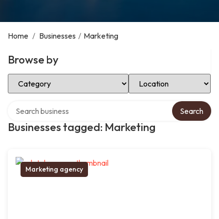
Home
/
Businesses
/
Marketing
Browse by
Select Category
Select Location
Search over directory
Search
Businesses tagged: Marketing
Marketing agency