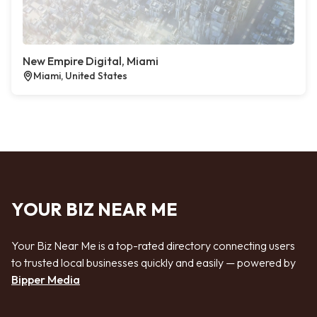
New Empire Digital, Miami
Miami, United States
YOUR BIZ NEAR ME
Your Biz Near Me is a top-rated directory connecting users
to trusted local businesses quickly and easily — powered by
Bipper Media