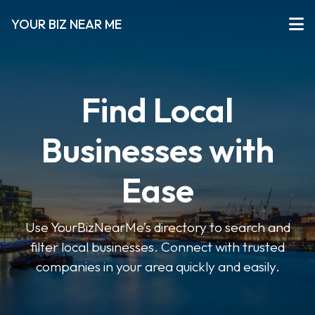
YOUR BIZ NEAR ME
Find Local
Businesses with
Ease
Use YourBizNearMe’s directory to search and
filter local businesses. Connect with trusted
companies in your area quickly and easily.