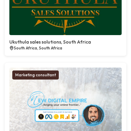
Ukuthula sales solutions, South Africa
South Africa, South Africa
Marketing consultant