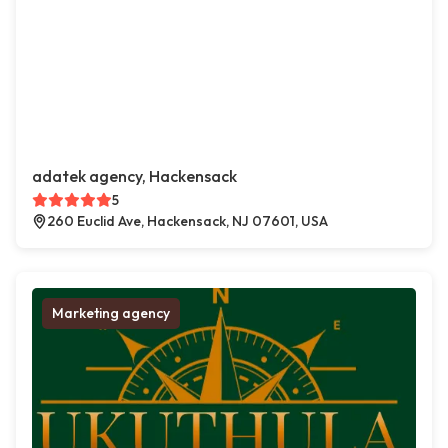
adatek agency, Hackensack
5
260 Euclid Ave, Hackensack, NJ 07601, USA
Marketing agency