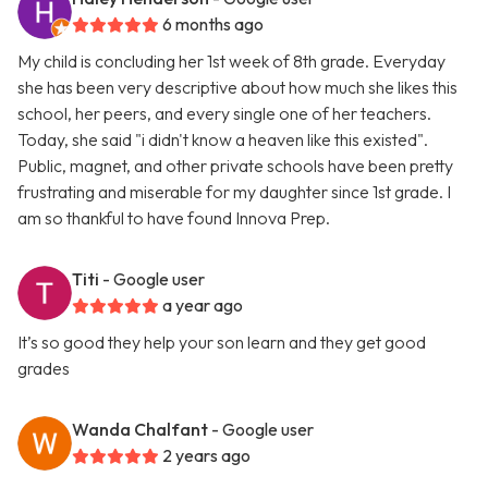
6 months ago
My child is concluding her 1st week of 8th grade. Everyday
she has been very descriptive about how much she likes this
school, her peers, and every single one of her teachers.
Today, she said "i didn't know a heaven like this existed".
Public, magnet, and other private schools have been pretty
frustrating and miserable for my daughter since 1st grade. I
am so thankful to have found Innova Prep.
Titi
- Google user
a year ago
It’s so good they help your son learn and they get good
grades
Wanda Chalfant
- Google user
2 years ago