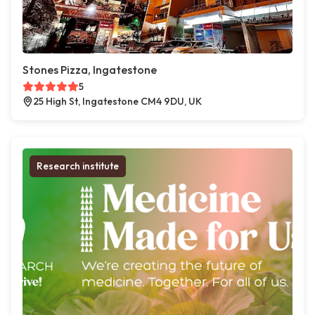
Stones Pizza, Ingatestone
5
25 High St, Ingatestone CM4 9DU, UK
Research institute