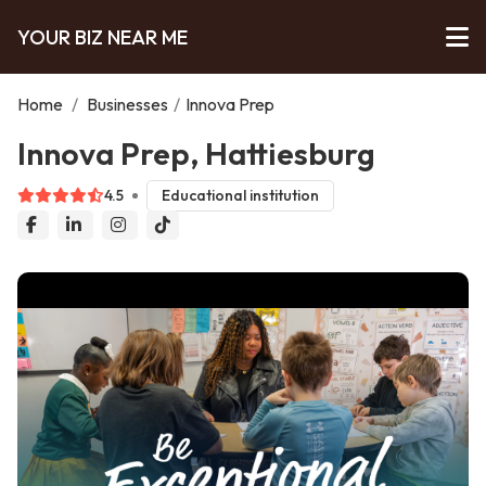
YOUR BIZ NEAR ME
Home
/
Businesses
/
Innova Prep
Innova Prep, Hattiesburg
4.5
Educational institution