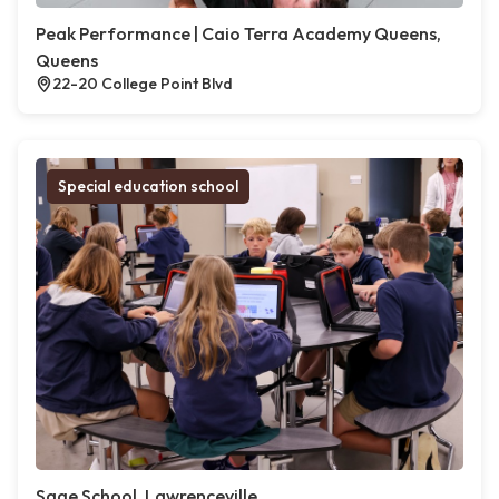
Peak Performance | Caio Terra Academy Queens,
Queens
22-20 College Point Blvd
Special education school
Sage School, Lawrenceville