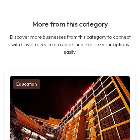
More from this category
Discover more businesses from this category to connect
with trusted service providers and explore your options
easily.
Education