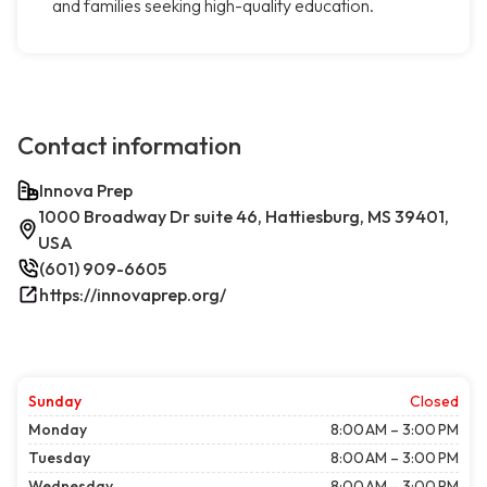
and families seeking high-quality education.
Contact information
Innova Prep
1000 Broadway Dr suite 46, Hattiesburg, MS 39401,
USA
(601) 909-6605
https://innovaprep.org/
Sunday
Closed
Monday
8:00 AM – 3:00 PM
Tuesday
8:00 AM – 3:00 PM
Wednesday
8:00 AM – 3:00 PM