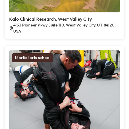
Kalo Clinical Research, West Valley City
4133 Pioneer Pkwy Suite 110, West Valley City, UT 84120,
USA
Martial arts school