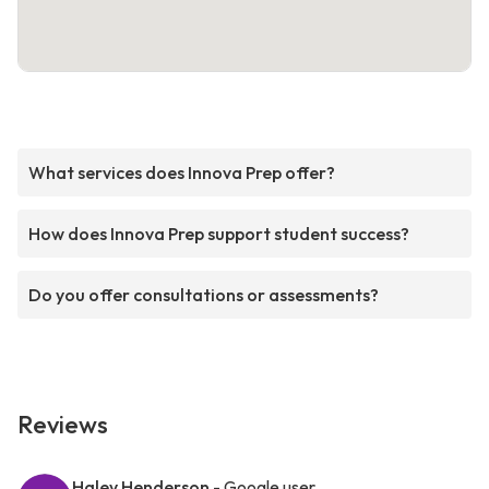
What services does Innova Prep offer?
How does Innova Prep support student success?
Do you offer consultations or assessments?
Reviews
Haley Henderson
- Google user