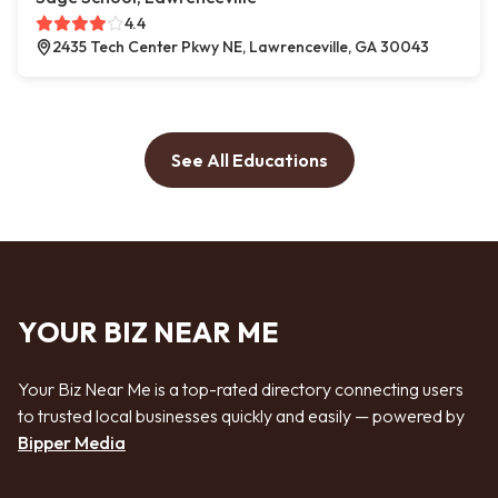
4.4
2435 Tech Center Pkwy NE, Lawrenceville, GA 30043
See All Educations
YOUR BIZ NEAR ME
Your Biz Near Me is a top-rated directory connecting users
to trusted local businesses quickly and easily — powered by
Bipper Media