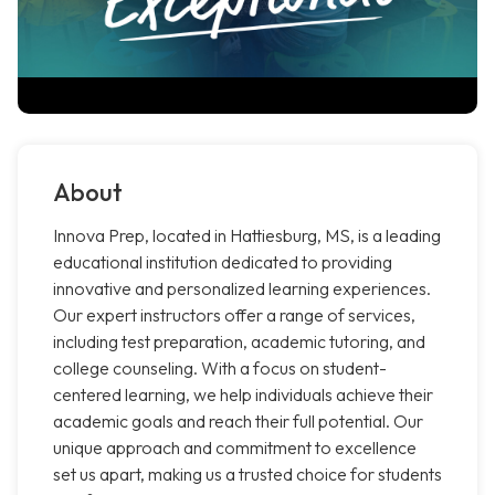
About
Innova Prep, located in Hattiesburg, MS, is a leading
educational institution dedicated to providing
innovative and personalized learning experiences.
Our expert instructors offer a range of services,
including test preparation, academic tutoring, and
college counseling. With a focus on student-
centered learning, we help individuals achieve their
academic goals and reach their full potential. Our
unique approach and commitment to excellence
set us apart, making us a trusted choice for students