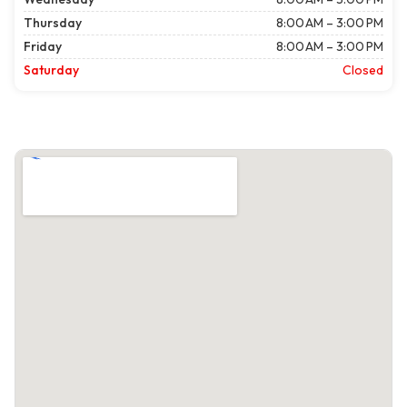
Thursday
8:00 AM – 3:00 PM
Friday
8:00 AM – 3:00 PM
Saturday
Closed