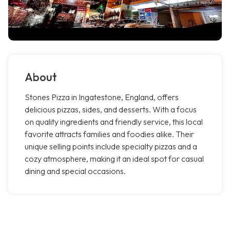
About
Stones Pizza in Ingatestone, England, offers
delicious pizzas, sides, and desserts. With a focus
on quality ingredients and friendly service, this local
favorite attracts families and foodies alike. Their
unique selling points include specialty pizzas and a
cozy atmosphere, making it an ideal spot for casual
dining and special occasions.