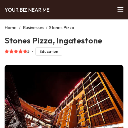
YOUR BIZ NEAR ME
Home
/
Businesses
/
Stones Pizza
Stones Pizza, Ingatestone
5
Education