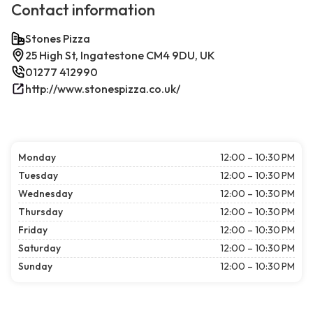
Contact information
Stones Pizza
25 High St, Ingatestone CM4 9DU, UK
01277 412990
http://www.stonespizza.co.uk/
Monday
12:00 – 10:30 PM
Tuesday
12:00 – 10:30 PM
Wednesday
12:00 – 10:30 PM
Thursday
12:00 – 10:30 PM
Friday
12:00 – 10:30 PM
Saturday
12:00 – 10:30 PM
Sunday
12:00 – 10:30 PM