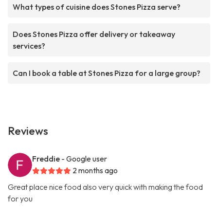
What types of cuisine does Stones Pizza serve?
Does Stones Pizza offer delivery or takeaway
services?
Can I book a table at Stones Pizza for a large group?
Reviews
Freddie
- Google user
2 months ago
Great place nice food also very quick with making the food
for you