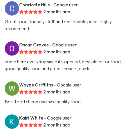
Charlotte Hills
- Google user
2 months ago
Great food, friendly staff and reasonable prices highly
recommend
Oscar Groves
- Google user
2 months ago
come here everyday since it’s opened, best place for food,
good quality food and great service , quick
Wayne Griffiths
- Google user
2 months ago
Best food cheap and nice quality food
Kairi White
- Google user
2 months ago