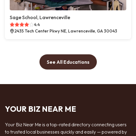
Sage School, Lawrenceville
4.4
2435 Tech Center Pkwy NE, Lawrenceville, GA 30043
See All Educations
YOUR BIZ NEAR ME
Your Biz Near Me is a top-rated directory connecting users
to trusted local businesses quickly and easily — powered by