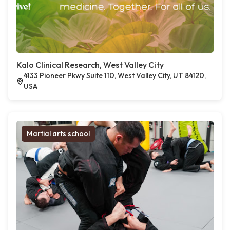
Kalo Clinical Research, West Valley City
4133 Pioneer Pkwy Suite 110, West Valley City, UT 84120,
USA
Martial arts school