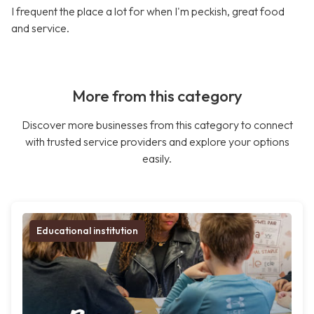
I frequent the place a lot for when I'm peckish, great food
and service.
More from this category
Discover more businesses from this category to connect
with trusted service providers and explore your options
easily.
Educational institution