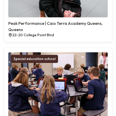
Peak Performance | Caio Terra Academy Queens,
Queens
22-20 College Point Blvd
Special education school