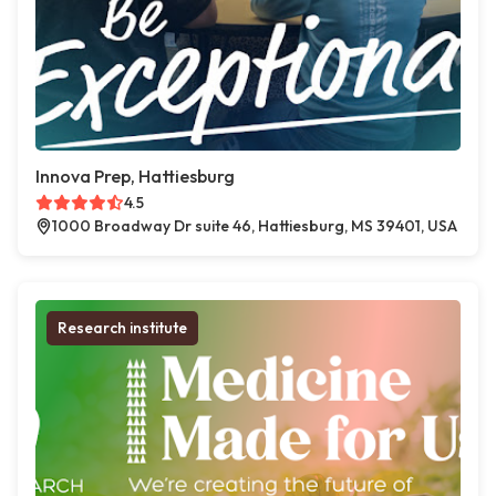
Innova Prep, Hattiesburg
4.5
1000 Broadway Dr suite 46, Hattiesburg, MS 39401, USA
Research institute