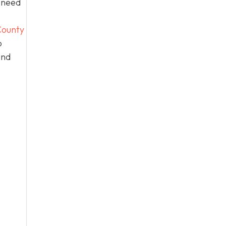
n need
ounty
o
and