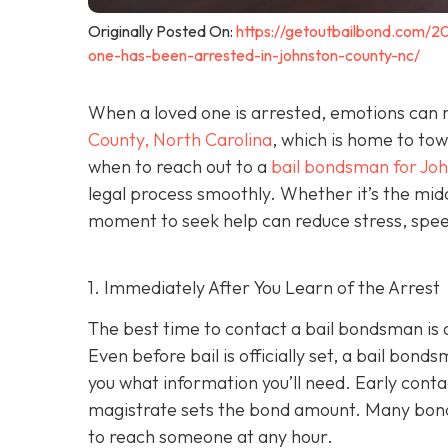
Originally Posted On:
https://getoutbailbond.com/2
one-has-been-arrested-in-johnston-county-nc/
When a loved one is arrested, emotions can r
County, North Carolina
, which is home to to
when to reach out to a
bail bondsman for Jo
legal process smoothly. Whether it’s the midd
moment to seek help can reduce stress, speed
1. Immediately After You Learn of the Arrest
The best time to contact a bail bondsman is 
Even before bail is officially set, a bail bond
you what information you’ll need. Early cont
magistrate sets the bond amount. Many bond
to reach someone at any hour.