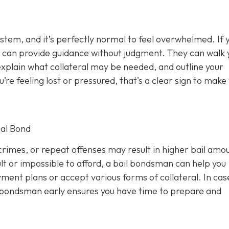
ystem, and it’s perfectly normal to feel overwhelmed. If 
 can provide guidance without judgment. They can walk 
xplain what collateral may be needed, and outline your
u’re feeling lost or pressured, that’s a clear sign to make
al Bond
rimes, or repeat offenses may result in higher bail amou
lt or impossible to afford, a bail bondsman can help you
ment plans or accept various forms of collateral. In cas
a bondsman early ensures you have time to prepare and