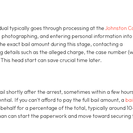
idual typically goes through processing at the
Johnston C
g, photographing, and entering personal information into
e exact bail amount during this stage, contacting a
 details such as the alleged charge, the case number (
 This head start can save crucial time later.
ail shortly after the arrest, sometimes within a few hours
al. If you can't afford to pay the full bail amount, a
bai
 behalf for a percentage of the total, typically around 1
an can start the paperwork and move toward securing 