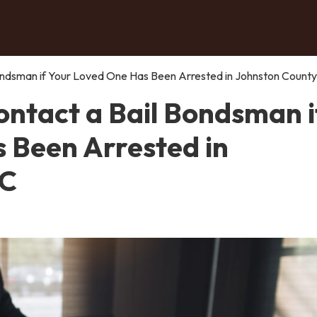
ndsman if Your Loved One Has Been Arrested in Johnston County
ntact a Bail Bondsman i
 Been Arrested in
NC