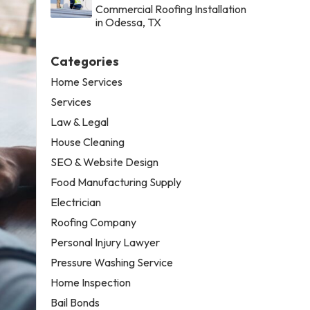
Commercial Roofing Installation
in Odessa, TX
Categories
Home Services
Services
Law & Legal
House Cleaning
SEO & Website Design
Food Manufacturing Supply
Electrician
Roofing Company
Personal Injury Lawyer
Pressure Washing Service
Home Inspection
Bail Bonds