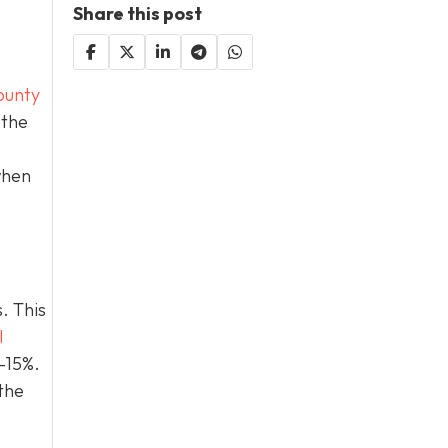
Share this post
ounty
 the
when
. This
l
0–15%.
the