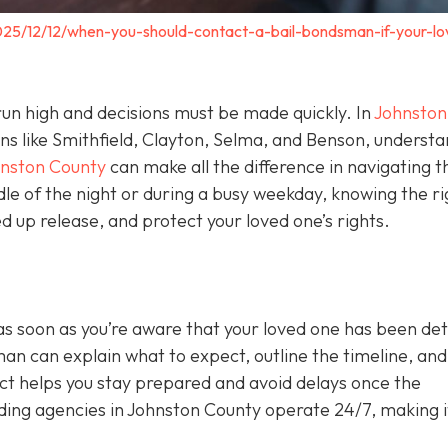
025/12/12/when-you-should-contact-a-bail-bondsman-if-your-lo
un high and decisions must be made quickly. In
Johnston
wns like Smithfield, Clayton, Selma, and Benson, underst
hnston County
can make all the difference in navigating t
le of the night or during a busy weekday, knowing the ri
 up release, and protect your loved one’s rights.
as soon as you’re aware that your loved one has been de
sman can explain what to expect, outline the timeline, and 
act helps you stay prepared and avoid delays once the
ing agencies in Johnston County operate 24/7, making i