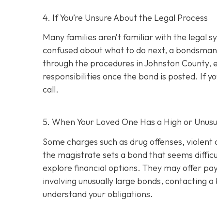
4. If You’re Unsure About the Legal Process
Many families aren’t familiar with the legal s
confused about what to do next, a bondsman
through the procedures in Johnston County, e
responsibilities once the bond is posted. If yo
call.
5. When Your Loved One Has a High or Unusu
Some charges such as drug offenses, violent c
the magistrate sets a bond that seems difficu
explore financial options. They may offer pay
involving unusually large bonds, contacting 
understand your obligations.