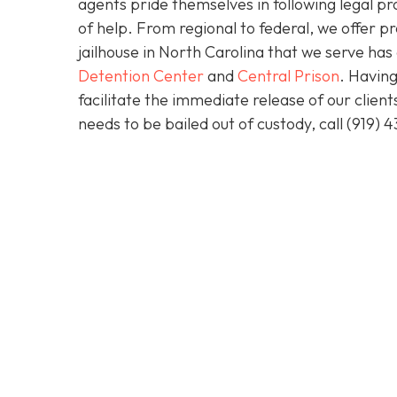
agents pride themselves in following legal pr
of help. From regional to federal, we offer 
jailhouse in North Carolina that we serve ha
Detention Center
and
Central Prison
. Having
facilitate the immediate release of our clien
needs to be bailed out of custody, call
(919) 