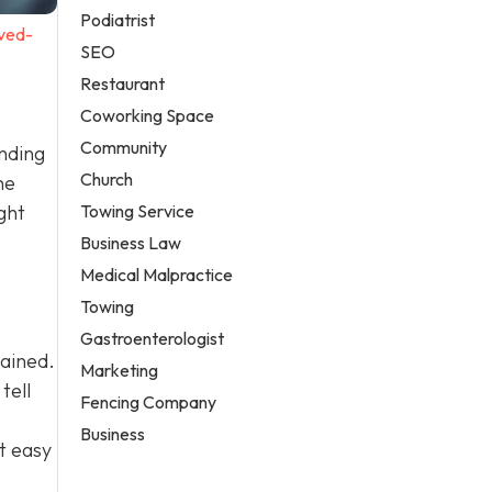
Podiatrist
ved-
SEO
Restaurant
Coworking Space
Community
anding
Church
he
Towing Service
ght
Business Law
Medical Malpractice
Towing
Gastroenterologist
tained.
Marketing
tell
Fencing Company
Business
t easy