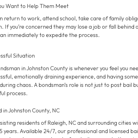
 You Want to Help Them Meet
n return to work, attend school, take care of family oblig
. If you’re concerned they may lose a job or fall behind 
sman immediately to expedite the process.
sful Situation
 bondsman in Johnston County is whenever you feel you ne
ressful, emotionally draining experience, and having som
uring chaos. A bondsman’s role is not just to post bail b
ful process.
ed in Johnston County, NC
isting residents of Raleigh, NC and surrounding cities w
 years. Available 24/7, our professional and licensed bai