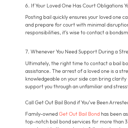
6. If Your Loved One Has Court Obligations
Posting bail quickly ensures your loved one ca
and prepare for court with minimal disruption
responsibilities, it’s wise to contact a bond
7. Whenever You Need Support During a Stres
Ultimately, the right time to contact a bail
assistance. The arrest of a loved one is a st
knowledgeable on your side can bring clarity d
support you through an unfamiliar and stress
Call Get Out Bail Bond if You’ve Been Arrest
Family-owned
Get Out Bail Bond
has been ass
top-notch bail bond services for more than 35