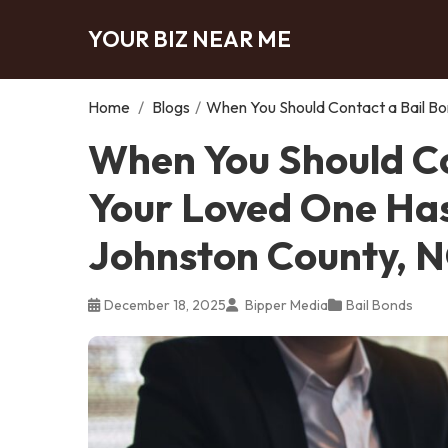
YOUR BIZ NEAR ME
Home
/
Blogs
/
When You Should Contact a Bail Bo
When You Should Co
Your Loved One Has
Johnston County, 
December 18, 2025
Bipper Media
Bail Bonds