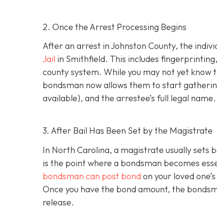
2. Once the Arrest Processing Begins
After an arrest in Johnston County, the indiv
Jail
in Smithfield. This includes fingerprintin
county system. While you may not yet know th
bondsman now allows them to start gathering
available), and the arrestee’s full legal name.
3. After Bail Has Been Set by the Magistrate
In North Carolina, a magistrate usually sets b
is the point where a bondsman becomes essenti
bondsman can post bond
on your loved one’s
Once you have the bond amount, the bondsm
release.