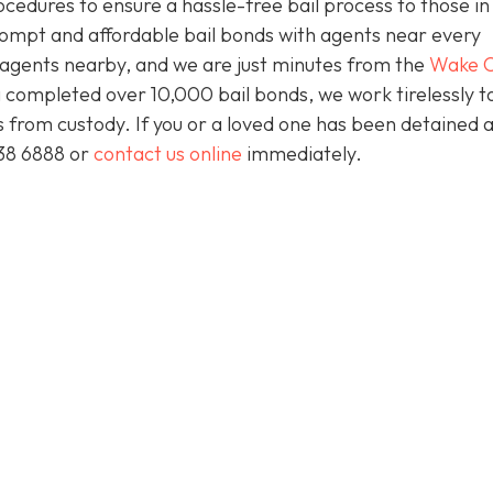
ocedures to ensure a hassle-free bail process to those i
prompt and affordable bail bonds with agents near every
s agents nearby, and we are just minutes from the
Wake C
 completed over 10,000 bail bonds, we work tirelessly t
ts from custody. If you or a loved one has been detained 
438 6888 or
contact us online
immediately.