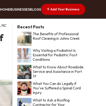
Add Your Business
HOME
BUSINESSES
BLOGS
, NC
Recent Posts
The Benefits of Professional
f
Roof Cleaning in Johns Creek
Why Visiting a Podiatrist Is
Essential for Pediatric Foot
Conditions
What to Know About Roadside
Service and Assistance in Port
St
What You Can do Legally if
You've Suffered a Spinal Cord
Injury
What to Ask a Roofing
Contractor for Your