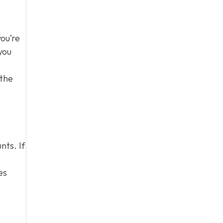
you’re
you
 the
nts. If
es