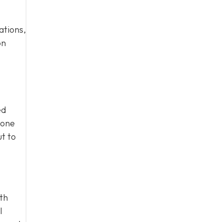
ations,
on
ed
eone
ut to
ith
l