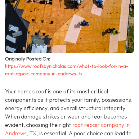
Originally Posted On:
https://www.roofsbynicholas.com/what-to-look-for-in-a-
roof-repair-company-in-andrews-tx
Your home’s roof is one of its most critical
components as it protects your family, possessions,
energy efficiency, and overall structural integrity.
When damage strikes or wear and tear becomes
evident, choosing the right
roof repair company in
Andrews, TX
,
is essential. A poor choice can lead to