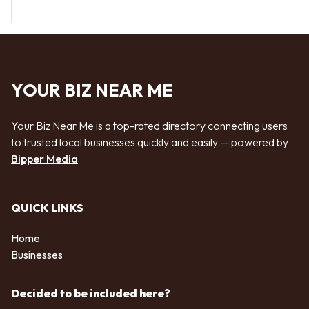
YOUR BIZ NEAR ME
Your Biz Near Me is a top-rated directory connecting users
to trusted local businesses quickly and easily — powered by
Bipper Media
QUICK LINKS
Home
Businesses
Decided to be included here?