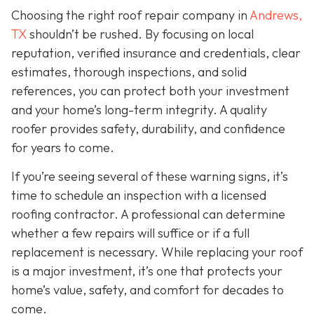
Choosing the right roof repair company in
Andrews,
TX
shouldn’t be rushed. By focusing on local
reputation, verified insurance and credentials, clear
estimates, thorough inspections, and solid
references, you can protect both your investment
and your home’s long-term integrity. A quality
roofer provides safety, durability, and confidence
for years to come.
If you’re seeing several of these warning signs, it’s
time to schedule an inspection with a licensed
roofing contractor. A professional can determine
whether a few repairs will suffice or if a full
replacement is necessary. While replacing your roof
is a major investment, it’s one that protects your
home’s value, safety, and comfort for decades to
come.