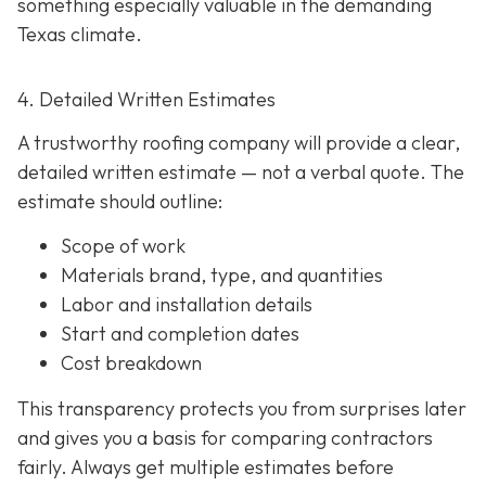
something especially valuable in the demanding
Texas climate.
4. Detailed Written Estimates
A trustworthy roofing company will provide a clear,
detailed written estimate
— not a verbal quote. The
estimate should outline:
Scope of work
Materials brand, type, and quantities
Labor and installation details
Start and completion dates
Cost breakdown
This transparency protects you from surprises later
and gives you a basis for comparing contractors
fairly. Always get multiple estimates
before