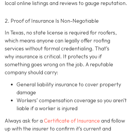
local online listings and reviews to gauge reputation.
2. Proof of Insurance Is Non-Negotiable
In Texas, no state license is required for roofers,
which means anyone can legally offer roofing
services without formal credentialing. That’s
why insurance is critical.
It protects you if
something goes wrong on the job. A reputable
company should carry:
General liability insurance
to cover property
damage
Workers’ compensation coverage
so you aren’t
liable if a worker is injured
Always ask for a
Certificate of Insurance
and follow
up with the insurer to confirm it’s current and