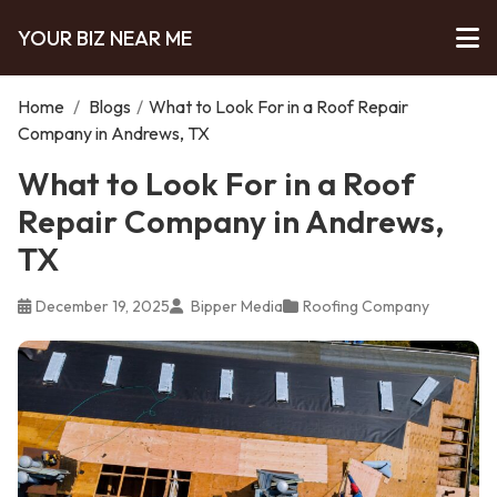
YOUR BIZ NEAR ME
Home
/
Blogs
/
What to Look For in a Roof Repair
Company in Andrews, TX
What to Look For in a Roof
Repair Company in Andrews,
TX
December 19, 2025
Bipper Media
Roofing Company