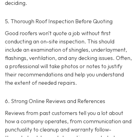
deciding.
5. Thorough Roof Inspection Before Quoting
Good roofers won’t quote a job without first
conducting an on-site inspection
. This should
include an examination of shingles, underlayment,
flashings, ventilation, and any decking issues. Often,
a professional will take photos or notes to justify
their recommendations and help you understand
the extent of needed repairs.
6. Strong Online Reviews and References
Reviews from past customers tell you a lot about
how a company operates, from communication and
punctuality to cleanup and warranty follow-