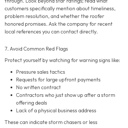
through. Look beyond star ratings; read what
customers specifically mention about timeliness,
problem resolution, and whether the roofer
honored promises. Ask the company for recent
local references
you can contact directly.
7. Avoid Common Red Flags
Protect yourself by watching for warning signs like:
Pressure sales tactics
Requests for large upfront payments
No written contract
Contractors who just show up after a storm
offering deals
Lack of a physical business address
These can indicate storm chasers or less