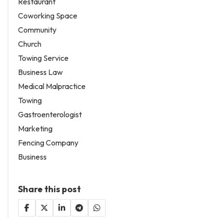
Restaurant
Coworking Space
Community
Church
Towing Service
Business Law
Medical Malpractice
Towing
Gastroenterologist
Marketing
Fencing Company
Business
Share this post