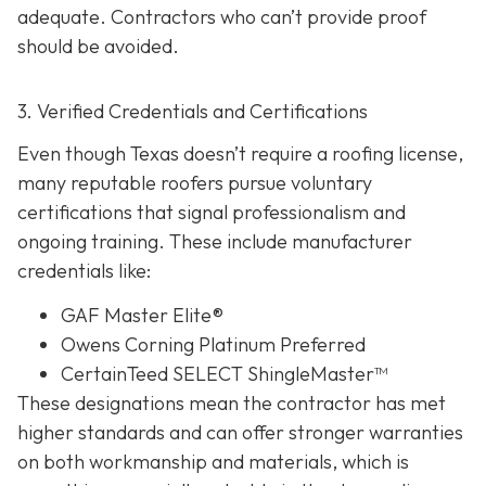
adequate. Contractors who can’t provide proof
should be avoided.
3. Verified Credentials and Certifications
Even though Texas doesn’t require a roofing license,
many reputable roofers pursue voluntary
certifications tha
t signal professionalism and
ongoing training. These include manufacturer
credentials like:
GAF Master Elite®
Owens Corning Platinum Preferred
CertainTeed SELECT ShingleMaster™
These designations mean the contractor has met
higher standards and can offer stronger warranties
on both workmanship and materials, which is