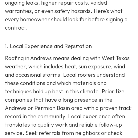
ongoing leaks, higher repair costs, voided
warranties, or even safety hazards. Here’s what
every homeowner should look for before signing a
contract.
1. Local Experience and Reputation
Roofing in Andrews means dealing with West Texas
weather, which includes heat, sun exposure, wind,
and occasional storms. Local roofers understand
these conditions and which materials and
techniques hold up best in this climate. Prioritize
companies that have a long presence in the
Andrews or Permian Basin area wi
th a proven track
record in the community. Local experience often
translates to quality work and reliable follow-up
service. Seek referrals from neighbors or check