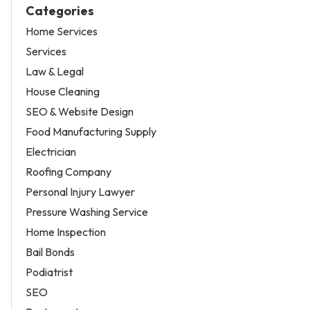
Categories
Home Services
Services
Law & Legal
House Cleaning
SEO & Website Design
Food Manufacturing Supply
Electrician
Roofing Company
Personal Injury Lawyer
Pressure Washing Service
Home Inspection
Bail Bonds
Podiatrist
SEO