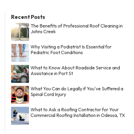
Recent Posts
The Benefits of Professional Roof Cleaning in
Johns Creek
Why Visiting a Podiatrist Is Essential for
Pediatric Foot Conditions
What to Know About Roadside Service and
Assistance in Port St
What You Can do Legally if You've Suffered a
Spinal Cord Injury
What to Ask a Roofing Contractor for Your
Commercial Roofing Installation in Odessa, TX