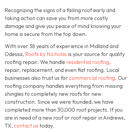
Recognizing the signs of a failing roof early and
taking action can save you from more costly
damage and give you peace of mind knowing your
home is secure from the top down.
With over 38 years of experience in Midland and
Odessa,
Roofs by Nicholas
is your source for quality
roofing repair. We handle
residential roofing
,
repair, replacement, and even flat roofing. Local
businesses also trust us for
commercial roofing
. Our
roofing company handles everything from missing
shingles to completely new roofs for new
construction. Since we were founded, we have
completed more than 30,000 roof projects. If you
are in need of a new roof or roof repair in Andrews,
TX,
contact us
today.