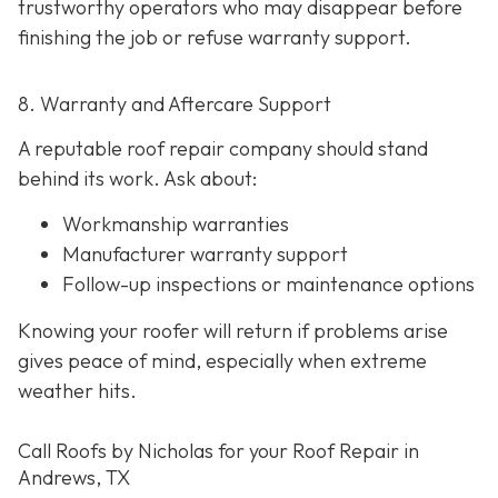
trustworthy operators who may disappear before
finishing the job or refuse warranty support.
8. Warranty and Aftercare Support
A reputable roof repair company should stand
behind its work. Ask about:
Workmanship warranties
Manufacturer warranty support
Follow-up inspections or maintenance options
Knowing your roofer will return if problems arise
gives peace of mind, especially when extreme
weather hits.
Call Roofs by Nicholas for your Roof Repair in
Andrews, TX