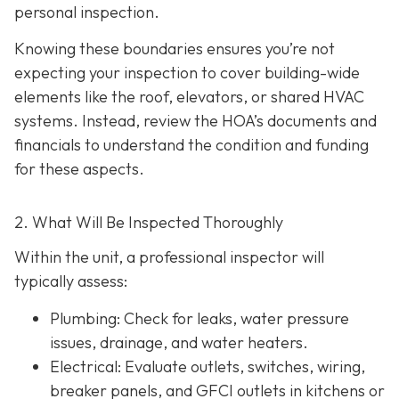
personal inspection.
Knowing these boundaries ensures you’re not
expecting your inspection to cover building-wide
elements like the roof, elevators, or shared HVAC
systems. Instead, review the HOA’s documents and
financials to understand the condition and funding
for these aspects.
2. What Will Be Inspected Thoroughly
Within the unit, a professional inspector will
typically assess:
Plumbing
: Check for leaks, water pressure
issues, drainage, and water heaters.
Electrical
: Evaluate outlets, switches, wiring,
breaker panels, and GFCI outlets in kitchens or