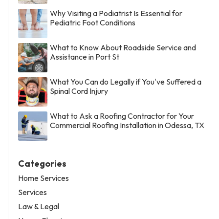
Why Visiting a Podiatrist Is Essential for
Pediatric Foot Conditions
What to Know About Roadside Service and
Assistance in Port St
What You Can do Legally if You've Suffered a
Spinal Cord Injury
What to Ask a Roofing Contractor for Your
Commercial Roofing Installation in Odessa, TX
Categories
Home Services
Services
Law & Legal