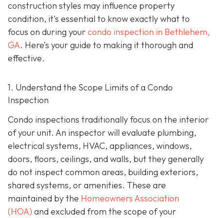
construction styles may influence property
condition, it's essential to know exactly what to
focus on during your
condo inspection in Bethlehem,
GA
. Here’s your guide to making it thorough and
effective.
1. Understand the Scope Limits of a Condo
Inspection
Condo inspections traditionally focus on the interior
of your unit. An inspector will evaluate plumbing,
electrical systems, HVAC, appliances, windows,
doors, floors, ceilings, and walls, but they generally
do not inspect common areas, building exteriors,
shared systems, or amenities. These are
maintained by the
Homeowners Association
(HOA)
and excluded from the scope of your