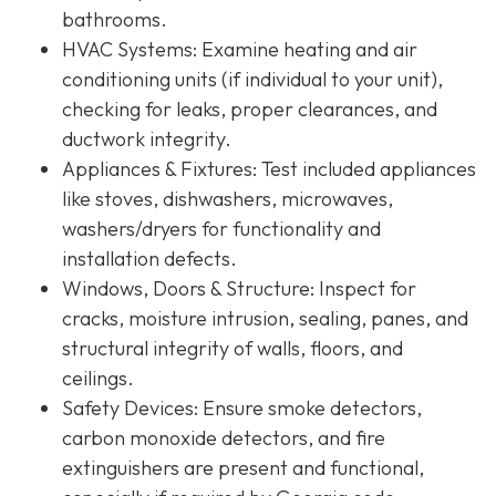
bathrooms.
HVAC Systems
: Examine heating and air
conditioning units (if individual to your unit),
checking for leaks, proper clearances, and
ductwork integrity.
Appliances & Fixtures
: Test included appliances
like stoves, dishwashers, microwaves,
washers/dryers for functionality and
installation defects.
Windows, Doors & Structure
: Inspect for
cracks, moisture intrusion, sealing, panes, and
structural integrity of walls, floors, and
ceilings.
Safety Devices
: Ensure smoke detectors,
carbon monoxide detectors, and fire
extinguishers are present and functional,