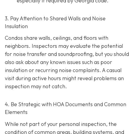
especially if required by Georgia code.
3. Pay Attention to Shared Walls and Noise
Insulation
Condos share walls, ceilings, and floors with
neighbors. Inspectors may evaluate the potential
for noise transfer and soundproofing, but you should
also ask about any known issues such as poor
insulation or recurring noise complaints. A casual
visit during active hours might reveal problems an
inspection may not catch.
4. Be Strategic with HOA Documents and Common
Elements
While not part of your personal inspection, the
condition of common areas, building systems, and