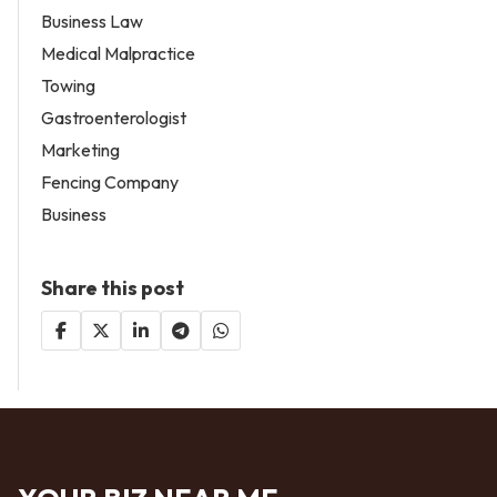
Business Law
Medical Malpractice
Towing
Gastroenterologist
Marketing
Fencing Company
Business
Share this post