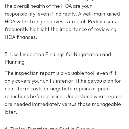
the overall health of the HOA are your
responsibility, even if indirectly. A well-maintaine
d
HOA with strong reserves is critical. Reddit users
frequently highlight the importance of reviewing
HOA finances.
5. Use Inspection Findings for Negotiation and
Planning
The inspection report is a valuable tool, even if it
only covers your unit's interior. It helps you plan for
near-term costs or negotiate repairs or price
reductions before closing. Understand what repairs
are needed immediately versus those manageable
later.