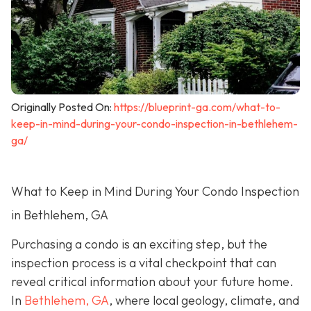
Originally Posted On:
https://blueprint-ga.com/what-to-
keep-in-mind-during-your-condo-inspection-in-bethlehem-
ga/
What to Keep in Mind During Your Condo Inspection
in Bethlehem, GA
Purchasing a condo is an exciting step, but the
inspection process is a vital checkpoint that can
reveal critical information about your future home.
In
Bethlehem, GA
, where local geology, climate, and