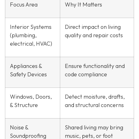
Focus Area
Why It Matters
Interior Systems
Direct impact on living
(plumbing,
quality and repair costs
electrical, HVAC)
Appliances &
Ensure functionality and
Safety Devices
code compliance
Windows, Doors,
Detect moisture, drafts,
& Structure
and structural concerns
Noise &
Shared living may bring
Soundproofing
music, pets, or foot