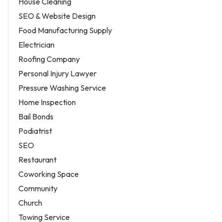
House Cleaning
SEO & Website Design
Food Manufacturing Supply
Electrician
Roofing Company
Personal Injury Lawyer
Pressure Washing Service
Home Inspection
Bail Bonds
Podiatrist
SEO
Restaurant
Coworking Space
Community
Church
Towing Service