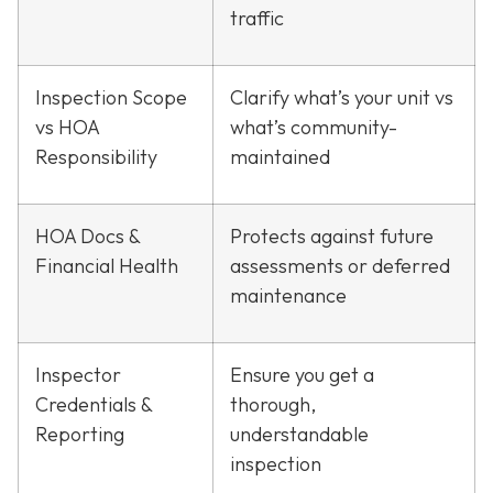
traffic
Inspection Scope
Clarify what’s your unit vs
vs HOA
what’s community-
Responsibility
maintained
HOA Docs &
Protects against future
Financial Health
assessments or deferred
maintenance
Inspector
Ensure you get a
Credentials &
thorough,
Reporting
understandable
inspection