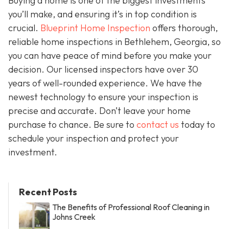
Buying a home is one of the biggest investments
you’ll make, and ensuring it’s in top condition is
crucial.
Blueprint Home Inspection
offers thorough,
reliable home inspections in Bethlehem, Georgia, so
you can have peace of mind before you make your
decision. Our licensed inspectors have over 30
years of well-rounded experience. We have the
newest technology to ensure your inspection is
precise and accurate. Don’t leave your home
purchase to chance. Be sure to
contact us
today to
schedule your inspection and protect your
investment.
Recent Posts
The Benefits of Professional Roof Cleaning in
Johns Creek