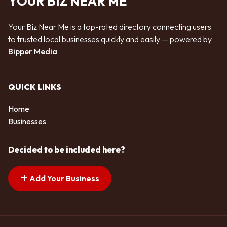
YOUR BIZ NEAR ME
Your Biz Near Me is a top-rated directory connecting users
to trusted local businesses quickly and easily — powered by
Bipper Media
QUICK LINKS
Home
Businesses
Decided to be included here?
Add Your Business