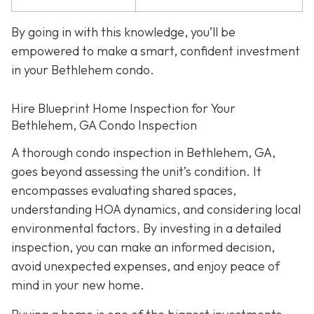
By going in with this knowledge, you’ll be
empowered to make a smart, confident investment
in your Bethlehem condo.
Hire Blueprint Home Inspection for Your
Bethlehem, GA Condo Inspection
A thorough condo inspection in Bethlehem, GA,
goes beyond assessing the unit’s condition. It
encompasses evaluating shared spaces,
understanding HOA dynamics, and considering local
environmental factors. By investing in a detailed
inspection, you can make an informed decision,
avoid unexpected expenses, and enjoy peace of
mind in your new home.