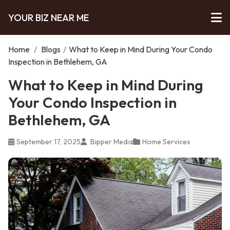
YOUR BIZ NEAR ME
Home
/
Blogs
/
What to Keep in Mind During Your Condo
Inspection in Bethlehem, GA
What to Keep in Mind During
Your Condo Inspection in
Bethlehem, GA
September 17, 2025
Bipper Media
Home Services