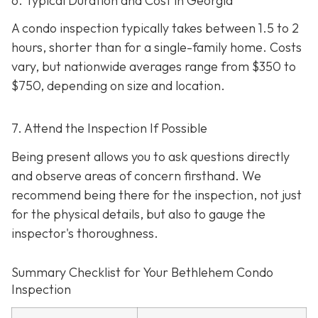
6. Typical Duration and Cost in Georgia
A condo inspection typically takes between 1.5 to 2
hours, shorter than for a single-family home. Costs
vary, but nationwide averages range from $350 to
$750
, depending on size and location.
7. Attend the Inspection If Possible
Being present allows you to ask questions directly
and observe areas of concern firsthand. We
recommend being there for the inspection, not just
for the physical details, but also to gauge the
inspector's thoroughness.
Summary Checklist for Your Bethlehem Condo
Inspection