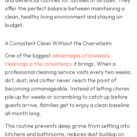
and beneficial routines for families of all sizes. They
offer the perfect balance between maintaining a
clean, healthy living environment and staying on
budget.
A Consistent Clean Without the Overwhelm
One of the biggest
advantages of biweekly
cleanings is the consistency
it brings. When a
professional cleaning service visits every two weeks,
dirt, dust, and clutter never reach the point of
becoming unmanageable. Instead of letting chores
pile up for weeks or scrambling to catch up before
guests arrive, families get to enjoy a clean baseline
all month long.
This routine prevents deep grime from settling into
kitchens and bathrooms, reduces dust buildup on