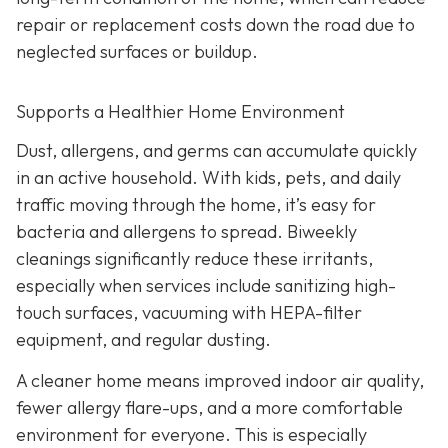
repair or replacement costs down the road due to
neglected surfaces or buildup.
Supports a Healthier Home Environment
Dust, allergens, and germs can accumulate quickly
in an active household. With kids, pets, and daily
traffic moving through the home, it’s easy for
bacteria and allergens to spread. Biweekly
cleanings significantly reduce these irritants,
especially when services include sanitizing high-
touch surfaces, vacuuming with HEPA-filter
equipment, and regular dusting.
A cleaner home means improved indoor air quality,
fewer allergy flare-ups, and a more comfortable
environment for everyone. This is especially