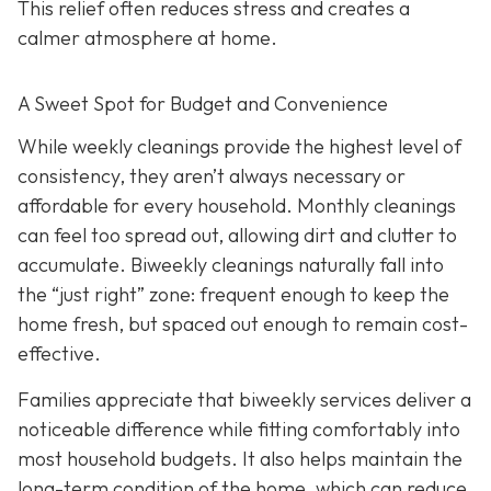
This relief often reduces stress and creates a
calmer atmosphere at home.
A Sweet Spot for Budget and Convenience
While w
eekly cleanings provide the highest level of
consistency, they aren’t always necessary or
affordable for every household. Monthly cleanings
can feel too spread out, allowing dirt and clutter to
accumulate. Biweekly cleanings naturally fall into
the “just right” zone: frequent enough to keep the
home fresh, but spaced out enough to remain cost-
effective.
Families appreciate that biweekly services deliver a
noticeable difference while fitting comfortably into
most household budgets. It also helps maintain the
long-term condition of the home, which can reduce