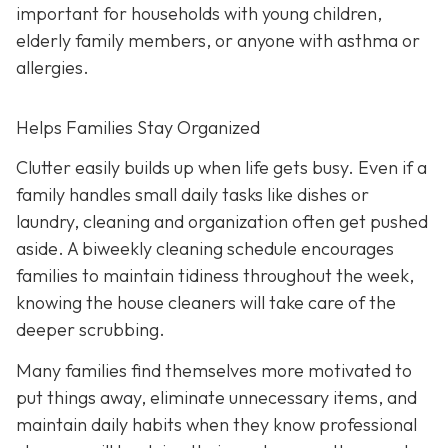
important for households with young children,
elderly family members, or anyone with asthma or
allergies.
Helps Families Stay Organized
Clutter easily builds up when life gets busy. Even if a
family handles small daily tasks like dishes or
laundry, cleaning and organization often get pushed
aside. A biweekly cleaning schedule encourages
families to maintain tidiness throughout the week,
knowing the house cleaners will take care of the
deeper scrubbing.
Many families find themselves more motivated to
put things away, eliminate unnecessary items, and
maintain daily habits when they know professional