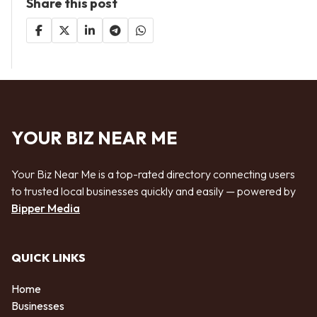
Share this post
YOUR BIZ NEAR ME
Your Biz Near Me is a top-rated directory connecting users
to trusted local businesses quickly and easily — powered by
Bipper Media
QUICK LINKS
Home
Businesses