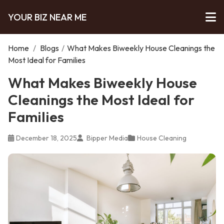
YOUR BIZ NEAR ME
Home
/
Blogs
/
What Makes Biweekly House Cleanings the
Most Ideal for Families
What Makes Biweekly House
Cleanings the Most Ideal for
Families
December 18, 2025
Bipper Media
House Cleaning