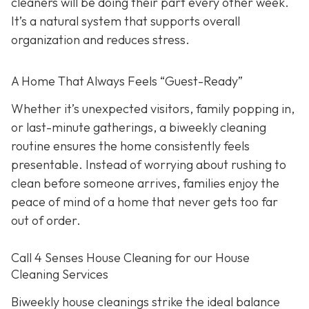
cleaners will be doing their part every other week.
It’s a natural system that supports overall
organization and reduces stress.
A Home That Always Feels “Guest-Ready”
Whether it’s unexpected visitors, family popping in,
or last-minute gatherings, a biweekly cleaning
routine ensures the home consistently feels
presentable. Instead of worrying about rushing to
clean before someone arrives, families enjoy the
peace of mind of a home that never gets too far
out of order.
Call 4 Senses House Cleaning for our House
Cleaning Services
Biweekly house cleanings strike the ideal balance