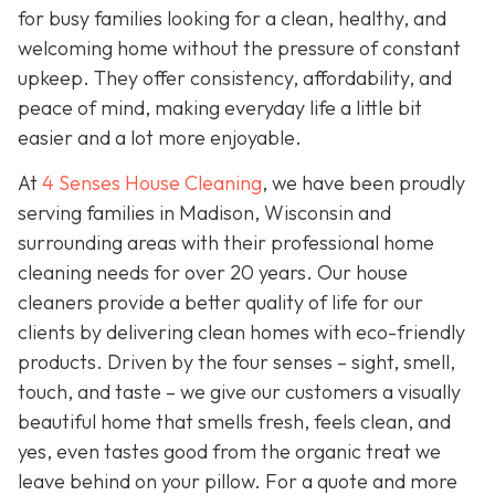
for busy families looking for a clean, healthy, and
welcoming home without the pressure of constant
upkeep. They offer consistency, affordability, and
peace of mind, making everyday life a little bit
easier and a lot more enjoyable.
At
4 Senses House Cleaning
, we have been proudly
serving families in Madison, Wisconsin and
surrounding areas with their professional home
cleaning needs for over 20 years. Our house
cleaners provide a better quality of life for our
clients by delivering clean homes with eco-friendly
products. Driven by the four senses – sight, smell,
touch, and taste – we give our customers a visually
beautiful home that smells fresh, feels clean, and
yes, even tastes good from the organic treat we
leave behind on your pillow. For a quote and more