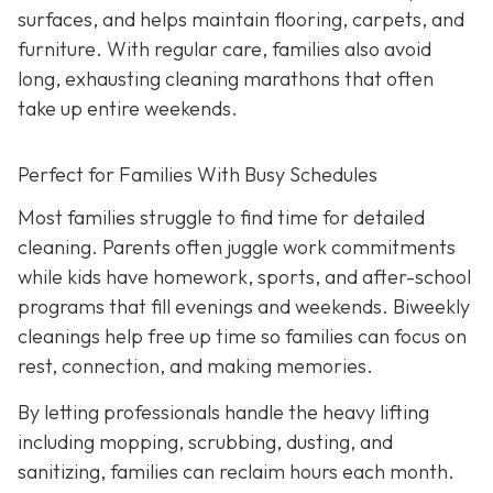
surfaces, and helps maintain flooring, carpets, and
furniture. With regular care, families also avoid
long, exhausting cleaning marathons that often
take up entire weekends.
Perfect for Families With Busy Schedules
Most families struggle to find time for detailed
cleaning. Parents often juggle work commitments
while kids have homework, sports, and after-school
programs that fill evenings and weekends. Biweekly
cleanings help free up time so families can focus on
rest, connection, and making memories.
By letting professionals handle the heavy lifting
including mopping, scrubbing, dusting, and
sanitizing, families can reclaim hours each month.