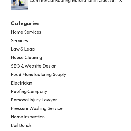
Commercial Roofing Installation in Odessa, TX
Categories
Home Services
Services
Law & Legal
House Cleaning
SEO & Website Design
Food Manufacturing Supply
Electrician
Roofing Company
Personal Injury Lawyer
Pressure Washing Service
Home Inspection
Bail Bonds