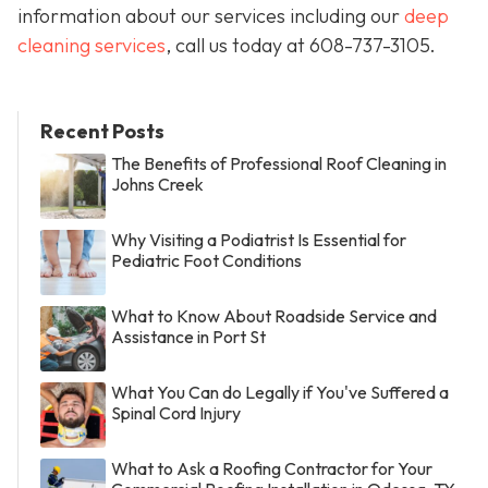
information about our services including our
deep
cleaning services
, call us today at
608-737-3105
.
Recent Posts
The Benefits of Professional Roof Cleaning in
Johns Creek
Why Visiting a Podiatrist Is Essential for
Pediatric Foot Conditions
What to Know About Roadside Service and
Assistance in Port St
What You Can do Legally if You've Suffered a
Spinal Cord Injury
What to Ask a Roofing Contractor for Your