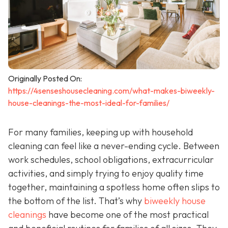
Originally Posted On:
https://4senseshousecleaning.com/what-makes-biweekly-
house-cleanings-the-most-ideal-for-families/
For many families, keeping up with household
cleaning can feel like a never-ending cycle. Between
work schedules, school obligations, extracurricular
activities, and simply trying to enjoy quality time
together, maintaining a spotless home often slips to
the bottom of the list. That’s why
biweekly house
cleanings
have become one of the most practical