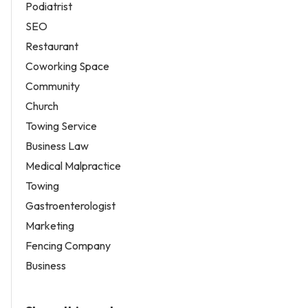
Podiatrist
SEO
Restaurant
Coworking Space
Community
Church
Towing Service
Business Law
Medical Malpractice
Towing
Gastroenterologist
Marketing
Fencing Company
Business