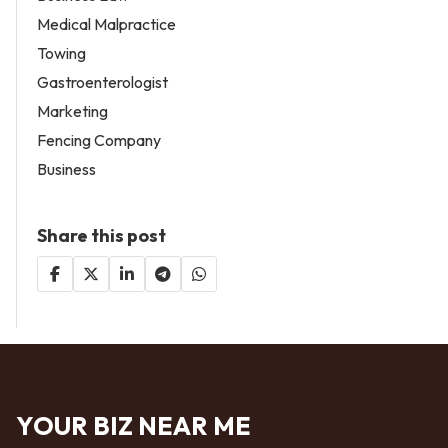
Medical Malpractice
Towing
Gastroenterologist
Marketing
Fencing Company
Business
Share this post
YOUR BIZ NEAR ME