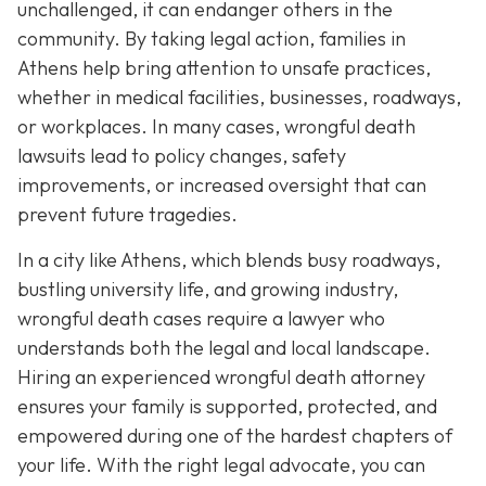
unchallenged, it can endanger others in the
community. By taking legal action, families in
Athens help bring attention to unsafe practices,
whether in medical facilities, businesses, roadways,
or workplaces. In many cases, wrongful death
lawsuits lead to policy changes, safety
improvements, or increased oversight that can
prevent future tragedies.
In a city like Athens, which blends busy roadways,
bustling university life, and growing industry,
wrongful death cases require a lawyer who
understands both the legal and local landscape.
Hiring an experienced wrongful death attorney
ensures your family is supported, protected, and
empowered during one of the hardest chapters of
your life. With the right legal advocate, you can