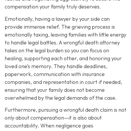
compensation your family truly deserves.
Emotionally, having a lawyer by your side can
provide immense relief. The grieving process is
emotionally taxing, leaving families with little energy
to handle legal battles. A wrongful death attorney
takes on the legal burden so you can focus on
healing, supporting each other, and honoring your
loved one’s memory. They handle deadlines,
paperwork, communication with insurance
companies, and representation in court if needed,
ensuring that your family does not become
overwhelmed by the legal demands of the case.
Furthermore, pursuing a wrongful death claim is not
only about compensation—it is also about
accountability. When negligence goes