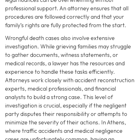
professional support. An attorney ensures that all
procedures are followed correctly and that your
family’s rights are fully protected from the start.
Wrongful death cases also involve extensive
investigation. While grieving families may struggle
to gather documents, witness statements, or
medical records, a lawyer has the resources and
experience to handle these tasks efficiently.
Attorneys work closely with accident reconstruction
experts, medical professionals, and financial
analysts to build a strong case. This level of
investigation is crucial, especially if the negligent
party disputes their responsibility or attempts to
minimize the severity of their actions. In Athens,
where traffic accidents and medical negligence
cases are unfortunately common, having an