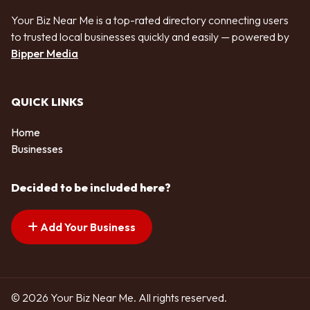
Your Biz Near Me is a top-rated directory connecting users
to trusted local businesses quickly and easily — powered by
Bipper Media
QUICK LINKS
Home
Businesses
Decided to be included here?
Add Your Business
© 2026 Your Biz Near Me. All rights reserved.