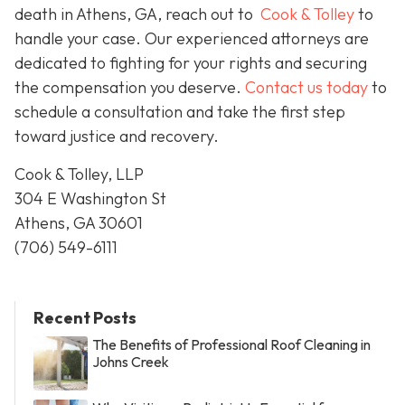
death in Athens, GA, reach out to
Cook & Tolley
to
handle your case. Our experienced attorneys are
dedicated to fighting for your rights and securing
the compensation you deserve.
Contact us today
to
schedule a consultation and take the first step
toward justice and recovery.
Cook & Tolley, LLP
304 E Washington St
Athens, GA 30601
(706) 549-6111
Recent Posts
The Benefits of Professional Roof Cleaning in
Johns Creek