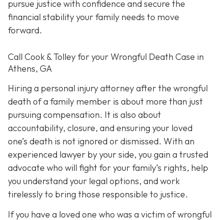
pursue justice with confidence and secure the
financial stability your family needs to move
forward.
Call Cook & Tolley for your Wrongful Death Case in
Athens, GA
Hiring a personal injury attorney after the wrongful
death of a family member is about more than just
pursuing compensation. It is also about
accountability, closure, and ensuring your loved
one’s death is not ignored or dismissed. With an
experienced lawyer by your side, you gain a trusted
advocate who will fight for your family’s rights, help
you understand your legal options, and work
tirelessly to bring those responsible to justice.
If you have a loved one who was a victim of wrongful