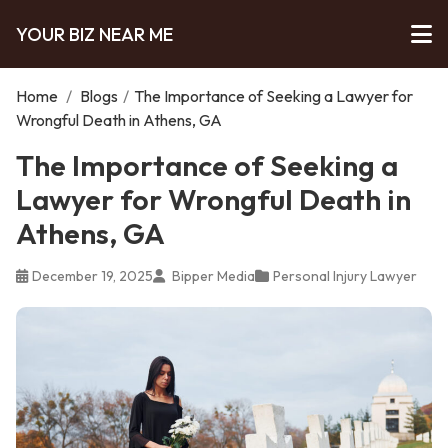
YOUR BIZ NEAR ME
Home
/
Blogs
/
The Importance of Seeking a Lawyer for
Wrongful Death in Athens, GA
The Importance of Seeking a
Lawyer for Wrongful Death in
Athens, GA
December 19, 2025
Bipper Media
Personal Injury Lawyer