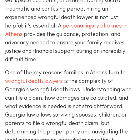
workplace accidents, and more. During such a
traumatic and confusing period, hiring an
experienced wrongful death lawyer is not just
helpful; it’s essential. A
personal injury attorney in
Athens
provides the guidance, protection, and
advocacy needed to ensure your family receives
justice and financial support during an incredibly
difficult time.
One of the key reasons families in Athens turn to
wrongful death lawyers
is the complexity of
Georgia’s wrongful death laws. Understanding who
can file a claim, how damages are calculated, and
what evidence is needed is not straightforward.
Georgia law allows surviving spouses, children, or
parents to file a wrongful death claim, but
determining the proper party and navigating the
legal nuances can be overwhelming without