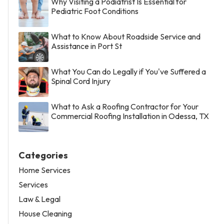
Why Visiting a Podiatrist Is Essential for
Pediatric Foot Conditions
What to Know About Roadside Service and
Assistance in Port St
What You Can do Legally if You've Suffered a
Spinal Cord Injury
What to Ask a Roofing Contractor for Your
Commercial Roofing Installation in Odessa, TX
Categories
Home Services
Services
Law & Legal
House Cleaning