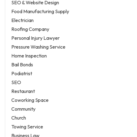
SEO & Website Design
Food Manufacturing Supply
Electrician
Roofing Company
Personal Injury Lawyer
Pressure Washing Service
Home Inspection
Bail Bonds
Podiatrist
SEO
Restaurant
Coworking Space
Community
Church
Towing Service
Business Law