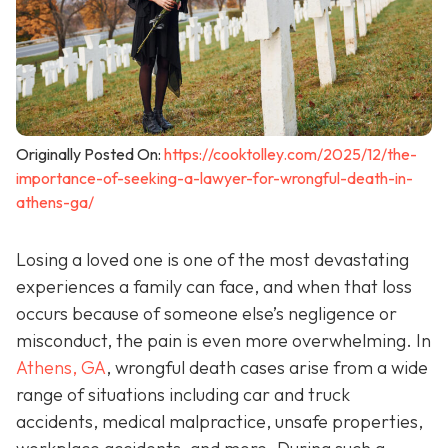
Originally Posted On:
https://cooktolley.com/2025/12/the-
importance-of-seeking-a-lawyer-for-wrongful-death-in-
athens-ga/
Losing a loved one is one of the most devastating
experiences a family can face, and when that loss
occurs because of someone else’s negligence or
misconduct, the pain is even more overwhelming. In
Athens, GA
, wrongful death cases arise from a wide
range of situations including car and truck
accidents, medical malpractice, unsafe properties,