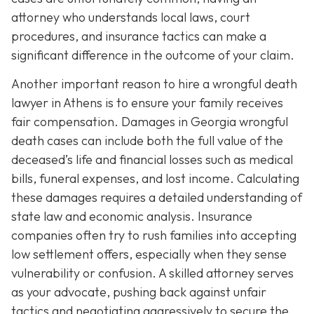
attorney who understands local laws, court
procedures, and insurance tactics can make a
significant difference in the outcome of your claim.
Another important reason to hire a wrongful death
lawyer in Athens is to ensure your family receives
fair compensation. Damages in Georgia wrongful
death cases can include both the full value of the
deceased’s life and financial losses such as medical
bills, funeral expenses, and lost income. Calculating
these damages requires a detailed understanding of
state law and economic analysis. Insurance
companies often try to rush families into accepting
low settlement offers, especially when they sense
vulnerability or confusion. A skilled attorney serves
as your advocate, pushing back against unfair
tactics and negotiating aggressively to secure the