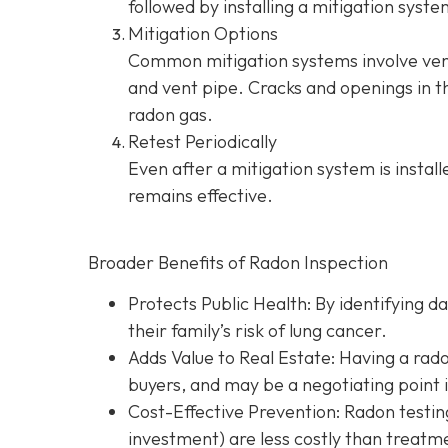
followed by installing a mitigation syste
Mitigation Options
Common mitigation systems involve vent
and vent pipe.
Cracks and openings in th
radon gas.
Retest Periodically
Even after a mitigation system is instal
remains effective.
Broader Benefits of Radon Inspection
Protects Public Health: By identifying d
their family’s risk of lung cancer.
Adds Value to Real Estate
: Having a rad
buyers, and may be a negotiating point 
Cost-Effective Prevention
: Radon testin
investment) are less costly than treatme