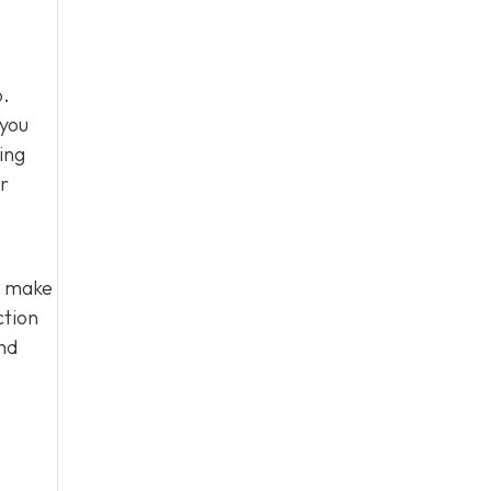
p.
 you
ing
ir
u make
ction
nd