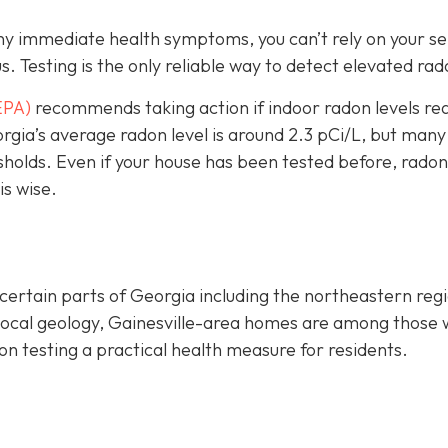
any immediate health symptoms, you can’t rely on your s
us.
Testing is the only r
eliable way to detect elevated rad
EPA)
recommends taking action if indoor radon levels re
rgia’s average radon level is around 2.3 pCi/L, but many
sholds.
Even if your house has been tested before, radon
is wise.
certain parts of Georgia including the northeastern reg
 local geology, Gainesville-area homes are among those 
n testing a practical health measure for residents.