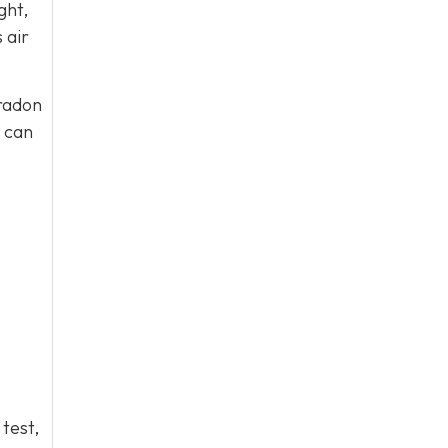
ght,
 air
 radon
s can
 test,