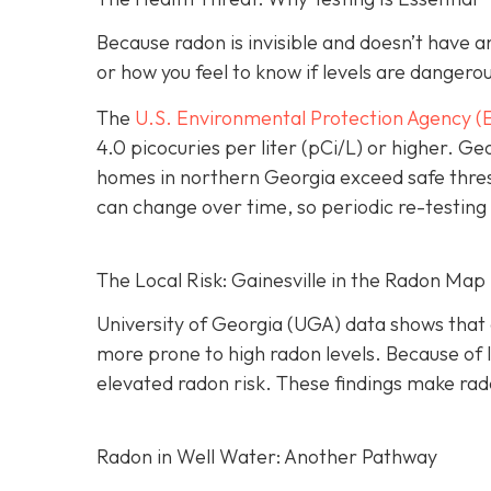
Because radon is invisible and doesn’t have 
or how you feel to know if levels are dangero
The
U.S. Environmental Protection Agency (
4.0 picocuries per liter (pCi/L) or higher.
Geo
homes in northern Georgia exceed safe thre
can change over time, so periodic re-testing 
The Local Risk: Gainesville in the Radon Map
University of Georgia (UGA) data shows that 
more prone to high radon levels. Because of
elevated radon risk. These findings make rado
Radon in Well Water: Another Pathway