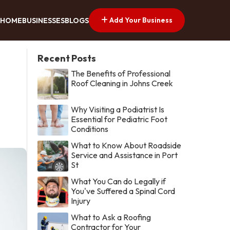
Add Your Business
HOME
BUSINESSES
BLOGS
Recent Posts
The Benefits of Professional
Roof Cleaning in Johns Creek
Why Visiting a Podiatrist Is
Essential for Pediatric Foot
Conditions
What to Know About Roadside
Service and Assistance in Port
St
What You Can do Legally if
You've Suffered a Spinal Cord
Injury
What to Ask a Roofing
Contractor for Your