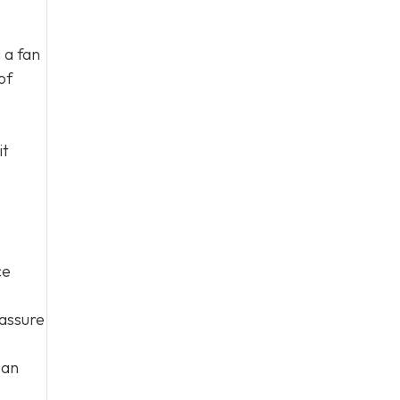
 a fan
of
it
ce
eassure
 an