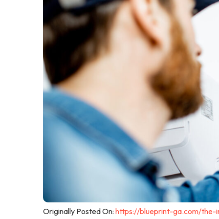
Originally Posted On:
https://blueprint-ga.com/the-