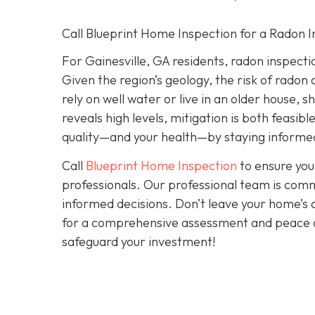
Call Blueprint Home Inspection for a Radon I
For Gainesville, GA residents, radon inspection 
Given the region’s geology, the risk of radon 
rely on well water or live in an older house, 
reveals high levels, mitigation is both feasibl
quality—and your health—by staying informed
Call
Blueprint Home Inspection
to ensure you
professionals. Our professional team is comm
informed decisions. Don’t leave your home’s 
for a comprehensive assessment and peace 
safeguard your investment!