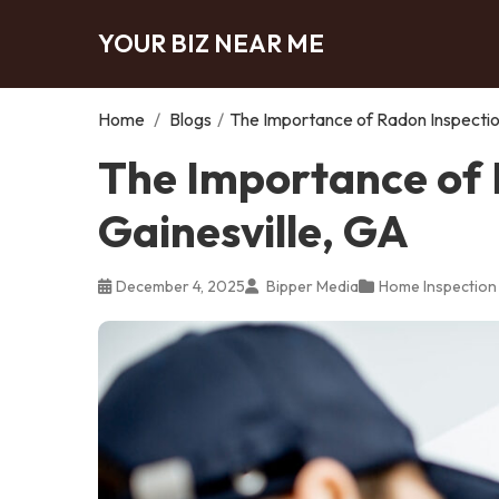
YOUR BIZ NEAR ME
Home
/
Blogs
/
The Importance of Radon Inspection
The Importance of 
Gainesville, GA
December 4, 2025
Bipper Media
Home Inspection