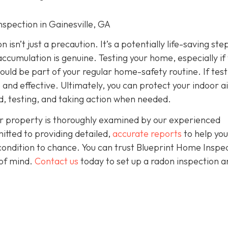
nspection in Gainesville, GA
isn’t just a precaution. It’s a potentially life-saving ste
accumulation is genuine. Testing your home, especially if
should be part of your regular home-safety routine. If test
e and effective. Ultimately, you can protect your indoor a
, testing, and taking action when needed.
r property is thoroughly examined by our experienced
itted to providing detailed,
accurate reports
to help yo
condition to chance. You can trust Blueprint Home Inspe
of mind.
Contact us
today to set up a radon inspection a