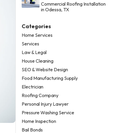
Commercial Roofing Installation
in Odessa, TX
Categories
Home Services
Services
Law & Legal
House Cleaning
SEO & Website Design
Food Manufacturing Supply
Electrician
Roofing Company
Personal Injury Lawyer
Pressure Washing Service
Home Inspection
Bail Bonds