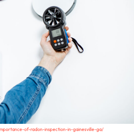
importance-of-radon-inspection-in-gainesville-ga/