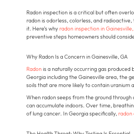
Radon inspection is a critical but often over
radon is odorless, colorless, and radioactive,
it. Here’s why
radon inspection in Gainesville
preventive steps homeowners should conside
Why Radon Is a Concern in Gainesville, GA
Radon
is a naturally occurring gas produced 
Georgia including the Gainesville area, the ge
soils that are more likely to contain uranium 
When radon seeps from the ground through cra
can accumulate indoors. Over time, breathing
of lung cancer. In Georgia specifically,
radon 
The Health Threat: Why Testing Is Essential