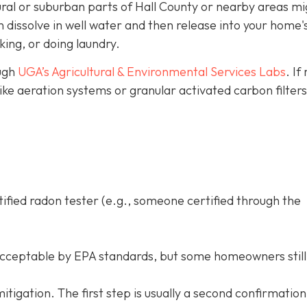
ural or suburban parts of Hall County or nearby areas mi
dissolve in well water and then release into your home's
king, or doing laundry.
ough
UGA’s Agricultural & Environmental Services Labs
.
If
like aeration systems or granular activated carbon filter
tified radon tester (e.g., someone certified through the
acceptable by EPA standards, but some homeowners still
d mitigation. The first step is usually a second confirmation