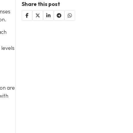
Share this post
enses
on.
ach
 levels
ion are
with