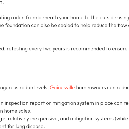
m.
ing radon from beneath your home to the outside using
e foundation can also be sealed to help reduce the flow 
led, retesting every two years is recommended to ensure 
angerous radon levels,
Gainesville
homeowners can redu
on inspection report or mitigation system in place can r
in home sales.
g is relatively inexpensive, and mitigation systems (while
nt for lung disease.