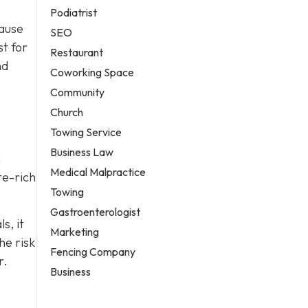
Podiatrist
cause
SEO
st for
Restaurant
nd
Coworking Space
Community
Church
Towing Service
Business Law
n
Medical Malpractice
te-rich
Towing
Gastroenterologist
s, it
Marketing
he risk
Fencing Company
r.
Business