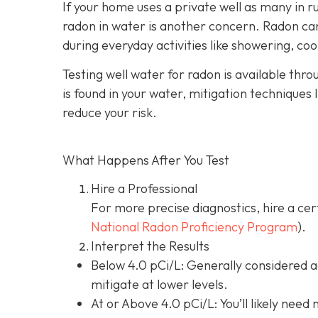
If your home uses a private well as many in r
radon in water is another concern. Radon can 
during everyday activities like showering, coo
Testing well water for radon is available thr
is found in your water, mitigation techniques 
reduce your risk.
What Happens After You Test
Hire a Professional
For more precise diagnostics, hire a cer
National Radon Proficiency Program
).
Interpret the Results
Below 4.0 pCi/L: Generally considered 
mitigate at lower levels.
At or Above 4.0 pCi/L
: You’ll likely nee