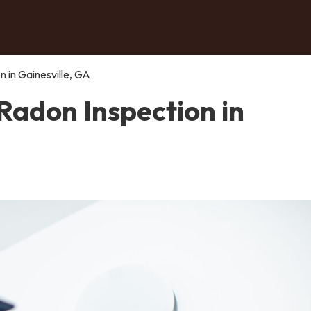
 in Gainesville, GA
Radon Inspection in