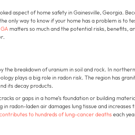
looked aspect of home safety in Gainesville, Georgia. Be
 the only way to know if your home has a problem is to te
, GA
matters so much and the potential risks, benefits, a
r.
by the breakdown of uranium in soil and rock. In norther
ology plays a big role in radon risk. The region has grani
and its decay products.
cks or gaps in a home’s foundation or building material
 in radon-laden air damages lung tissue and increases t
contributes to hundreds of lung-cancer deaths
each yea