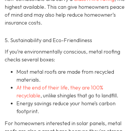
highest available. This can give homeowners peace
of mind and may also help red
uce homeowner’s
insurance costs.
5. Sustainability and Eco-Friendliness
If you’re environmentally conscious, metal roofing
checks several boxes:
Most metal roofs are made from
recycled
materials.
At the end of their life, they are 100%
recyclable
,
unlike shingles that go to landfill.
Energy savings reduce your home’s carbon
footprint.
For homeowners interested in solar panels, metal