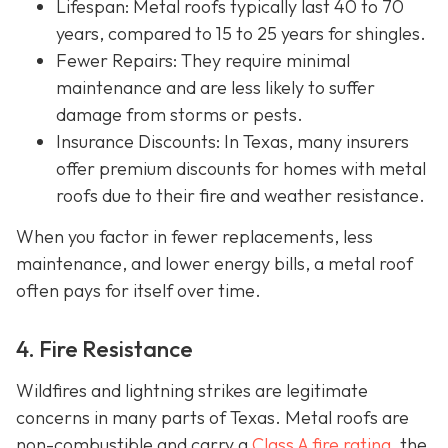
Lifespan
: Metal roofs typically last 40 to 70
years, compared to 15 to 25 years for shingles.
Fewer Repairs
: They require minimal
maintenance and are less likely to suffer
damage from storms or pests.
Insurance Discounts: In Texas, many insurers
offer
premium discounts for homes with metal
roofs due to their fire and weather resistance.
When you factor in fewer replacements, less
maintenance, and lower energy bills, a metal roof
often pays for itself over time.
4. Fire Resistance
Wildfires and lightning strikes are legitimate
concerns in many parts of Texas. Metal roofs are
non-combustible and carry a
Class A fire rating
, the