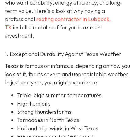
who want durability, energy efficiency, and long-
term value. Here's a look at why having a
professional
roofing contractor in Lubbock,
TX
install a metal roof for you is a smart
investment.
1. Exceptional Durability Against Texas Weather
Texas is famous or infamous, depending on how you
look at it, for its severe and unpredictable weather.
In just one year, you might experience:
Triple-digit summer temperatures
High humidity
Strong thunderstorms
Tornadoes in North Texas
Hail and high winds in West Texas
Hurricanes near the Gulf Coast