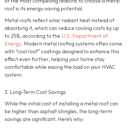
of the most compelling reasons to choose a metal
roof is its energy-saving potential.
Metal roofs reflect solar radiant heat instead of
absorbing it, which can reduce cooling costs by up
to 25%, according to the
U.S. Department of
Energy
. Modern metal roofing systems often come
with “cool roof” coatings designed to enhance this
effect even further, helping your home stay
comfortable while easing the load on your HVAC
system.
3. Long-Term Cost Savings
While the initial cost of installing a metal roof can
be higher than asphalt shingles, the long-term
savings
are significant. Here’s why: