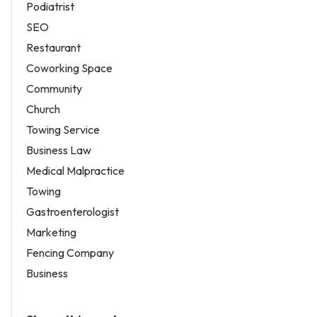
Podiatrist
SEO
Restaurant
Coworking Space
Community
Church
Towing Service
Business Law
Medical Malpractice
Towing
Gastroenterologist
Marketing
Fencing Company
Business