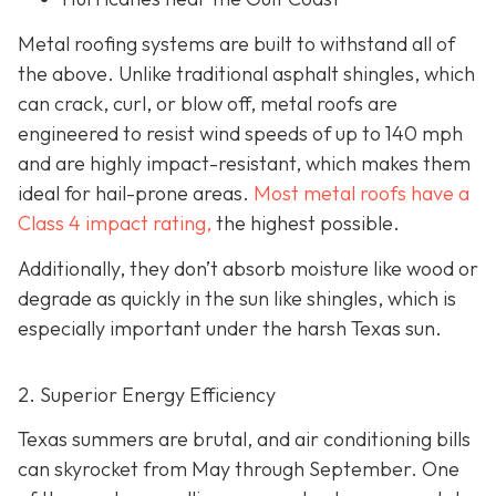
Metal roofing systems are built to withstand all of
the above. Unlike traditional asphalt shingles, which
can crack, curl, or blow off, metal roofs are
engineered to resist wind speeds of up to 140 mph
and are highly impact-resistant, which makes them
ideal for hail-prone areas.
Most metal roofs have a
Class 4 impact rating,
the highest possible.
Additionally, they don’t absorb moisture like wood or
degrade as quickly in the sun like shingles, which is
especially important under the harsh Texas sun.
2. Superior Energy Efficiency
Texas summers are brutal, and air conditioning bills
can skyrocket from May through September. One