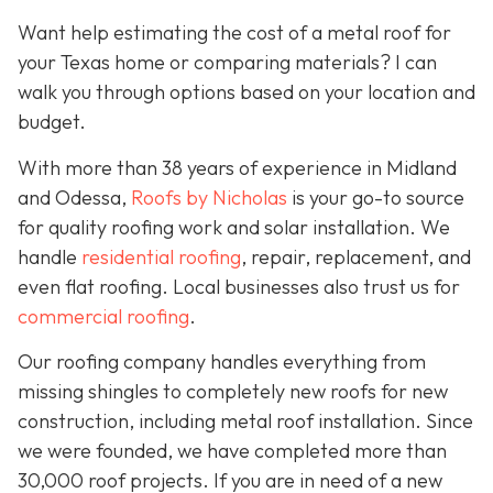
Want help estimating the cost of a metal roof for
your Texas home or comparing materials? I can
walk you through options based on your location and
budget.
With more than 38 years of experience in Midland
and Odessa,
Roofs by Nicholas
is your go-to source
for quality roofing work and solar installation. We
handle
residential roofing
, repair, replacement, and
even flat roofing. Local businesses also trust us for
commercial roofing
.
Our roofing company handles everything from
missing shingles to completely new roofs for new
construction, including metal roof installation. Since
we were founded, we have completed more than
30,000 roof projects. If you are in need of a new