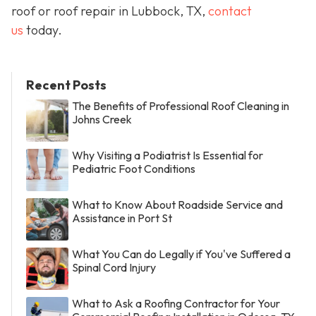
roof or roof repair in Lubbock, TX,
contact
us
today.
Recent Posts
The Benefits of Professional Roof Cleaning in
Johns Creek
Why Visiting a Podiatrist Is Essential for
Pediatric Foot Conditions
What to Know About Roadside Service and
Assistance in Port St
What You Can do Legally if You've Suffered a
Spinal Cord Injury
What to Ask a Roofing Contractor for Your