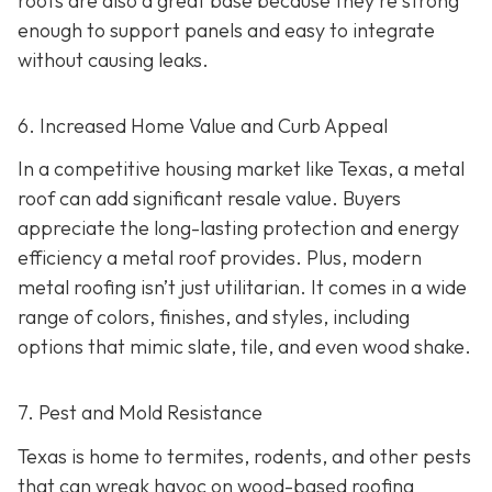
roofs are also a great base because they're strong
enough to support panels and easy to integrate
without causing leaks.
6. Increased Home Value and Curb Appeal
In a competitive housing market like Texas, a metal
roof can add significant resale value.
Buyers
appreciate the long-lasting protection and energy
efficiency a metal roof provides. Plus, modern
metal roofing isn’t just utilitarian. It comes in a wide
range of colors, finishes, and styles, including
options that mimic slate, tile, and even wood shake.
7. Pest and Mold Resistance
Texas is home to termites, rodents, and other pests
that can wreak havoc on wood-based roofing