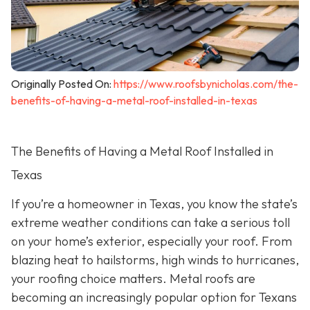
Originally Posted On:
https://www.roofsbynicholas.com/the-
benefits-of-having-a-metal-roof-installed-in-texas
The Benefits of Having a Metal Roof Installed in
Texas
If you’re a homeowner in Texas, you know the state’s
extreme weather conditions can take a serious toll
on your home’s exterior, especially your roof. From
blazing heat to hailstorms, high winds to hurricanes,
your roofing choice matters. Metal roofs are
becoming an increasingly popular option for Texans