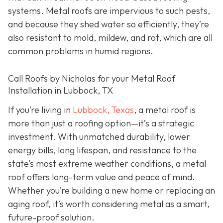
systems. Metal roofs are impervious to such pests,
and because they shed water so efficiently, they’re
also resistant to mold, mildew, and rot, which are all
common problems in humid regions.
Call Roofs by Nicholas for your Metal Roof
Installation in Lubbock, TX
If you’re living in
Lubbock, Texas
, a metal roof is
more than just a roofing option—it’s a strategic
investment. With unmatched durability, lower
energy bills, long lifespan, and resistance to the
state’s most extreme weather conditions, a metal
roof offers long-term value and peace of mind.
Whether you’re building a new home or replacing an
aging roof, it’s worth considering metal as a smart,
future-proof solution.