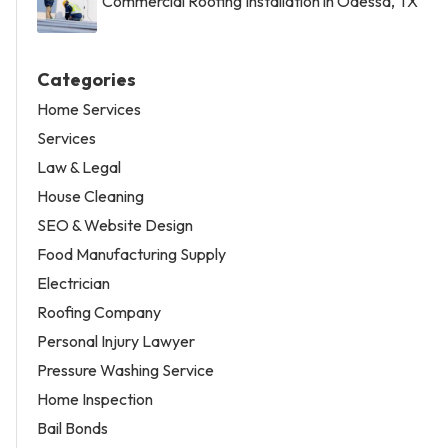
Commercial Roofing Installation in Odessa, TX
Categories
Home Services
Services
Law & Legal
House Cleaning
SEO & Website Design
Food Manufacturing Supply
Electrician
Roofing Company
Personal Injury Lawyer
Pressure Washing Service
Home Inspection
Bail Bonds