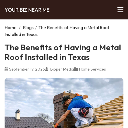
YOUR BIZ NEAR ME
Home
/
Blogs
/
The Benefits of Having a Metal Roof
Installed in Texas
The Benefits of Having a Metal
Roof Installed in Texas
September 19, 2025
Bipper Media
Home Services