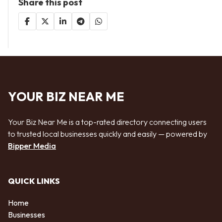
Share this post
YOUR BIZ NEAR ME
Your Biz Near Me is a top-rated directory connecting users
to trusted local businesses quickly and easily — powered by
Bipper Media
QUICK LINKS
Home
Businesses