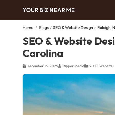
YOUR BIZ NEAR ME
Home
/
Blogs
/
SEO & Website Design in Raleigh, N
SEO & Website Desig
Carolina
December 15, 2025
Bipper Media
SEO & Website 