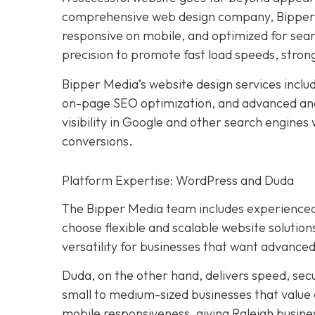
comprehensive web design company, Bipper M
responsive on mobile, and optimized for sear
precision to promote fast load speeds, stron
Bipper Media’s website design services incl
on-page SEO optimization, and advanced ana
visibility in Google and other search engines
conversions.
Platform Expertise: WordPress and Duda
The Bipper Media team includes experienced
choose flexible and scalable website solution
versatility for businesses that want advanced
Duda, on the other hand, delivers speed, sec
small to medium-sized businesses that value
mobile responsiveness, giving Raleigh busines