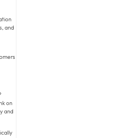
ation
s, and
stomers
?
nk on
ty and
ically