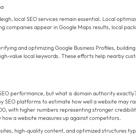
na
eigh, local SEO services remain essential. Local optimiz
ping companies appear in Google Maps results, local pack
rifying and optimizing Google Business Profiles, building
 high-value local keywords. These efforts help nearby cu
.
 SEO performance, but what is domain authority exactly
by SEO platforms to estimate how well a website may ra
100, with higher numbers representing stronger credibili
 how a website measures up against competitors.
ites, high-quality content, and optimized structures typ