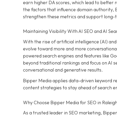
earn higher DA scores, which lead to better r
the factors that influence domain authority,
strengthen these metrics and support long-
Maintaining Visibility With AI SEO and AI Sea
With the rise of artificial intelligence (AI) 
evolve toward more and more conversational s
powered search engines and features like Goog
beyond traditional rankings and focus on AI sea
conversational and generative results.
Bipper Media applies data-driven keyword 
content strategies to stay ahead of search e
Why Choose Bipper Media for SEO in Raleigh
As a trusted leader in SEO marketing, Bipper 