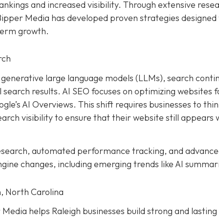
ankings and increased visibility. Through extensive rese
 Bipper Media has developed proven strategies designed 
term growth.
rch
and generative large language models (LLMs), search conti
earch results. AI SEO focuses on optimizing websites f
le’s AI Overviews. This shift requires businesses to thi
rch visibility to ensure that their website still appears 
research, automated performance tracking, and advanc
ngine changes, including emerging trends like AI summar
, North Carolina
Media helps Raleigh businesses build strong and lasting 