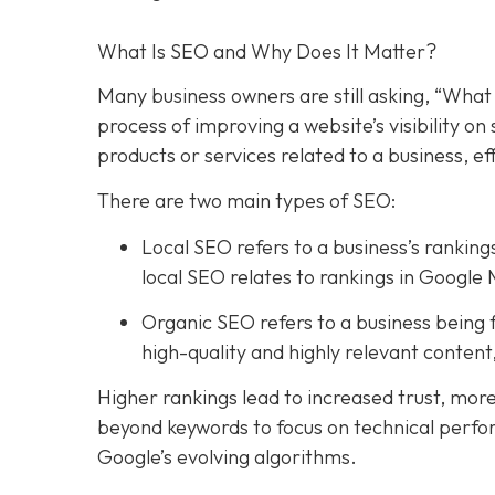
What Is SEO and Why Does It Matter?
Many business owners are still asking, “What 
process of improving a website’s visibility o
products or services related to a business, e
There are two main types of SEO:
Local SEO refers to a business’s rankings
local SEO relates to rankings in Google 
Organic SEO refers to a business being f
high-quality and highly relevant conten
Higher rankings lead to increased trust, mor
beyond keywords to focus on technical perfo
Google’s evolving algorithms.