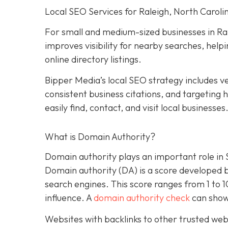
Local SEO Services for Raleigh, North Caroli
For small and medium-sized businesses in Ral
improves visibility for nearby searches, hel
online directory listings.
Bipper Media’s local SEO strategy includes ve
consistent business citations, and targeting
easily find, contact, and visit local businesses
What is Domain Authority?
Domain authority plays an important role in
Domain authority (DA) is a score developed 
search engines. This score ranges from 1 to 
influence. A
domain authority check
can show
Websites with backlinks to other trusted webs