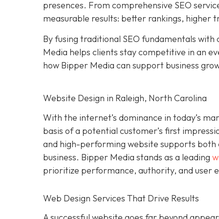
presences. From comprehensive SEO services 
measurable results: better rankings, higher t
By fusing traditional SEO fundamentals with 
Media helps clients stay competitive in an e
how Bipper Media can support business gro
Website Design in Raleigh, North Carolina
With the internet’s dominance in today’s ma
basis of a potential customer’s first impressi
and high-performing website supports both cre
business. Bipper Media stands as a leading
w
prioritize performance, authority, and user 
Web Design Services That Drive Results
A successful website goes far beyond appeara