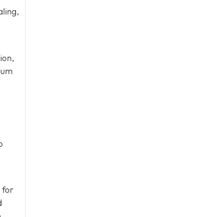
ling,
ion,
imum
o
 for
d
.