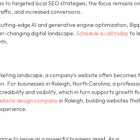
to targeted local SEO strategies, the focus remains o
raffic, and increased conversions.
cutting-edge AI and generative engine optimization, Bip
ver-changing digital landscape.
Schedule a call today
to l
wth.
rketing landscape, a company’s website often becomes 
on. For businesses in Raleigh, North Carolina, a professi
dibility and visibility, which in turn supports growth fo
ebsite design company
in Raleigh, building websites tha
experience.
nce to serve as a powerful business asset. As a