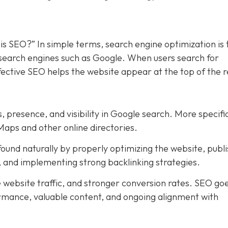
is SEO?” In simple terms, search engine optimization is 
n search engines such as Google. When users search for
ffective SEO helps the website appear at the top of the r
, presence, and visibility in Google search. More specific
Maps and other online directories.
ound naturally by properly optimizing the website, publi
t, and implementing strong backlinking strategies.
e website traffic, and stronger conversion rates. SEO go
rmance, valuable content, and ongoing alignment with