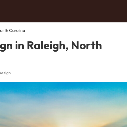
orth Carolina
n in Raleigh, North
Design