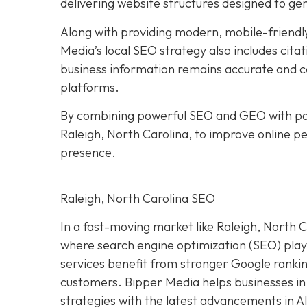
delivering website structures designed to ge
Along with providing modern, mobile-friendly
Media’s local SEO strategy also includes citat
business information remains accurate and co
platforms.
By combining powerful SEO and GEO with pol
Raleigh, North Carolina, to improve online per
presence.
Raleigh, North Carolina SEO
In a fast-moving market like Raleigh, North Ca
where search engine optimization (SEO) plays 
services benefit from stronger Google ranking
customers. Bipper Media helps businesses in
strategies with the latest advancements in A