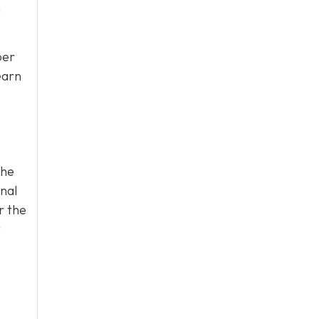
n
per
earn
the
onal
r the
t