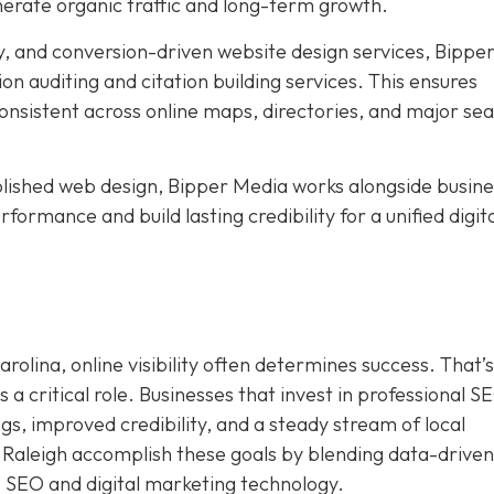
nerate organic traffic and long-term growth.
, and conversion-driven website design services, Bippe
ion auditing and citation building services. This ensures
nsistent across online maps, directories, and major se
ished web design, Bipper Media works alongside busine
formance and build lasting credibility for a unified digit
rolina, online visibility often determines success. That’s
a critical role. Businesses that invest in professional S
s, improved credibility, and a steady stream of local
 Raleigh accomplish these goals by blending data-driven
I SEO and digital marketing technology.