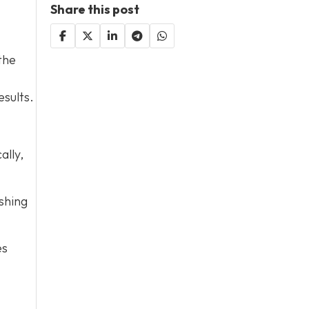
Share this post
the
esults.
ally,
shing
es