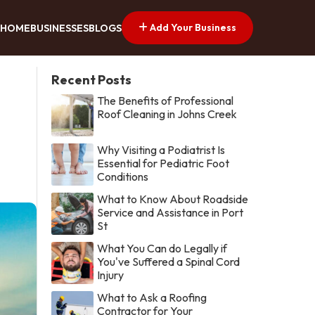
Add Your Business
HOME
BUSINESSES
BLOGS
Recent Posts
The Benefits of Professional
Roof Cleaning in Johns Creek
Why Visiting a Podiatrist Is
Essential for Pediatric Foot
Conditions
What to Know About Roadside
Service and Assistance in Port
St
What You Can do Legally if
You've Suffered a Spinal Cord
Injury
What to Ask a Roofing
Contractor for Your