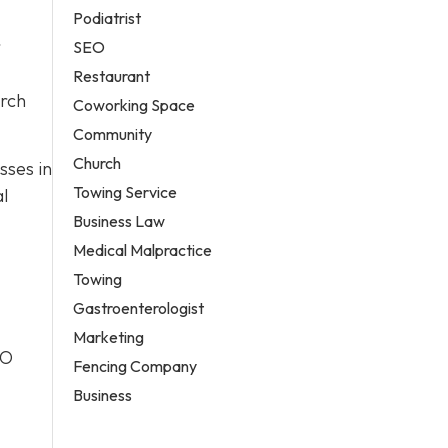
Podiatrist
r
SEO
Restaurant
arch
Coworking Space
Community
Church
sses in
Towing Service
al
Business Law
Medical Malpractice
Towing
Gastroenterologist
Marketing
EO
Fencing Company
Business