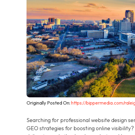
Originally Posted On:
https://bippermedia.com/ralei
Searching for professional website design se
GEO strategies for boosting online visibility?