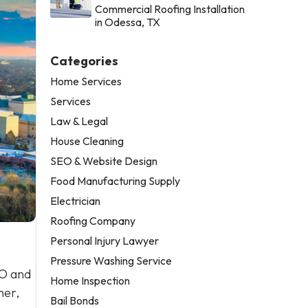
Commercial Roofing Installation
in Odessa, TX
Categories
Home Services
Services
Law & Legal
House Cleaning
SEO & Website Design
Food Manufacturing Supply
Electrician
Roofing Company
Personal Injury Lawyer
Pressure Washing Service
EO and
Home Inspection
ner,
Bail Bonds