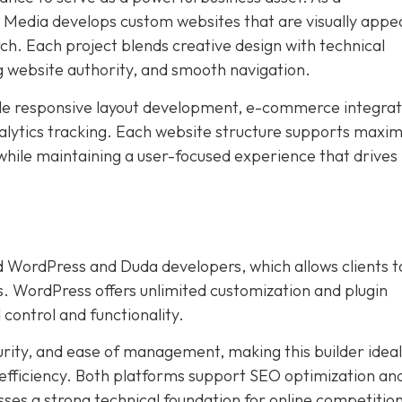
edia develops custom websites that are visually appea
ch. Each project blends creative design with technical
g website authority, and smooth navigation.
ude responsive layout development, e-commerce integrat
lytics tracking. Each website structure supports max
 while maintaining a user-focused experience that drives
 WordPress and Duda developers, which allows clients t
s. WordPress offers unlimited customization and plugin
 control and functionality.
urity, and ease of management, making this builder ideal
 efficiency. Both platforms support SEO optimization an
ses a strong technical foundation for online competition