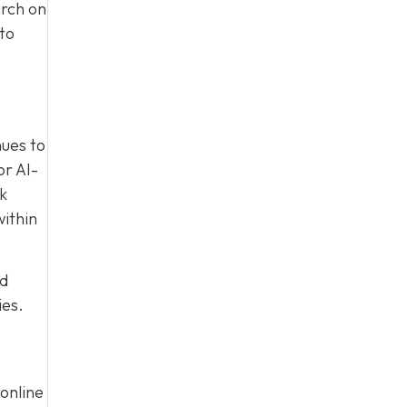
arch on
to
nues to
or AI-
nk
within
ed
ies.
online