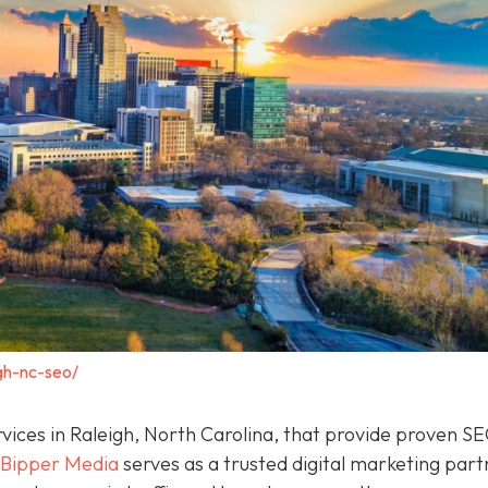
gh-nc-seo/
rvices in Raleigh, North Carolina, that provide proven S
Bipper Media
serves as a trusted digital marketing part