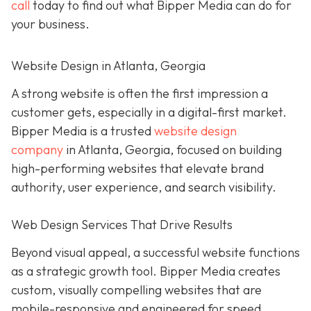
call
today to find out what Bipper Media can do for
your business.
Website Design in Atlanta, Georgia
A strong website is often the first impression a
customer gets, especially in a digital-first market.
Bipper Media is a trusted
website design
company
in Atlanta, Georgia, focused on building
high-performing websites that elevate brand
authority, user experience, and search visibility.
Web Design Services That Drive Results
Beyond visual appeal, a successful website functions
as a strategic growth tool. Bipper Media creates
custom, visually compelling websites that are
mobile-responsive and engineered for speed,