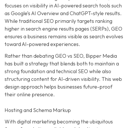
focuses on visibility in AI-powered search tools such
as Google’s AI Overview and ChatGPT-style results.
While traditional SEO primarily targets ranking
higher in search engine results pages (SERPs), GEO
ensures a business remains visible as search evolves
toward AI-powered experiences.
Rather than debating GEO vs SEO, Bipper Media
has built a strategy that blends both to maintain a
strong foundation and technical SEO while also
structuring content for AI-driven visibility. This web
design approach helps businesses future-proof
their online presence.
Hosting and Schema Markup
With digital marketing becoming the ubiquitous