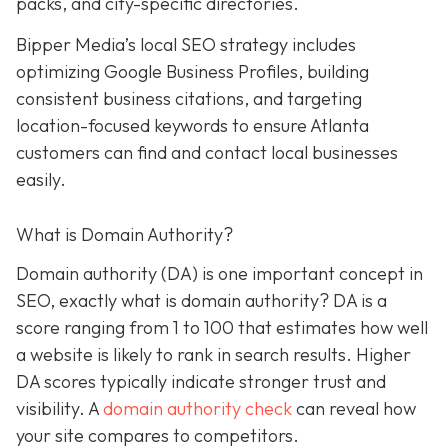
packs, and city-specific directories.
Bipper Media’s local SEO strategy includes
optimizing Google Business Profiles, building
consistent business citations, and targeting
location-focused keywords to ensure Atlanta
customers can find and contact local businesses
easily.
What is Domain Authority?
Domain authority (DA) is one important concept in
SEO, exactly what is domain authority? DA is a
score ranging from 1 to 100 that estimates how well
a website is likely to rank in search results. Higher
DA scores typically indicate stronger trust and
visibility. A
domain authority check
can reveal how
your site compares to competitors.