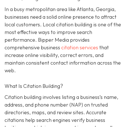
In a busy metropolitan area like Atlanta, Georgia,
businesses need a solid online presence to attract
local customers. Local citation building is one of the
most effective ways to improve search
performance. Bipper Media provides
comprehensive business
citation services
that
increase online visibility, correct errors, and
maintain consistent contact information across the
web.
What Is Citation Building?
Citation building involves listing a business’s name,
address, and phone number (NAP) on trusted
directories, maps, and review sites. Accurate
citations help search engines verify business