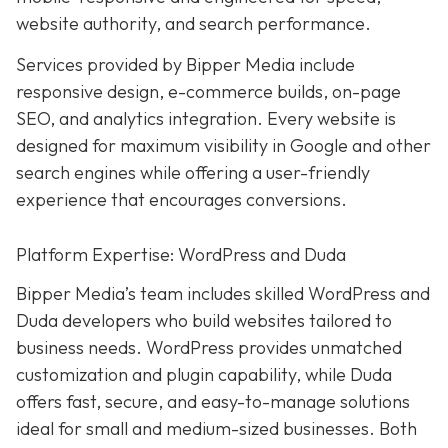
website authority, and search performance.
Services provided by Bipper Media include
responsive design, e-commerce builds, on-page
SEO, and analytics integration. Every website is
designed for maximum visibility in Google and other
search engines while offering a user-friendly
experience that encourages conversions.
Platform Expertise: WordPress and Duda
Bipper Media’s team includes skilled WordPress and
Duda developers who build websites tailored to
business needs. WordPress provides unmatched
customization and plugin capability, while Duda
offers fast, secure, and easy-to-manage solutions
ideal for small and medium-sized businesses. Both