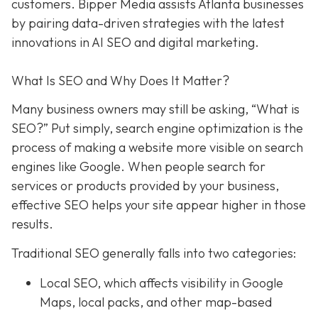
customers. Bipper Media assists Atlanta businesses
by pairing data-driven strategies with the latest
innovations in AI SEO and digital marketing.
What Is SEO and Why Does It Matter?
Many business owners may still be asking, “What is
SEO?” Put simply, search engine optimization is the
process of making a website more visible on search
engines like Google. When people search for
services or products provided by your business,
effective SEO helps your site appear higher in those
results.
Traditional SEO generally falls into two categories:
Local SEO, which affects visibility in Google
Maps, local packs, and other map-based