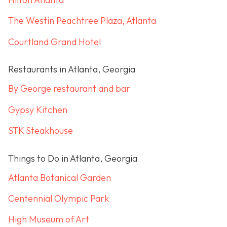
The Westin Peachtree Plaza, Atlanta
Courtland Grand Hotel
Restaurants in Atlanta, Georgia
By George restaurant and bar
Gypsy Kitchen
STK Steakhouse
Things to Do in Atlanta, Georgia
Atlanta Botanical Garden
Centennial Olympic Park
High Museum of Art