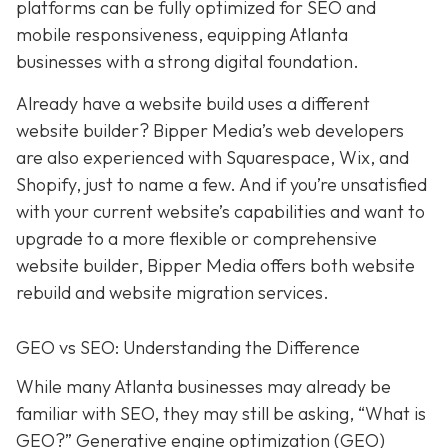
platforms can be fully optimized for SEO and
mobile responsiveness, equipping Atlanta
businesses with a strong digital foundation.
Already have a website build uses a different
website builder? Bipper Media’s web developers
are also experienced with Squarespace, Wix, and
Shopify, just to name a few. And if you’re unsatisfied
with your current website’s capabilities and want to
upgrade to a more flexible or comprehensive
website builder, Bipper Media offers both website
rebuild and website migration services.
GEO vs SEO: Understanding the Difference
While many Atlanta businesses may already be
familiar with SEO, they may still be asking, “What is
GEO?” Generative engine optimization (GEO)