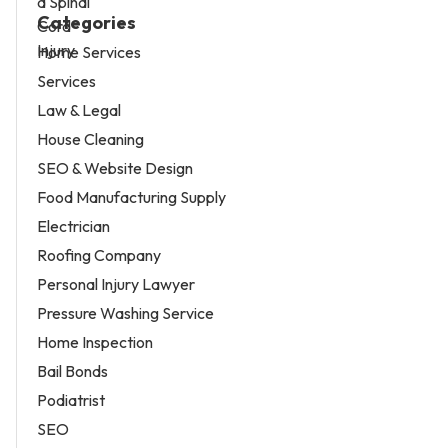
Categories
Home Services
Services
Law & Legal
House Cleaning
SEO & Website Design
Food Manufacturing Supply
Electrician
Roofing Company
Personal Injury Lawyer
Pressure Washing Service
Home Inspection
Bail Bonds
Podiatrist
SEO