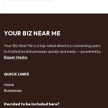
YOUR BIZ NEAR ME
Your Biz Near Me is a top-rated directory connecting users
to trusted local businesses quickly and easily — powered by
Bipper Media
QUICK LINKS
Home
Businesses
Decided to be included here?