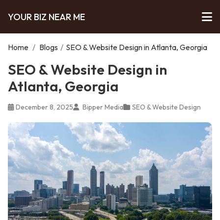
YOUR BIZ NEAR ME
Home
/
Blogs
/
SEO & Website Design in Atlanta, Georgia
SEO & Website Design in
Atlanta, Georgia
December 8, 2025
Bipper Media
SEO & Website Design