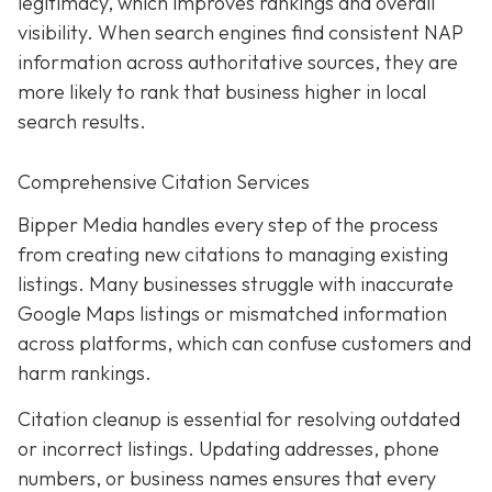
legitimacy, which improves rankings and overall
visibility. When search engines find consistent NAP
information across authoritative sources, they are
more likely to rank that business higher in local
search results.
Comprehensive Citation Services
Bipper Media handles every step of the process
from creating new citations to managing existing
listings. Many businesses struggle with inaccurate
Google Maps listings or mismatched information
across platforms, which can confuse customers and
harm rankings.
Citation cleanup is essential for resolving outdated
or incorrect listings. Updating addresses, phone
numbers, or business names ensures that every