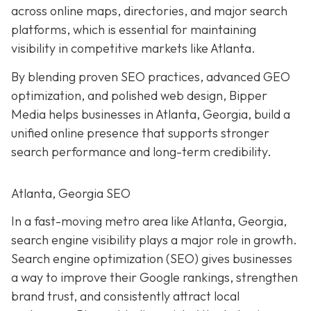
across online maps, directories, and major search
platforms, which is essential for maintaining
visibility in competitive markets like Atlanta.
By blending proven SEO practices, advanced GEO
optimization, and polished web design, Bipper
Media helps businesses in Atlanta, Georgia, build a
unified online presence that supports stronger
search performance and long-term credibility.
Atlanta, Georgia SEO
In a fast-moving metro area like Atlanta, Georgia,
search engine visibility plays a major role in growth.
Search engine optimization (SEO) gives businesses
a way to improve their Google rankings, strengthen
brand trust, and consistently attract local