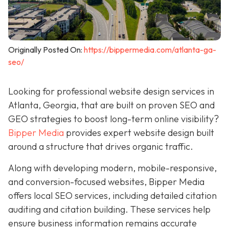
Originally Posted On:
https://bippermedia.com/atlanta-ga-
seo/
Looking for professional website design services in
Atlanta, Georgia, that are built on proven SEO and
GEO strategies to boost long-term online visibility?
Bipper Media
provides expert website design built
around a structure that drives organic traffic.
Along with developing modern, mobile-responsive,
and conversion-focused websites, Bipper Media
offers local SEO services, including detailed citation
auditing and citation building. These services help
ensure business information remains accurate