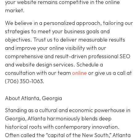
your website remains competitive in the online
market.
We believe in a personalized approach, tailoring our
strategies to meet your business goals and
objectives. Trust us to deliver measurable results
and improve your online visibility with our
comprehensive and result-driven professional SEO
and website design services. Schedule a
consultation with our team
online
or give us a call at
(706) 350-1063
.
About Atlanta, Georgia
Standing as a cultural and economic powerhouse in
Georgia, Atlanta harmoniously blends deep
historical roots with contemporary innovation.
Often called the “capital of the New South,” Atlanta