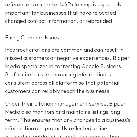
reference is accurate. NAP cleanup is especially
important for businesses that have relocated,
changed contact information, or rebranded.
Fixing Common Issues
Incorrect citations are common and can result in
missed customers or negative experiences. Bipper
Media specializes in correcting Google Business
Profile citations and ensuring information is
consistent across all platform so that potential
customers can reliably reach the businesss.
Under their citation management service, Bipper
Media also monitors and maintains listings long
term. This ensures that any changes to a business’s
information are promptly reflected online,
preventing outdated or conflicting information