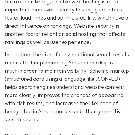
form of marketing, reliable web hosting is more
important than ever. Quality hosting guarantees
faster load times and uptime stability, which have a
direct influence on rankings. Website security is
another factor reliant on solid hosting that affects
rankings as well as user experience.
In addition, the rise of conversational search results
means that implementing Schema markup is a
must in order to maintain visibility. Schema markup
(structured data using a language like JSON-LD)
helps search engines understand website content
more clearly, improves the chances of appearing
with rich results, and increases the likelihood of
being cited in AI summaries and other generative
search results.