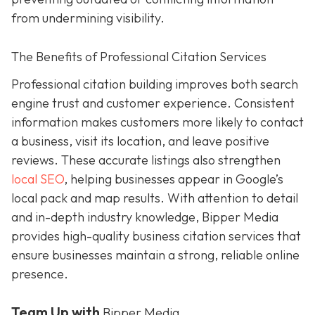
from undermining visibility.
The Benefits of Professional Citation Services
Professional citation building improves both search
engine trust and customer experience. Consistent
information makes customers more likely to contact
a business, visit its location, and leave positive
reviews. These accurate listings also strengthen
local SEO
, helping businesses appear in Google’s
local pack and map results. With attention to detail
and in-depth industry knowledge, Bipper Media
provides
high-quality business citation services that
ensure businesses maintain a strong, reliable online
presence.
Team Up with
Bipper Media