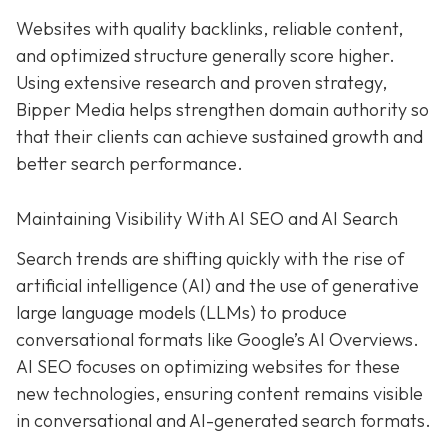
Websites with quality backlinks, reliable content,
and optimized structure generally score higher.
Using extensive research and proven strategy,
Bipper Media helps strengthen domain authority so
that their clients can achieve sustained growth and
better search performance.
Maintaining Visibility With AI SEO and AI Search
Search trends are shifting quickly with the rise of
artificial intelligence (AI) and the use of generative
large language models (LLMs) to produce
conversational formats like Google’s AI Overviews.
AI SEO focuses on optimizing websites for these
new technologies, ensuring content remains visible
in conversational and AI-generated search formats.