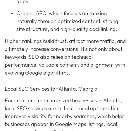
apps.
Organic SEO, which focuses on ranking
naturally through optimized content, strong
site structure, and high-quality backlinking.
Higher rankings build trust, attract more traffic, and
ultimately increase conversions. It’s not only about
keywords; SEO also relies on technical
performance, valuable content, and alignment with
evolving Google algorithms.
Local SEO Services for Atlanta, Georgia
For small and medium-sized businesses in Atlanta,
local SEO services are critical. Local optimization
improves visibility for nearby searches, which helps
businesses appear in Google Maps listings, local