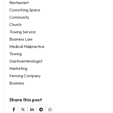
Restaurant
Coworking Space
Community
Church
Towing Service
Business Law
Medical Malpractice
Towing
Gastroenterologist
Marketing
Fencing Company
Business
Share this post