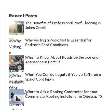
Recent Posts
The Benefits of Professional Roof Cleaning in
Johns Creek
Why Visiting a Podiatrist Is Essential for
Pediatric Foot Conditions
What to Know About Roadside Service and
Assistance in Port St
What You Can do Legally if You've Suffered a
Spinal Cord Injury
What to Ask a Roofing Contractor for Your
Commercial Roofing Installation in Odessa, TX