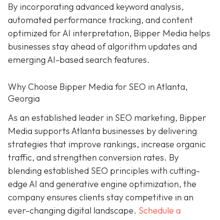
By incorporating advanced keyword analysis,
automated performance tracking, and content
optimized for AI interpretation, Bipper Media helps
businesses stay ahead of algorithm updates and
emerging AI-based search features.
Why Choose Bipper Media for SEO in Atlanta,
Georgia
As an established leader in SEO marketing, Bipper
Media supports Atlanta businesses by delivering
strategies that improve rankings, increase organic
traffic, and strengthen conversion rates. By
blending established SEO principles with cutting-
edge AI and generative engine optimization, the
company ensures clients stay competitive in an
ever-changing digital landscape.
Schedule a