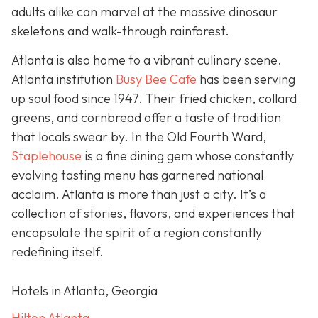
adults alike can marvel at the massive dinosaur
skeletons and walk-through rainforest.
Atlanta is also home to a vibrant culinary scene.
Atlanta institution
Busy Bee Cafe
has been serving
up soul food since 1947. Their fried chicken, collard
greens, and cornbread offer a taste of tradition
that locals swear by. In the Old Fourth Ward,
Staplehouse
is a fine dining gem whose constantly
evolving tasting menu has garnered national
acclaim. Atlanta is more than just a city. It’s a
collection of stories, flavors, and experiences that
encapsulate the spirit of a region constantly
redefining itself.
Hotels in Atlanta, Georgia
Hilton Atlanta