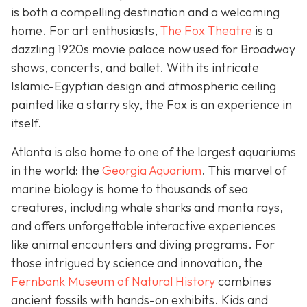
is both a compelling destination and a welcoming
home. For art enthusiasts,
The Fox Theatre
is a
dazzling 1920s movie palace now used for Broadway
shows, concerts, and ballet. With its intricate
Islamic-Egyptian design and atmospheric ceiling
painted like a starry sky, the Fox is an experience in
itself.
Atlanta is also home to one of the largest aquariums
in the world: the
Georgia Aquarium
. This marvel of
marine biology is home to thousands of sea
creatures, including whale sharks and manta rays,
and offers unforgettable interactive experiences
like animal encounters and diving programs. For
those intrigued by science and innovation, the
Fernbank Museum of Natural History
combines
ancient fossils with hands-on exhibits. Kids and