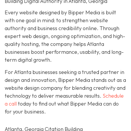
Building Digital Authority in Atlanta, Georgia
Every website designed by Bipper Media is built
with one goal in mind: to strengthen website
authority and business credibility online
. Through
expert web design, ongoing optimization, and high-
quality hosting, the company helps Atlanta
businesses boost performance, usability, and long-
term digital growth.
For Atlanta businesses seeking a trusted partner in
design and innovation, Bipper Media stands out as a
website design company for blending creativity and
technology to deliver measurable results.
Schedule
a call
today to find out what Bipper Media can do
for your business.
Atlanta, Georgia Citation Building