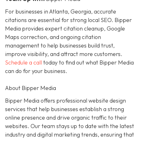
For businesses in Atlanta, Georgia, accurate
citations are essential for strong local SEO. Bipper
Media provides expert citation cleanup, Google
Maps correction, and ongoing citation
management to help businesses build trust,
improve visibility, and attract more customers.
Schedule a call
today to find out what Bipper Media
can do for your business.
About Bipper Media
Bipper Media offers professional website design
services that help businesses establish a strong
online presence and drive organic traffic to their
websites. Our team stays up to date with the latest
industry and digital marketing trends, ensuring that