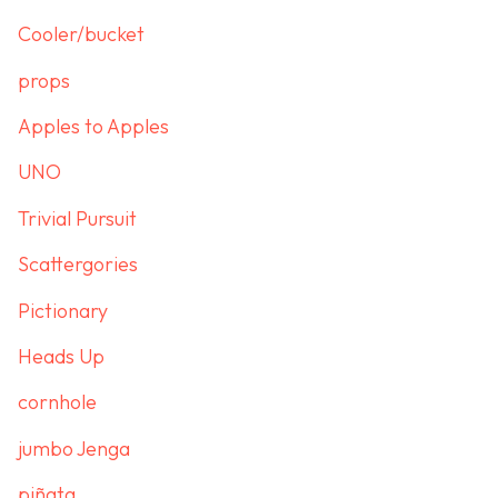
Cooler/bucket
props
Apples to Apples
UNO
Trivial Pursuit
Scattergories
Pictionary
Heads Up
cornhole
jumbo Jenga
piñata