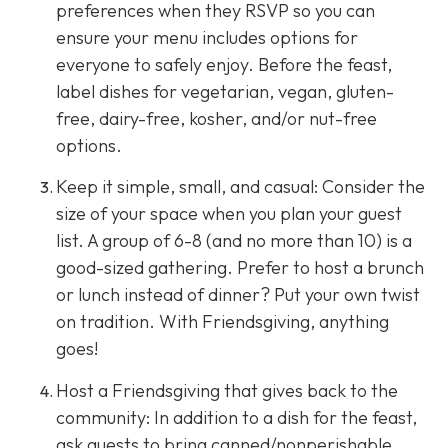
preferences when they RSVP so you can
ensure your menu includes options for
everyone to safely enjoy. Before the feast,
label dishes for vegetarian, vegan, gluten-
free, dairy-free, kosher, and/or nut-free
options.
Keep it simple, small, and casual: Consider the
size of your space when you plan your guest
list. A group of 6-8 (and no more than 10) is a
good-sized gathering. Prefer to host a brunch
or lunch instead of dinner? Put your own twist
on tradition. With Friendsgiving, anything
goes!
Host a Friendsgiving that gives back to the
community: In addition to a dish for the feast,
ask guests to bring canned/nonperishable