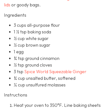
lids
or goody bags.
Ingredients
3 cups all-purpose flour
1 ½ tsp baking soda
½ cup white sugar
½ cup brown sugar
1 egg
¾ tsp ground cinnamon
½ tsp ground cloves
3 tsp
Spice World Squeezable Ginger
¾ cup unsalted butter, softened
¼ cup unsulfured molasses
Instructions
Heat your oven to 350°F. Line baking sheets