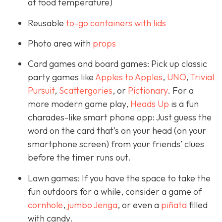
at food temperature)
Reusable
to-go containers with lids
Photo area with
props
Card games and board games: Pick up classic
party games like
Apples to Apples
,
UNO
,
Trivial
Pursuit
,
Scattergories
, or
Pictionary
. For a
more modern game play,
Heads Up
is a fun
charades-like smart phone app: Just guess the
word on the card that’s on your head (on your
smartphone screen) from your friends’ clues
before the timer runs out.
Lawn games: If you have the space to take the
fun outdoors for a while, consider a game of
cornhole
,
jumbo Jenga
, or even a
piñata
filled
with candy.