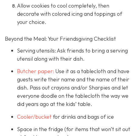
Allow cookies to cool completely, then
decorate with colored icing and toppings of
your choice.
Beyond the Meal: Your Friendsgiving Checklist
Serving utensils: Ask friends to bring a serving
utensil along with their dish.
Butcher paper:
Use it as a tablecloth and have
guests write their name and the name of their
dish. Pass out crayons and/or Sharpies and let
everyone doodle on the tablecloth the way we
did years ago at the kids’ table.
Cooler/bucket
for drinks and bags of ice
Space in the fridge (for items that won’t sit out