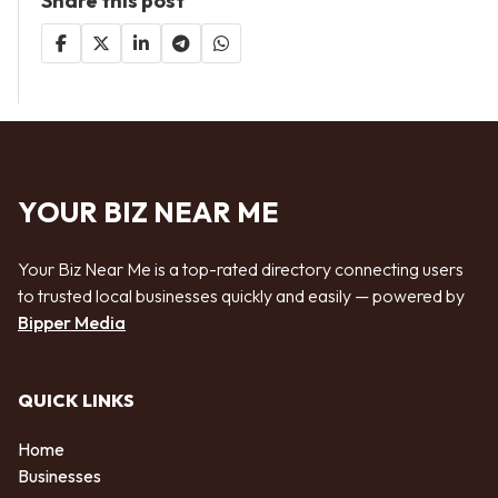
Share this post
YOUR BIZ NEAR ME
Your Biz Near Me is a top-rated directory connecting users
to trusted local businesses quickly and easily — powered by
Bipper Media
QUICK LINKS
Home
Businesses