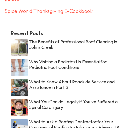
Spice World Thanksgiving E-Cookbook
Recent Posts
The Benefits of Professional Roof Cleaning in
Johns Creek
Why Visiting a Podiatrist Is Essential for
Pediatric Foot Conditions
What to Know About Roadside Service and
Assistance in Port St
What You Can do Legally if You've Suffered a
Spinal Cord Injury
What to Ask a Roofing Contractor for Your
Commercial Roofing Installation in Odessa, TX