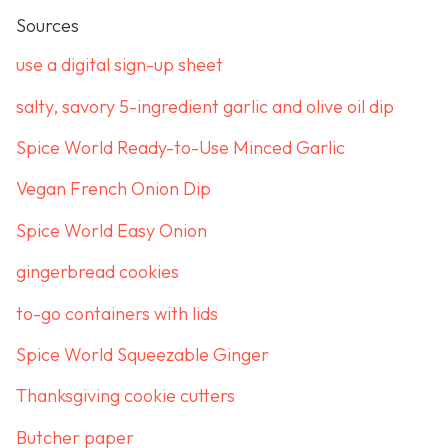
Sources
use a digital sign-up sheet
salty, savory 5-ingredient garlic and olive oil dip
Spice World Ready-to-Use Minced Garlic
Vegan French Onion Dip
Spice World Easy Onion
gingerbread cookies
to-go containers with lids
Spice World Squeezable Ginger
Thanksgiving cookie cutters
Butcher paper