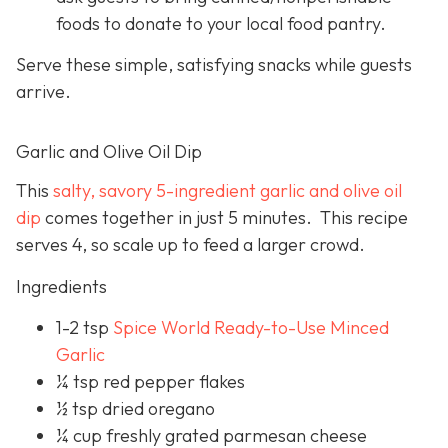
foods to donate to your local food pantry.
Serve these simple, satisfying snacks while guests
arrive.
Garlic and Olive Oil Dip
This
salty, savory 5-ingredient garlic and olive oil
dip
comes together in just 5 minutes. This recipe
serves 4, so scale up to feed a larger crowd.
Ingredients
1-2 tsp
Spice World Ready-to-Use Minced
Garlic
¼ tsp red pepper flakes
½ tsp dried oregano
¼ cup freshly grated parmesan cheese