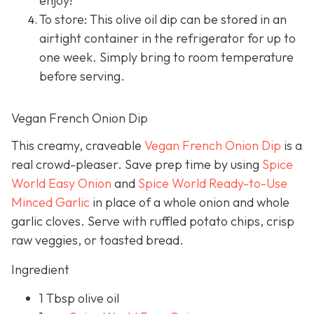
enjoy!
To store: This olive oil dip can be stored in an
airtight container in the refrigerator for up to
one week. Simply bring to room temperature
before serving.
Vegan French Onion Dip
This creamy, craveable
Vegan French Onion Dip
is a
real crowd-pleaser. Save prep time by using
Spice
World Easy Onion
and
Spice World Ready-to-Use
Minced Garlic
in place of a whole onion and whole
garlic cloves. Serve with ruffled potato chips, crisp
raw veggies, or toasted bread.
Ingredient
1 Tbsp olive oil