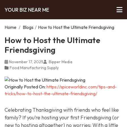
YOUR BIZ NEAR ME
Home
/
Blogs
/
How to Host the Ultimate Friendsgiving
How to Host the Ultimate
Friendsgiving
November 17, 2025
Bipper Media
Food Manufacturing Supply
Originally Posted On:
https://spiceworldinc.com/tips-and-
tricks/how-to-host-the-ultimate-friendsgiving/
Celebrating Thanksgiving with friends who feel like
family? If you’re hosting your first Friendsgiving (or
new to hosting altogether) no worries: With a little