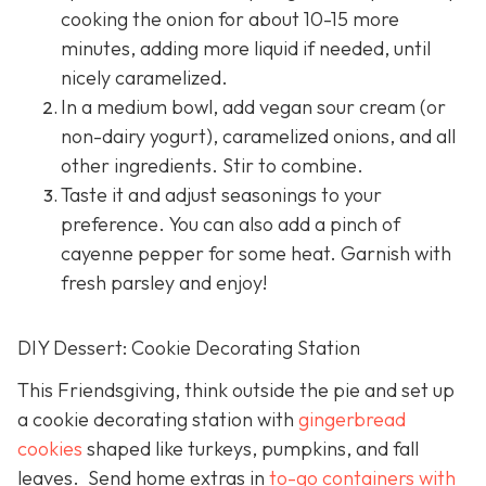
cooking the onion for about 10-15 more
minutes, adding more liquid if needed, until
nicely caramelized.
In a medium bowl, add vegan sour cream (or
non-dairy yogurt), caramelized onions, and all
other ingredients. Stir to combine.
Taste it and adjust seasonings to your
preference. You can also add a pinch of
cayenne pepper for some heat. Garnish with
fresh parsley and enjoy!
DIY Dessert: Cookie Decorating Station
This Friendsgiving, think outside the pie and set up
a cookie decorating station with
gingerbread
cookies
shaped like turkeys, pumpkins, and fall
leaves. Send home extras in
to-go containers with