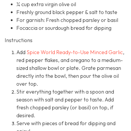
¼ cup extra virgin olive oil
Freshly ground black pepper & salt to taste
For garnish: Fresh chopped parsley or basil
Focaccia or sourdough bread for dipping
Instructions
Add
Spice World Ready-to-Use Minced Garlic
,
red pepper flakes, and oregano to a medium-
sized shallow bowl or plate. Grate parmesan
directly into the bowl, then pour the olive oil
over top.
Stir everything together with a spoon and
season with salt and pepper to taste. Add
fresh chopped parsley (or basil) on top, if
desired.
Serve with pieces of bread for dipping and