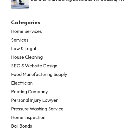
Categories
Home Services
Services
Law & Legal
House Cleaning
SEO & Website Design
Food Manufacturing Supply
Electrician
Roofing Company
Personal Injury Lawyer
Pressure Washing Service
Home Inspection
Bail Bonds