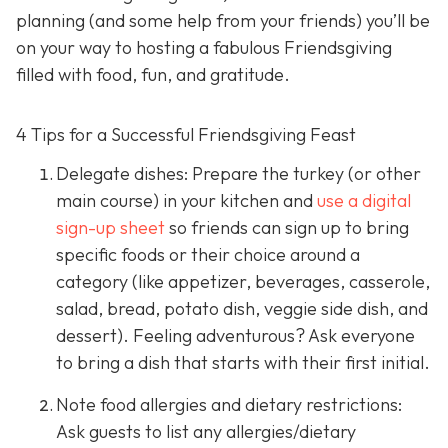
planning (and some help from your friends) you’ll be
on your way to hosting a fabulous Friendsgiving
filled with food, fun, and gratitude.
4 Tips for a Successful Friendsgiving Feast
Delegate dishes: Prepare the turkey (or other
main course) in your kitchen and
use a digital
sign-up sheet
so friends can sign up to bring
specific foods or their choice around a
category (like appetizer, beverages, casserole,
salad, bread, potato dish, veggie side dish, and
dessert). Feeling adventurous? Ask everyone
to bring a dish that starts with their first initial.
Note food allergies and dietary restrictions:
Ask guests to list any allergies/dietary