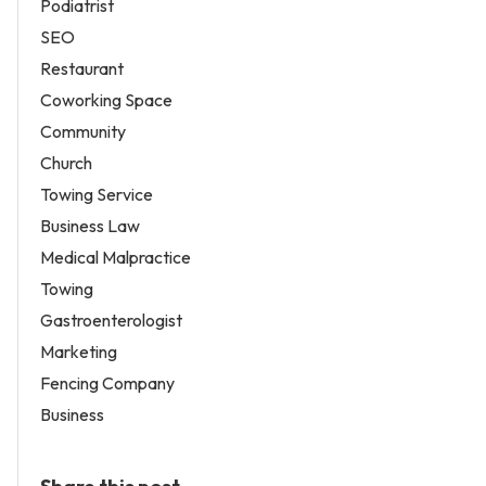
Podiatrist
SEO
Restaurant
Coworking Space
Community
Church
Towing Service
Business Law
Medical Malpractice
Towing
Gastroenterologist
Marketing
Fencing Company
Business