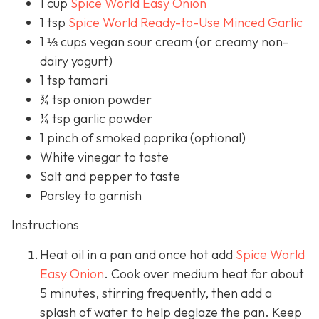
1 cup
Spice World Easy Onion
1 tsp
Spice World Ready-to-Use Minced Garlic
1 ⅓ cups vegan sour cream (or creamy non-
dairy yogurt)
1 tsp tamari
¾ tsp onion powder
¼ tsp garlic powder
1 pinch of smoked paprika (optional)
White vinegar to taste
Salt and pepper to taste
Parsley to garnish
Instructions
Heat oil in a pan and once hot add
Spice World
Easy Onion
. Cook over medium heat for about
5 minutes, stirring frequently, then add a
splash of water to help deglaze the pan. Keep