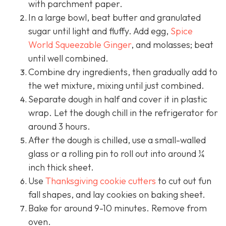
with parchment paper.
In a large bowl, beat butter and granulated
sugar until light and fluffy. Add egg,
Spice
World Squeezable Ginger
, and molasses; beat
until well combined.
Combine dry ingredients, then gradually add to
the wet mixture, mixing until just combined.
Separate dough in half and cover it in plastic
wrap. Let the dough chill in the refrigerator for
around 3 hours.
After the dough is chilled, use a small-walled
glass or a rolling pin to roll out into around ¼
inch thick sheet.
Use
Thanksgiving cookie cutters
to cut out fun
fall shapes, and lay cookies on baking sheet.
Bake for around 9-10 minutes. Remove from
oven.