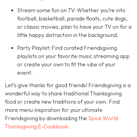
Stream some fun on TV: Whether you’re into
football, basketball, parade floats, cute dogs,
or classic movies, plan to have your TV on for a
little happy distraction in the background.
Party Playlist: Find curated Friendsgiving
playlists on your favorite music streaming app
or create your own to fit the vibe of your
event.
Let’s give thanks for good friends! Friendsgiving is a
wonderful way to share traditional Thanksgiving
food or create new traditions of your own. Find
more menu inspiration for your ultimate
Friendsgiving by downloading the
Spice World
Thanksgiving E-Cookbook.