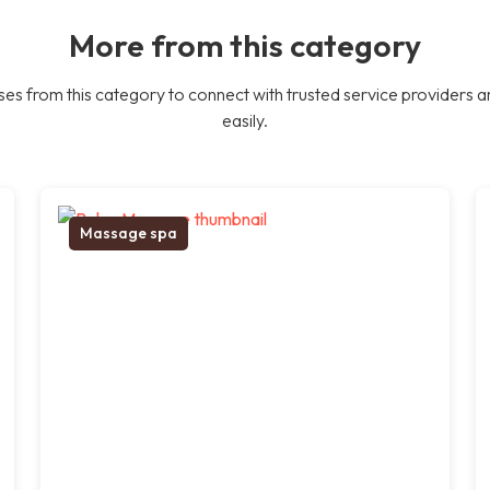
More from this category
es from this category to connect with trusted service providers a
easily.
Massage spa