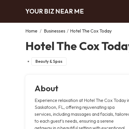
YOUR BIZ NEAR ME
Home
/
Businesses
/
Hotel The Cox Today
Hotel The Cox Toda
Beauty & Spas
About
Experience relaxation at Hotel The Cox Today i
Saskatoon, FL, offering rejuvenating spa
services, including massages and facials, tailore
to each guest's needs, ensuring a serene
getaway in a beautiful setting with exceptional