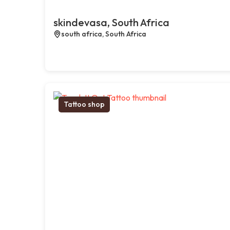
skindevasa, South Africa
south africa, South Africa
Tattoo shop