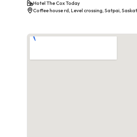
Hotel The Cox Today
Coffee house rd, Level crossing, Satpai, Saska