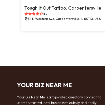
Tough It Out Tattoo, Carpentersville
4.9
54 N Western Ave, Carpentersville, IL 60110, USA
YOUR BIZ NEAR ME
Your Biz Near Me is a top-rated directory connecting
users to trusted local businesses quickly and easily —