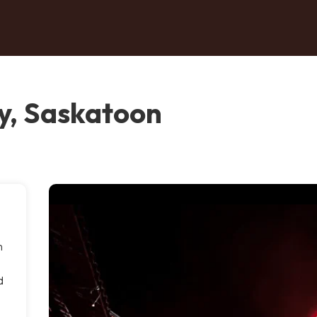
y, Saskatoon
n
d