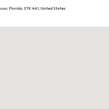
toon, Florida, S7K 4A1, United States