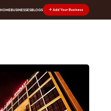
Add Your Business
HOME
BUSINESSES
BLOGS