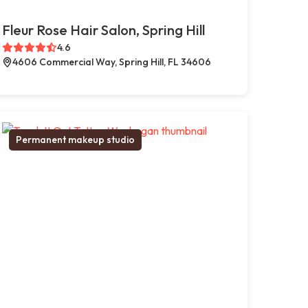
Fleur Rose Hair Salon, Spring Hill
4.6
4606 Commercial Way, Spring Hill, FL 34606
Permanent makeup studio