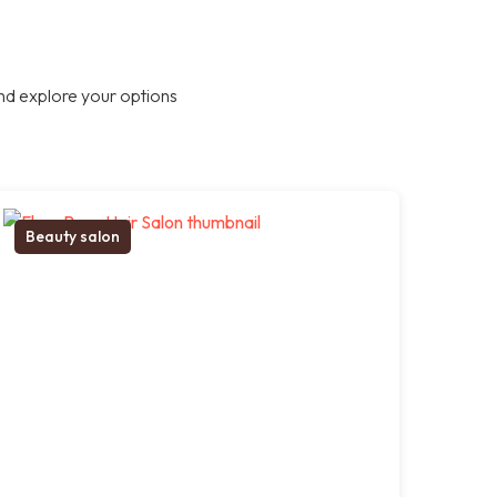
nd explore your options
Beauty salon