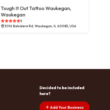
Tough It Out Tattoo Waukegan,
Waukegan
5
3016 Belvidere Rd, Waukegan, IL 60085, USA
Decided to be included
here?
Add Your Business