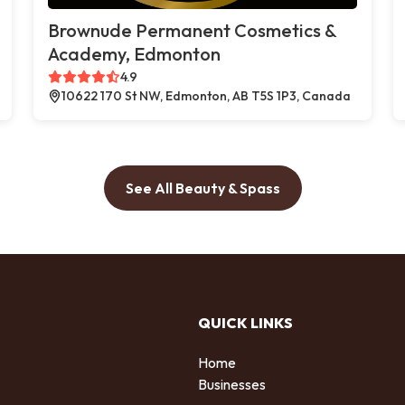
Brownude Permanent Cosmetics &
Academy, Edmonton
4.9
10622 170 St NW, Edmonton, AB T5S 1P3, Canada
See All Beauty & Spass
QUICK LINKS
Home
Businesses