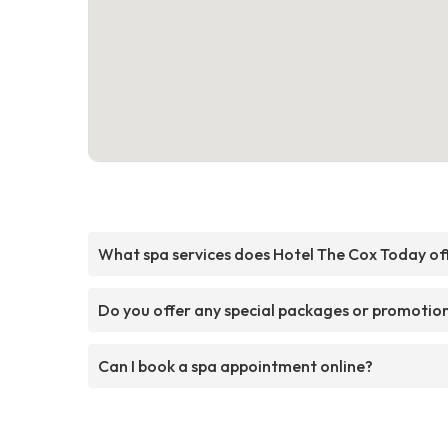
What spa services does Hotel The Cox Today of
Do you offer any special packages or promotio
Can I book a spa appointment online?