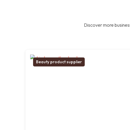
Discover more business
Beauty product supplier