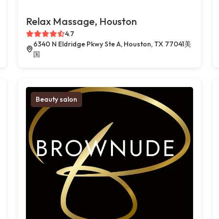
Relax Massage, Houston
4.7
6340 N Eldridge Pkwy Ste A, Houston, TX 77041美
国
Beauty salon