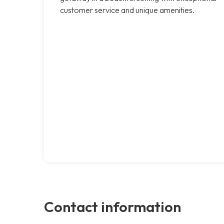
customer service and unique amenities.
Contact information