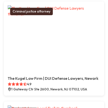
Criminal justice attorney
The Kugel Law Firm | DUI Defense Lawyers, Newark
4.9
1 Gateway Ctr Ste 2600, Newark, NJ 07102, USA