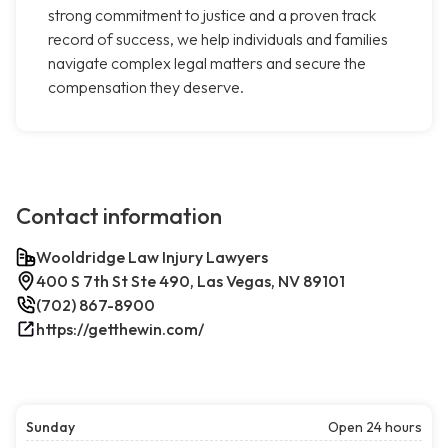
strong commitment to justice and a proven track
record of success, we help individuals and families
navigate complex legal matters and secure the
compensation they deserve.
Contact information
Wooldridge Law Injury Lawyers
400 S 7th St Ste 490, Las Vegas, NV 89101
(702) 867-8900
https://getthewin.com/
Sunday
Open 24 hours