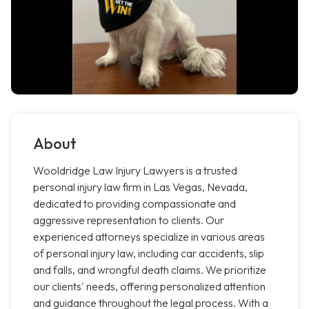
About
Wooldridge Law Injury Lawyers is a trusted
personal injury law firm in Las Vegas, Nevada,
dedicated to providing compassionate and
aggressive representation to clients. Our
experienced attorneys specialize in various areas
of personal injury law, including car accidents, slip
and falls, and wrongful death claims. We prioritize
our clients' needs, offering personalized attention
and guidance throughout the legal process. With a