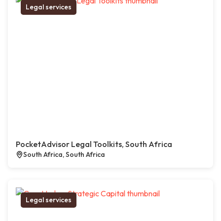
Legal services
PocketAdvisor Legal Toolkits, South Africa
South Africa, South Africa
Legal services