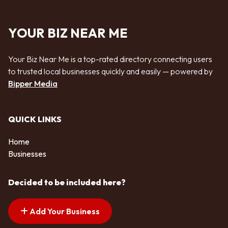
YOUR BIZ NEAR ME
Your Biz Near Me is a top-rated directory connecting users
to trusted local businesses quickly and easily — powered by
Bipper Media
QUICK LINKS
Home
Businesses
Decided to be included here?
Add Your Business