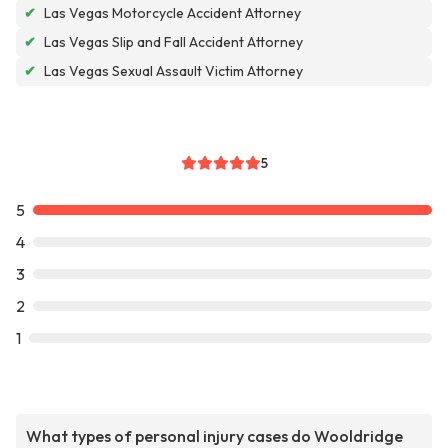
✔
Las Vegas Motorcycle Accident Attorney
✔
Las Vegas Slip and Fall Accident Attorney
✔
Las Vegas Sexual Assault Victim Attorney
5
5
4
3
2
1
What types of personal injury cases do Wooldridge