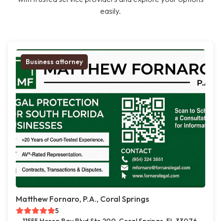
easily.
Business attorney
Matthew Fornaro, P.A., Coral Springs
5