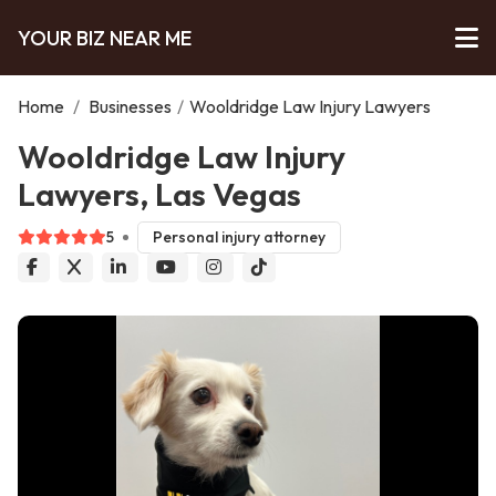
YOUR BIZ NEAR ME
Home
/
Businesses
/
Wooldridge Law Injury Lawyers
Wooldridge Law Injury
Lawyers, Las Vegas
5
Personal injury attorney