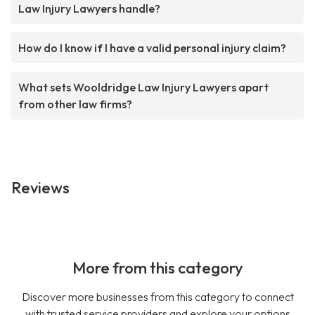
Law Injury Lawyers handle?
How do I know if I have a valid personal injury claim?
What sets Wooldridge Law Injury Lawyers apart
from other law firms?
Reviews
More from this category
Discover more businesses from this category to connect
with trusted service providers and explore your options