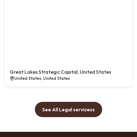
Great Lakes Strategic Capital, United States
United States, United States
See All Legal servicess