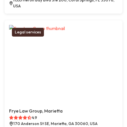
11555 Heron Bay Blvd Ste 200, Coral Springs, FL 33076,
USA
Legal services
Frye Law Group, Marietta
4.9
170 Anderson St SE, Marietta, GA 30060, USA