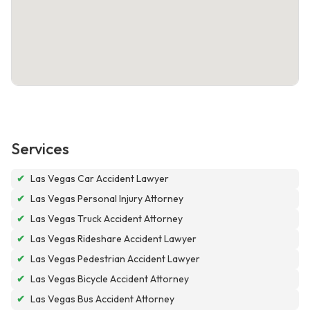
Services
✔
Las Vegas Car Accident Lawyer
✔
Las Vegas Personal Injury Attorney
✔
Las Vegas Truck Accident Attorney
✔
Las Vegas Rideshare Accident Lawyer
✔
Las Vegas Pedestrian Accident Lawyer
✔
Las Vegas Bicycle Accident Attorney
✔
Las Vegas Bus Accident Attorney