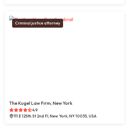
Criminal justice attorney
The Kugel Law Firm, New York
4.9
111 E 125th St 2nd Fl, New York, NY 10035, USA