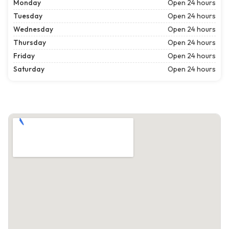
Monday
Open 24 hours
Tuesday
Open 24 hours
Wednesday
Open 24 hours
Thursday
Open 24 hours
Friday
Open 24 hours
Saturday
Open 24 hours