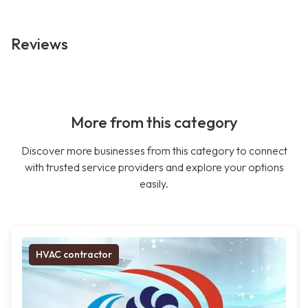
Reviews
More from this category
Discover more businesses from this category to connect
with trusted service providers and explore your options
easily.
HVAC contractor