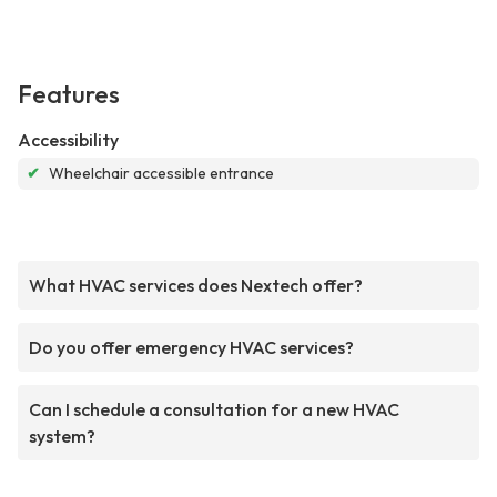
Features
Accessibility
✔
Wheelchair accessible entrance
What HVAC services does Nextech offer?
Do you offer emergency HVAC services?
Can I schedule a consultation for a new HVAC
system?