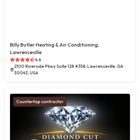
Billy Butler Heating & Air Conditioning,
Lawrenceville
4.6
2100 Riverside Pkwy Suite 128 #358, Lawrenceville, GA
30043, USA
Countertop contractor