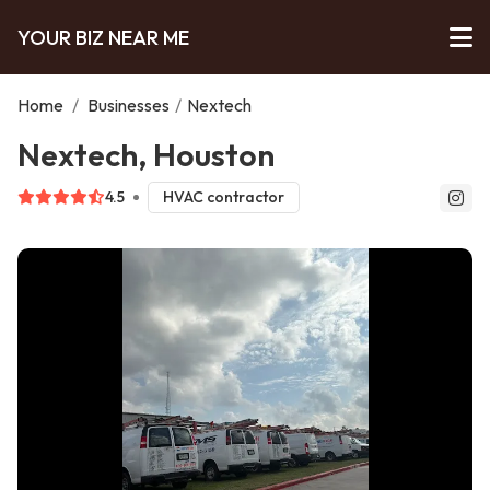
YOUR BIZ NEAR ME
Home
/
Businesses
/
Nextech
Nextech, Houston
4.5
HVAC contractor