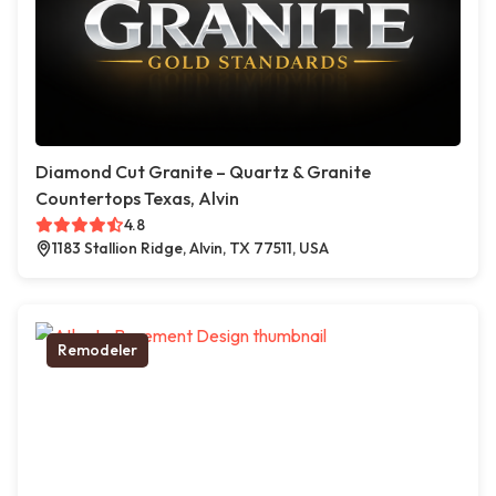
Diamond Cut Granite – Quartz & Granite
Countertops Texas, Alvin
4.8
1183 Stallion Ridge, Alvin, TX 77511, USA
Remodeler