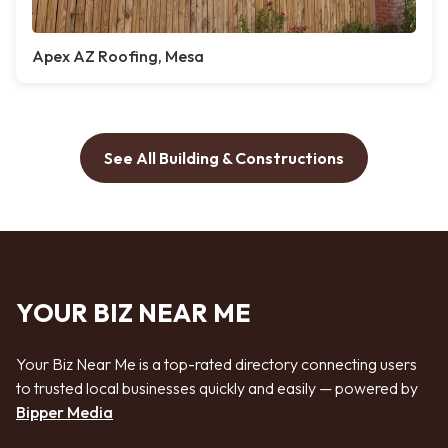
Apex AZ Roofing, Mesa
See All Building & Constructions
YOUR BIZ NEAR ME
Your Biz Near Me is a top-rated directory connecting users
to trusted local businesses quickly and easily — powered by
Bipper Media