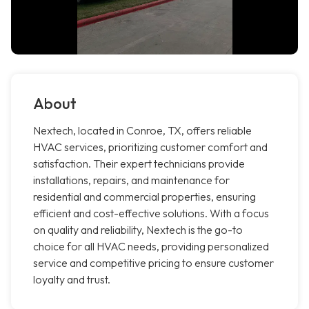
About
Nextech, located in Conroe, TX, offers reliable
HVAC services, prioritizing customer comfort and
satisfaction. Their expert technicians provide
installations, repairs, and maintenance for
residential and commercial properties, ensuring
efficient and cost-effective solutions. With a focus
on quality and reliability, Nextech is the go-to
choice for all HVAC needs, providing personalized
service and competitive pricing to ensure customer
loyalty and trust.