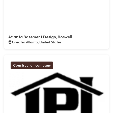
Atlanta Basement Design, Roswell
Greater Atlanta, United States
Construction company