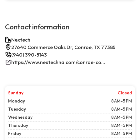
Contact information
Nextech
27640 Commerce Oaks Dr, Conroe, TX 77385
(940) 390-5143
https://www.nextechna.com/conroe-commercial-hvac-refrigeration/
Sunday
Closed
Monday
8 AM–5 PM
Tuesday
8 AM–5 PM
Wednesday
8 AM–5 PM
Thursday
8 AM–5 PM
Friday
8 AM–5 PM