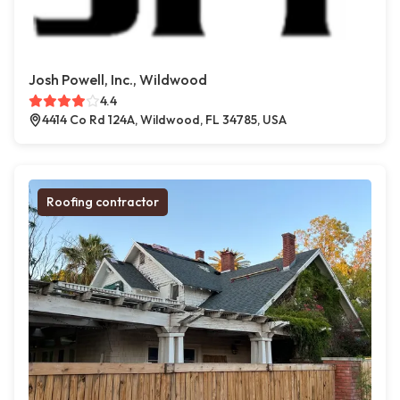
Josh Powell, Inc., Wildwood
4.4
4414 Co Rd 124A, Wildwood, FL 34785, USA
Roofing contractor