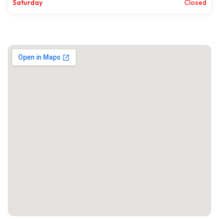
Saturday
Closed