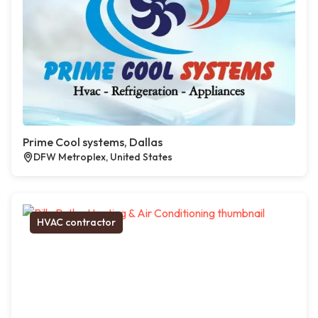
Prime Cool systems, Dallas
DFW Metroplex, United States
HVAC contractor