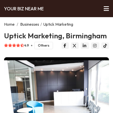
YOUR BIZ NEAR ME
Home
/
Businesses
/
Uptick Marketing
Uptick Marketing, Birmingham
4.9
Others