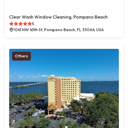
Clear Wash Window Cleaning, Pompano Beach
5
1041 NW 45th St, Pompano Beach, FL 33064, USA
Others