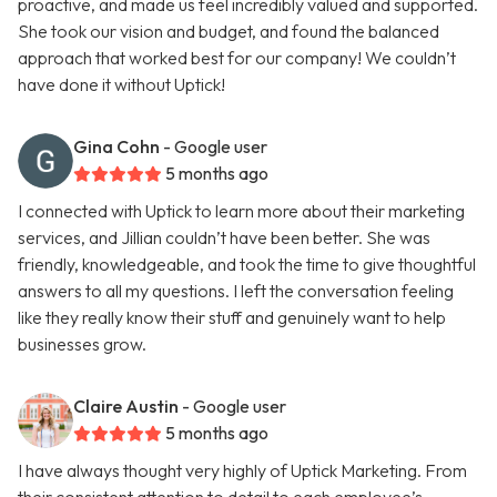
proactive, and made us feel incredibly valued and supported.
She took our vision and budget, and found the balanced
approach that worked best for our company! We couldn’t
have done it without Uptick!
Gina Cohn
- Google user
5 months ago
I connected with Uptick to learn more about their marketing
services, and Jillian couldn’t have been better. She was
friendly, knowledgeable, and took the time to give thoughtful
answers to all my questions. I left the conversation feeling
like they really know their stuff and genuinely want to help
businesses grow.
Claire Austin
- Google user
5 months ago
I have always thought very highly of Uptick Marketing. From