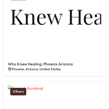
Who Knew Healing, Phoenix Arizona
Phoenix, Arizona, United States
Others