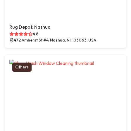
Rug Depot, Nashua
4.8
472 Amherst St #4, Nashua, NH 03063, USA
Others