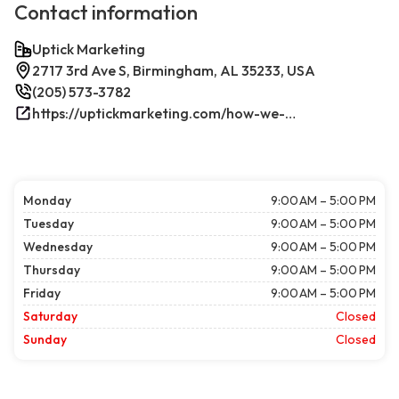
Contact information
Uptick Marketing
2717 3rd Ave S, Birmingham, AL 35233, USA
(205) 573-3782
https://uptickmarketing.com/how-we-work/
Monday
9:00 AM – 5:00 PM
Tuesday
9:00 AM – 5:00 PM
Wednesday
9:00 AM – 5:00 PM
Thursday
9:00 AM – 5:00 PM
Friday
9:00 AM – 5:00 PM
Saturday
Closed
Sunday
Closed