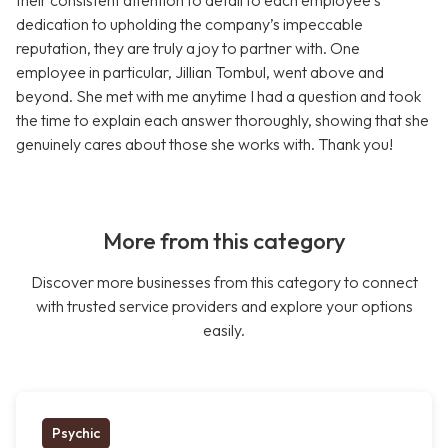
their consistent attention to detail to each employee’s
dedication to upholding the company’s impeccable
reputation, they are truly a joy to partner with. One
employee in particular, Jillian Tombul, went above and
beyond. She met with me anytime I had a question and took
the time to explain each answer thoroughly, showing that she
genuinely cares about those she works with. Thank you!
More from this category
Discover more businesses from this category to connect
with trusted service providers and explore your options
easily.
Psychic