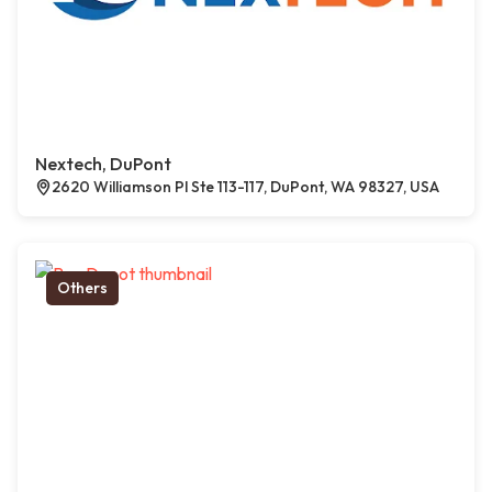
Nextech, DuPont
2620 Williamson Pl Ste 113-117, DuPont, WA 98327, USA
Others