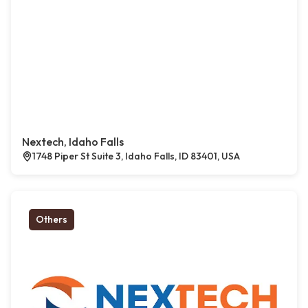
Nextech, Idaho Falls
1748 Piper St Suite 3, Idaho Falls, ID 83401, USA
Others