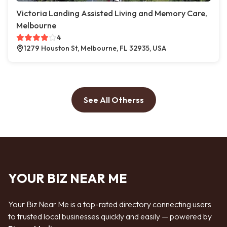
Victoria Landing Assisted Living and Memory Care,
Melbourne
4
1279 Houston St, Melbourne, FL 32935, USA
See All Otherss
YOUR BIZ NEAR ME
Your Biz Near Me is a top-rated directory connecting users
to trusted local businesses quickly and easily — powered by