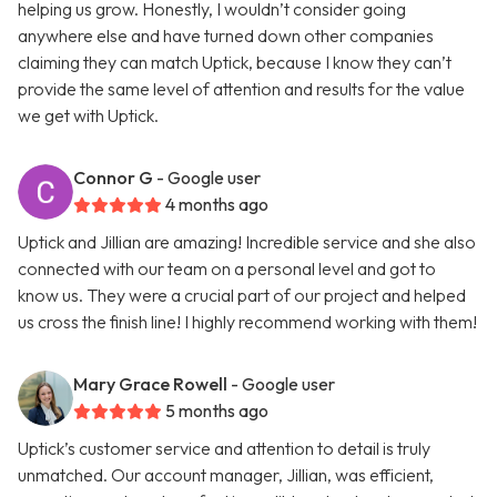
helping us grow. Honestly, I wouldn’t consider going
anywhere else and have turned down other companies
claiming they can match Uptick, because I know they can’t
provide the same level of attention and results for the value
we get with Uptick.
Connor G
- Google user
4 months ago
Uptick and Jillian are amazing! Incredible service and she also
connected with our team on a personal level and got to
know us. They were a crucial part of our project and helped
us cross the finish line! I highly recommend working with them!
Mary Grace Rowell
- Google user
5 months ago
Uptick’s customer service and attention to detail is truly
unmatched. Our account manager, Jillian, was efficient,