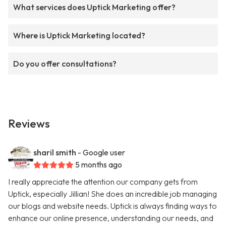
What services does Uptick Marketing offer?
Where is Uptick Marketing located?
Do you offer consultations?
Reviews
sharil smith
- Google user
5 months ago
I really appreciate the attention our company gets from
Uptick, especially Jillian! She does an incredible job managing
our blogs and website needs. Uptick is always finding ways to
enhance our online presence, understanding our needs, and