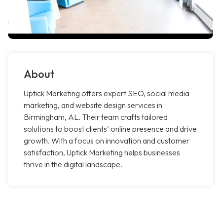
About
Uptick Marketing offers expert SEO, social media
marketing, and website design services in
Birmingham, AL. Their team crafts tailored
solutions to boost clients' online presence and drive
growth. With a focus on innovation and customer
satisfaction, Uptick Marketing helps businesses
thrive in the digital landscape.