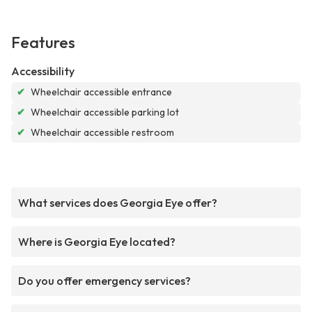
Features
Accessibility
✔
Wheelchair accessible entrance
✔
Wheelchair accessible parking lot
✔
Wheelchair accessible restroom
What services does Georgia Eye offer?
Where is Georgia Eye located?
Do you offer emergency services?