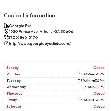
Contact information
Georgia Eye
1620 Prince Ave, Athens, GA 30606
(706) 546-0170
http://www.georgiaeyeclinic.com/
Sunday
Closed
Monday
7:30 AM–4:30 PM
Tuesday
7:30 AM–4:30 PM
Wednesday
7:30 AM–12 PM
Thursday
Closed
Friday
7:30 AM–4:30 PM
Saturday
Closed