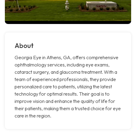
About
Georgia Eye in Athens, GA, offers comprehensive
ophthalmology services, including eye exams,
cataract surgery, and glaucoma treatment. With a
team of experienced professionals, they provide
personalized care to patients, utilizing the latest
technology for optimal results. Their goal is to
improve vision and enhance the quality of life for
their patients, making them a trusted choice for eye
care in the region.