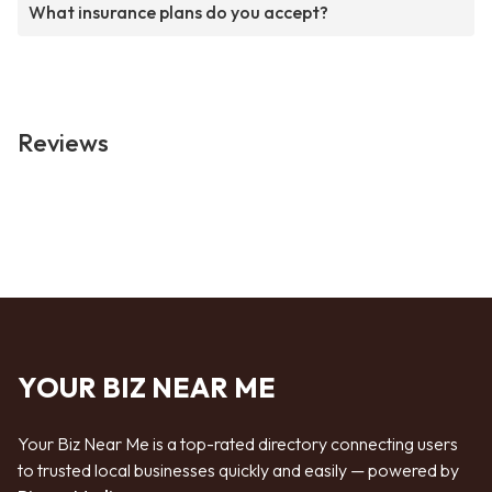
What insurance plans do you accept?
Reviews
YOUR BIZ NEAR ME
Your Biz Near Me is a top-rated directory connecting users
to trusted local businesses quickly and easily — powered by