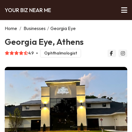
YOUR BIZ NEAR ME
Home
/
Businesses
/
Georgia Eye
Georgia Eye, Athens
4.9
Ophthalmologist